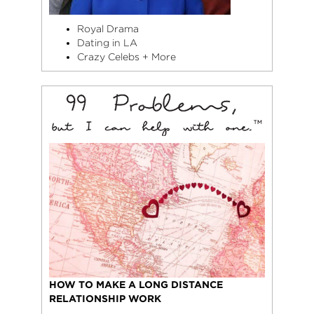
Royal Drama
Dating in LA
Crazy Celebs + More
HOW TO MAKE A LONG DISTANCE
RELATIONSHIP WORK