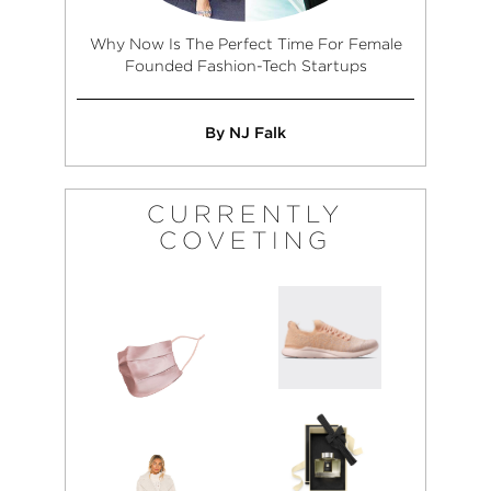
Why Now Is The Perfect Time For Female
Founded Fashion-Tech Startups
By NJ Falk
CURRENTLY
COVETING