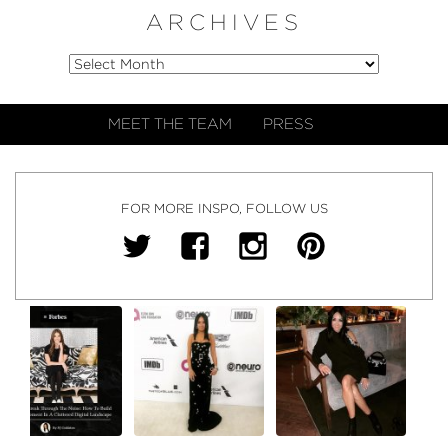
ARCHIVES
MEET THE TEAM
PRESS
FOR MORE INSPO, FOLLOW US