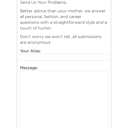
Send Us Your Problems.
Better advice than your mother, we answer
all personal, fashion, and career
questions with a straightforward style and a
touch of humor.
Don’t worry we won’t tell…all submissions
are anonymous
Your Alias:
Message: