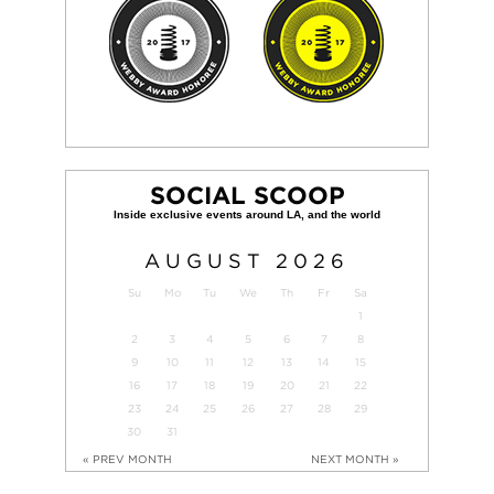
SOCIAL SCOOP
AUGUST
2026
Su
Mo
Tu
We
Th
Fr
Sa
1
2
3
4
5
6
7
8
9
10
11
12
13
14
15
16
17
18
19
20
21
22
23
24
25
26
27
28
29
30
31
« PREV MONTH
NEXT MONTH »