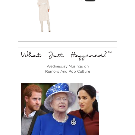
Wednesday Musings on
Rumors And Pop Culture