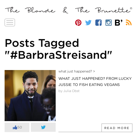
Toggle
navigation
Posts Tagged
"#BarbraStreisand"
what just happened?
>
WHAT JUST HAPPENED? FROM LUCKY
JUSSIE TO FISH EATING VEGANS
by Julia Obst
50
READ MORE