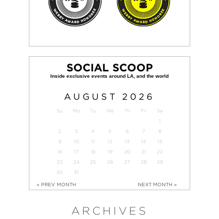
SOCIAL SCOOP
AUGUST
2026
Su
Mo
Tu
We
Th
Fr
Sa
1
2
3
4
5
6
7
8
9
10
11
12
13
14
15
16
17
18
19
20
21
22
23
24
25
26
27
28
29
30
31
« PREV MONTH
NEXT MONTH »
ARCHIVES