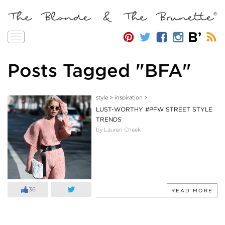
Toggle
navigation
Posts Tagged "BFA"
style
>
inspiration
>
LUST-WORTHY #PFW STREET STYLE
TRENDS
by Lauren Cheek
36
READ MORE