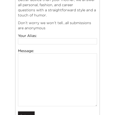
all personal, fashion, and career
questions with a straightforward style and a
touch of humor.
Don’t worry we won’t tell…all submissions
are anonymous
Your Alias:
Message: