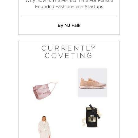
Why Now Is The Perfect Time For Female
Founded Fashion-Tech Startups
By NJ Falk
CURRENTLY
COVETING