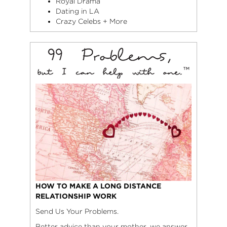
Royal Drama
Dating in LA
Crazy Celebs + More
HOW TO MAKE A LONG DISTANCE
RELATIONSHIP WORK
Send Us Your Problems.
Better advice than your mother, we answer