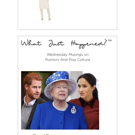
Wednesday Musings on
Rumors And Pop Culture