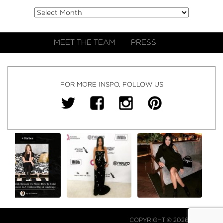
MEET THE TEAM
PRESS
FOR MORE INSPO, FOLLOW US
COPYRIGHT © 2026 NJ FALK.