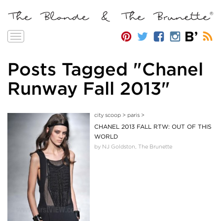
Toggle
navigation
Posts Tagged "Chanel
Runway Fall 2013"
city scoop
>
paris
>
CHANEL 2013 FALL RTW: OUT OF THIS
WORLD
by NJ Goldston, The Brunette