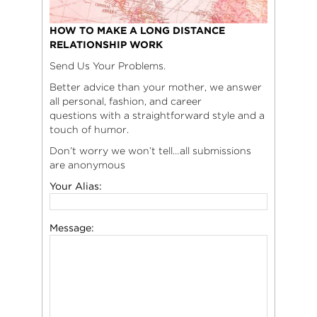
HOW TO MAKE A LONG DISTANCE
RELATIONSHIP WORK
Send Us Your Problems.
Better advice than your mother, we answer
all personal, fashion, and career
questions with a straightforward style and a
touch of humor.
Don’t worry we won’t tell…all submissions
are anonymous
Your Alias:
Message: