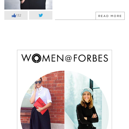
132
READ MORE