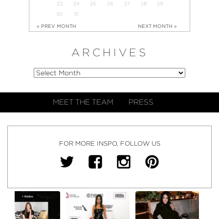
23
24
25
26
27
28
29
30
31
« PREV MONTH
NEXT MONTH »
ARCHIVES
MEET THE TEAM
PRESS
FOR MORE INSPO, FOLLOW US