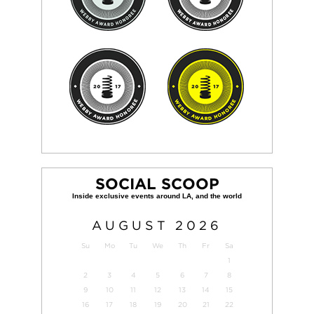
SOCIAL SCOOP
AUGUST
2026
Su
Mo
Tu
We
Th
Fr
Sa
1
2
3
4
5
6
7
8
9
10
11
12
13
14
15
16
17
18
19
20
21
22