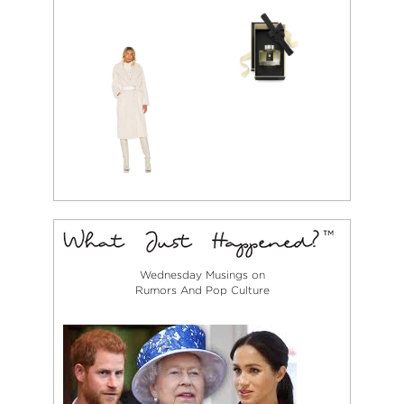
Wednesday Musings on
Rumors And Pop Culture