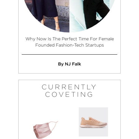
Why Now Is The Perfect Time For Female
Founded Fashion-Tech Startups
By NJ Falk
CURRENTLY
COVETING