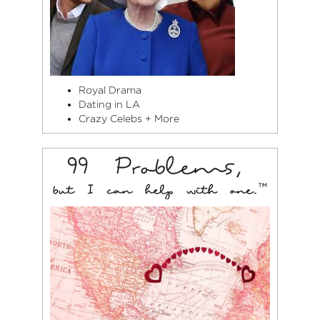
Royal Drama
Dating in LA
Crazy Celebs + More