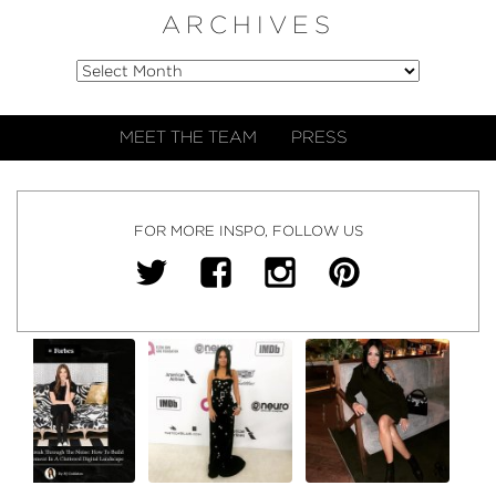
ARCHIVES
MEET THE TEAM
PRESS
FOR MORE INSPO, FOLLOW US