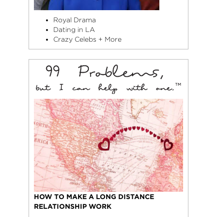
Royal Drama
Dating in LA
Crazy Celebs + More
HOW TO MAKE A LONG DISTANCE
RELATIONSHIP WORK