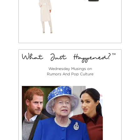
Wednesday Musings on
Rumors And Pop Culture