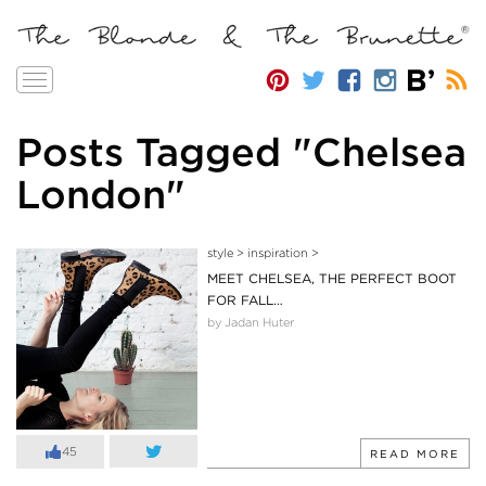
Toggle
navigation
Posts Tagged "Chelsea
London"
style
>
inspiration
>
MEET CHELSEA, THE PERFECT BOOT
FOR FALL…
by Jadan Huter
45
READ MORE