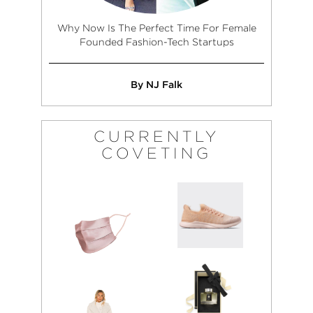
Why Now Is The Perfect Time For Female
Founded Fashion-Tech Startups
By NJ Falk
CURRENTLY
COVETING