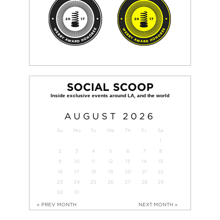
SOCIAL SCOOP
AUGUST
2026
Su
Mo
Tu
We
Th
Fr
Sa
1
2
3
4
5
6
7
8
9
10
11
12
13
14
15
16
17
18
19
20
21
22
23
24
25
26
27
28
29
30
31
« PREV MONTH
NEXT MONTH »