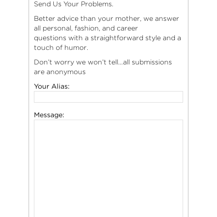
Send Us Your Problems.
Better advice than your mother, we answer
all personal, fashion, and career
questions with a straightforward style and a
touch of humor.
Don’t worry we won’t tell…all submissions
are anonymous
Your Alias:
Message: