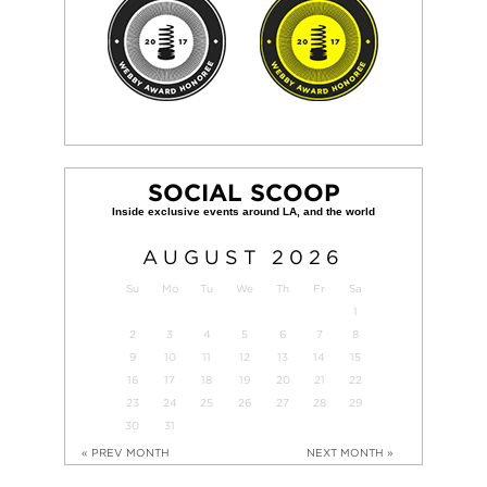
SOCIAL SCOOP
AUGUST
2026
Su
Mo
Tu
We
Th
Fr
Sa
1
2
3
4
5
6
7
8
9
10
11
12
13
14
15
16
17
18
19
20
21
22
23
24
25
26
27
28
29
30
31
« PREV MONTH
NEXT MONTH »