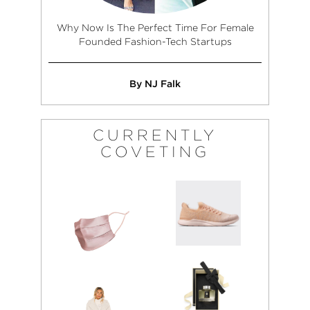
Why Now Is The Perfect Time For Female
Founded Fashion-Tech Startups
By NJ Falk
CURRENTLY
COVETING