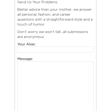
Send Us Your Problems.
Better advice than your mother, we answer
all personal, fashion, and career
questions with a straightforward style and a
touch of humor.
Don’t worry we won’t tell…all submissions
are anonymous
Your Alias:
Message: