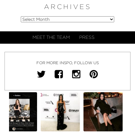
ARCHIVES
MEET THE TEAM
PRESS
FOR MORE INSPO, FOLLOW US