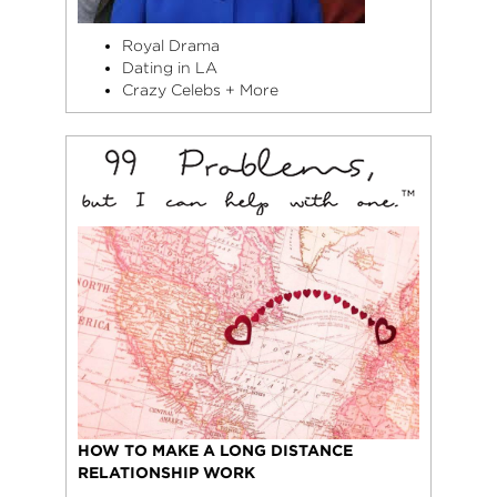
Royal Drama
Dating in LA
Crazy Celebs + More
HOW TO MAKE A LONG DISTANCE
RELATIONSHIP WORK