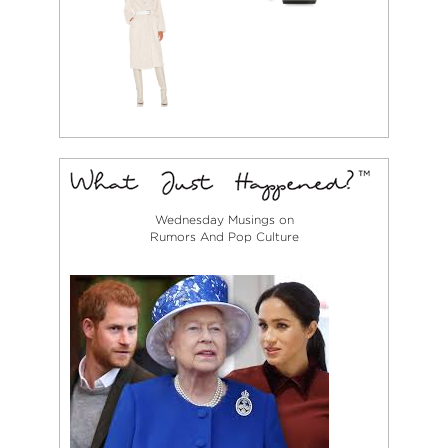
Wednesday Musings on
Rumors And Pop Culture