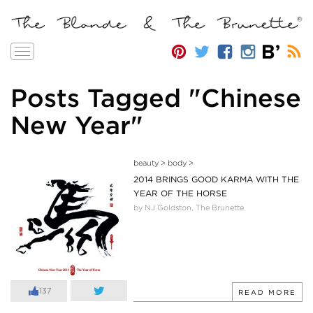
Toggle
navigation
Posts Tagged "Chinese
New Year"
beauty
>
body
>
2014 BRINGS GOOD KARMA WITH THE
YEAR OF THE HORSE
by NJ Goldston, The Brunette
137
READ MORE