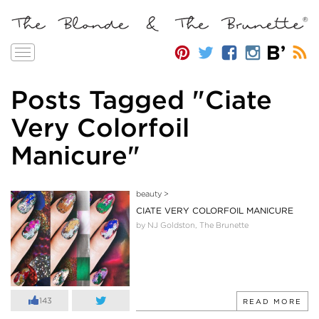
Toggle
navigation
Posts Tagged "Ciate
Very Colorfoil
Manicure"
beauty
>
CIATE VERY COLORFOIL MANICURE
by NJ Goldston, The Brunette
143
READ MORE