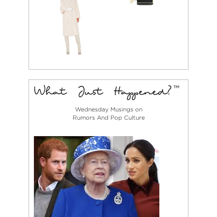
Wednesday Musings on
Rumors And Pop Culture