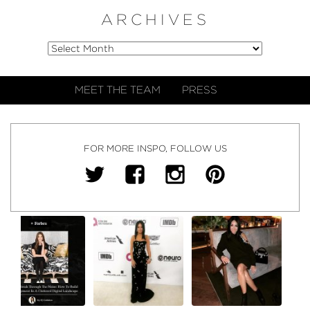
ARCHIVES
MEET THE TEAM
PRESS
FOR MORE INSPO, FOLLOW US