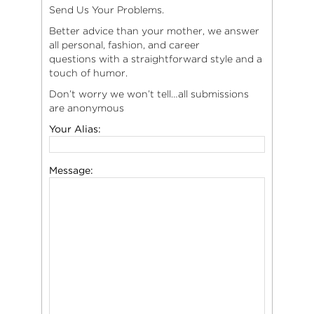
Send Us Your Problems.
Better advice than your mother, we answer
all personal, fashion, and career
questions with a straightforward style and a
touch of humor.
Don’t worry we won’t tell…all submissions
are anonymous
Your Alias:
Message: