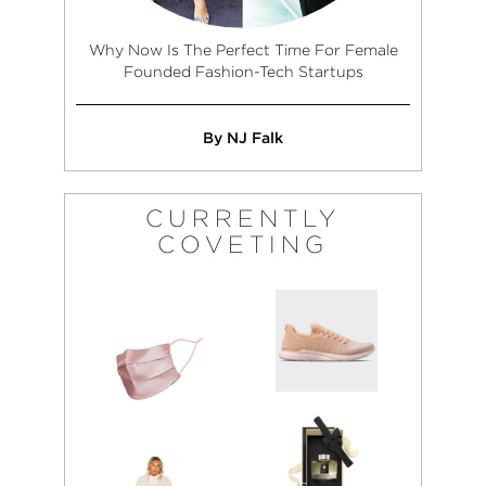
Why Now Is The Perfect Time For Female
Founded Fashion-Tech Startups
By NJ Falk
CURRENTLY
COVETING