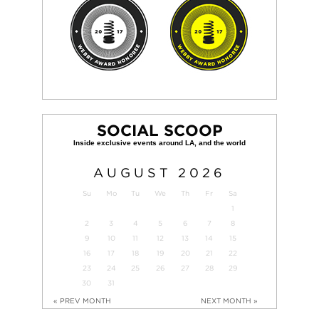
SOCIAL SCOOP
AUGUST
2026
Su
Mo
Tu
We
Th
Fr
Sa
1
2
3
4
5
6
7
8
9
10
11
12
13
14
15
16
17
18
19
20
21
22
23
24
25
26
27
28
29
30
31
« PREV MONTH
NEXT MONTH »