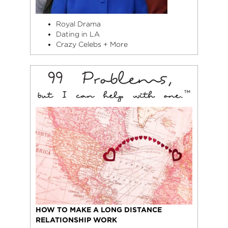
Royal Drama
Dating in LA
Crazy Celebs + More
HOW TO MAKE A LONG DISTANCE
RELATIONSHIP WORK