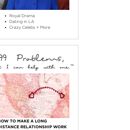
Royal Drama
Dating in LA
Crazy Celebs + More
HOW TO MAKE A LONG
DISTANCE RELATIONSHIP WORK