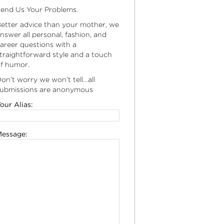
end Us Your Problems.
etter advice than your mother, we
nswer all personal, fashion, and
areer questions with a
traightforward style and a touch
f humor.
on’t worry we won’t tell…all
ubmissions are anonymous
our Alias:
essage: