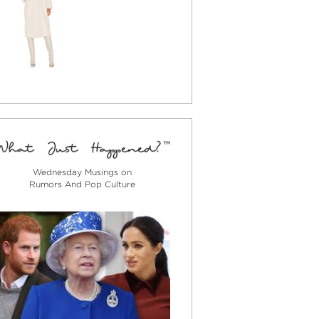
Wednesday Musings on
Rumors And Pop Culture