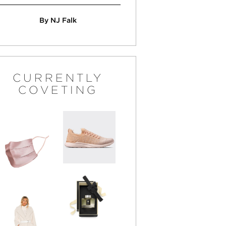
By NJ Falk
CURRENTLY
COVETING