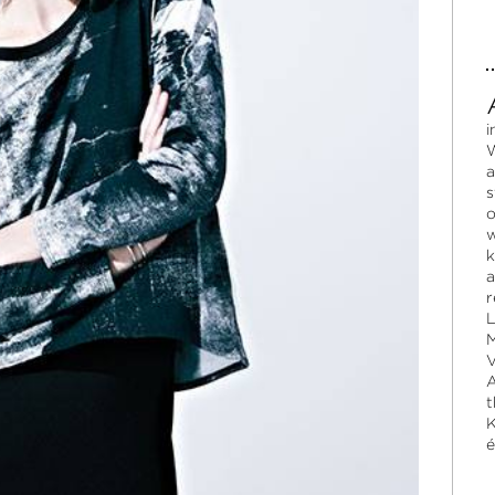
i
W
a
s
o
w
k
a
r
L
M
V
A
t
K
é