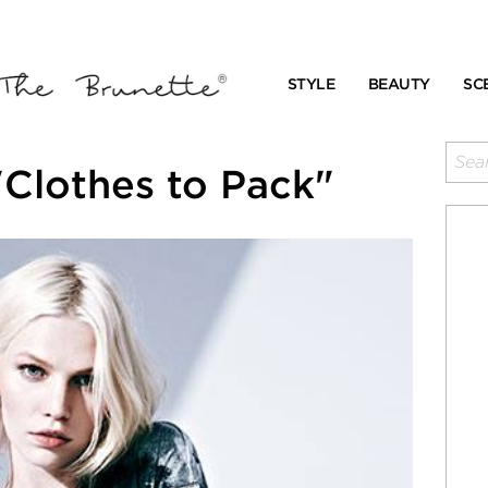
STYLE
BEAUTY
SC
Clothes to Pack"