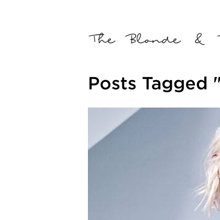
Posts Tagged "