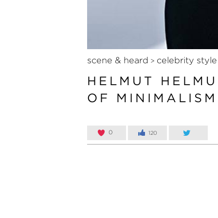
scene & heard
celebrity style
>
HELMUT HELMU
OF MINIMALISM
0
120