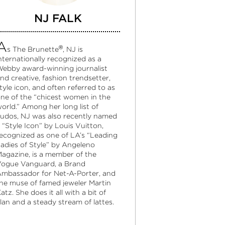
NJ FALK
A
®
s The Brunette
, NJ is
nternationally recognized as a
ebby award-winning journalist
nd creative, fashion trendsetter,
tyle icon, and often referred to as
ne of the “chicest women in the
orld.” Among her long list of
udos, NJ was also recently named
 “Style Icon” by Louis Vuitton,
ecognized as one of LA’s “Leading
adies of Style” by Angeleno
agazine, is a member of the
ogue Vanguard, a Brand
mbassador for Net-A-Porter, and
he muse of famed jeweler Martin
atz. She does it all with a bit of
lan and a steady stream of lattes.