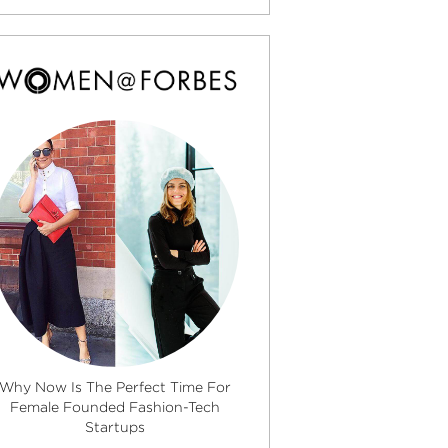
Why Now Is The Perfect Time For
Female Founded Fashion-Tech
Startups