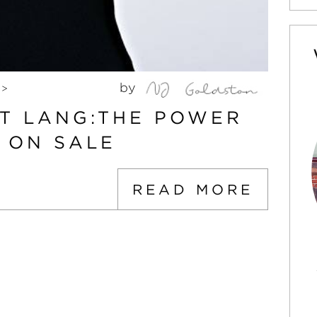
by
>
T LANG:THE POWER
 ON SALE
READ MORE