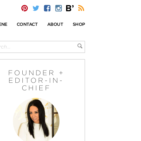
ENE
CONTACT
ABOUT
SHOP
FOUNDER +
EDITOR-IN-
CHIEF