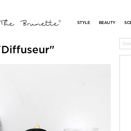
STYLE
BEAUTY
SC
Diffuseur"