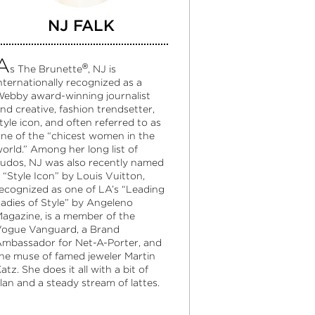
NJ FALK
A
®
s The Brunette
, NJ is
nternationally recognized as a
ebby award-winning journalist
nd creative, fashion trendsetter,
tyle icon, and often referred to as
ne of the “chicest women in the
orld.” Among her long list of
udos, NJ was also recently named
 “Style Icon” by Louis Vuitton,
ecognized as one of LA’s “Leading
adies of Style” by Angeleno
agazine, is a member of the
ogue Vanguard, a Brand
mbassador for Net-A-Porter, and
he muse of famed jeweler Martin
atz. She does it all with a bit of
lan and a steady stream of lattes.