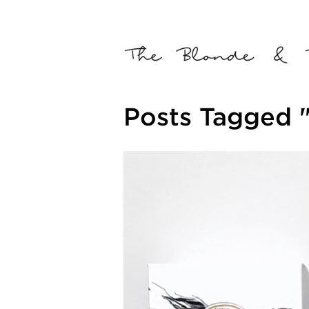
Posts Tagged "