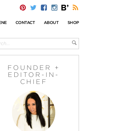
ENE
CONTACT
ABOUT
SHOP
FOUNDER +
EDITOR-IN-
CHIEF