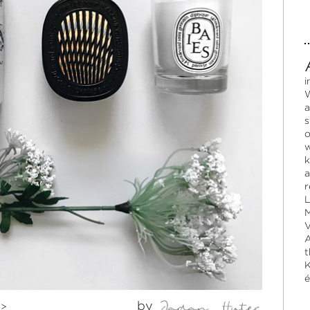
i
W
a
s
o
w
k
a
r
L
M
V
A
t
K
é
by
>