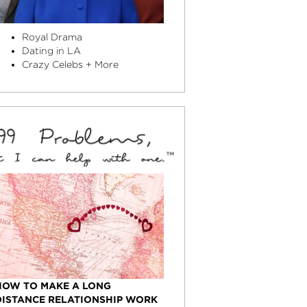
Royal Drama
Dating in LA
Crazy Celebs + More
HOW TO MAKE A LONG
DISTANCE RELATIONSHIP WORK