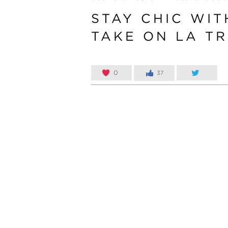
STAY CHIC WIT
TAKE ON LA TR
0
37