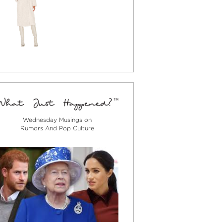
Wednesday Musings on
Rumors And Pop Culture