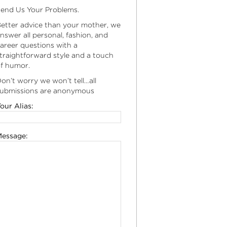
end Us Your Problems.
etter advice than your mother, we
nswer all personal, fashion, and
areer questions with a
traightforward style and a touch
f humor.
on’t worry we won’t tell…all
ubmissions are anonymous
our Alias:
essage: