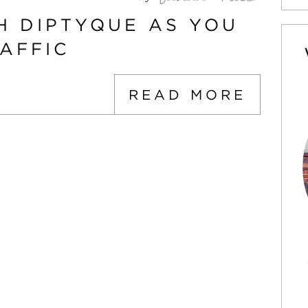
H DIPTYQUE AS YOU
AFFIC
READ MORE