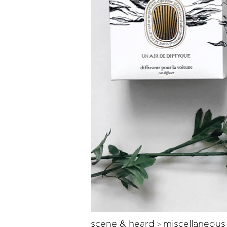
scene & heard
miscellaneous
>