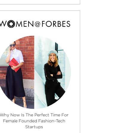
Why Now Is The Perfect Time For
Female Founded Fashion-Tech
Startups