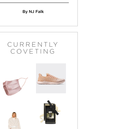
By NJ Falk
CURRENTLY
COVETING