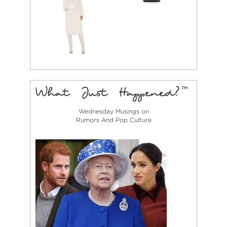
Wednesday Musings on
Rumors And Pop Culture