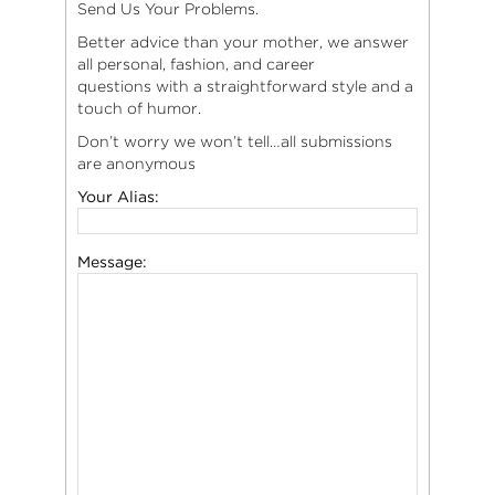
Send Us Your Problems.
Better advice than your mother, we answer
all personal, fashion, and career
questions with a straightforward style and a
touch of humor.
Don’t worry we won’t tell…all submissions
are anonymous
Your Alias:
Message: