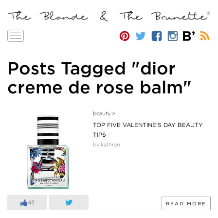
Toggle
navigation
Posts Tagged "dior
creme de rose balm"
beauty
>
TOP FIVE VALENTINE’S DAY BEAUTY
TIPS
by kathryn
43
READ MORE