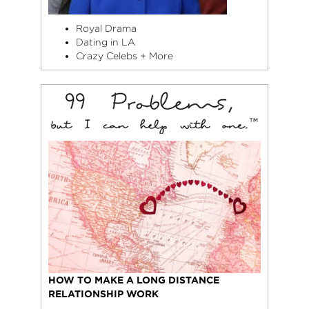
Royal Drama
Dating in LA
Crazy Celebs + More
HOW TO MAKE A LONG DISTANCE
RELATIONSHIP WORK