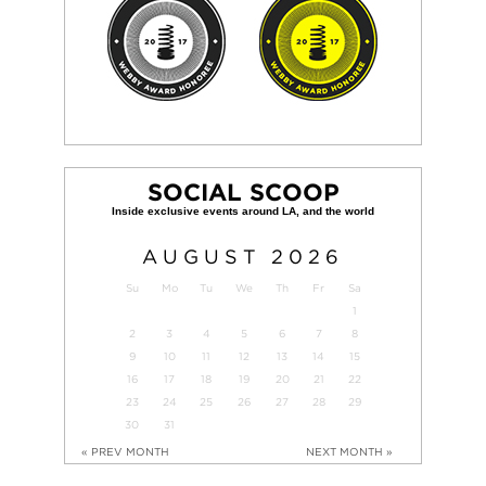
SOCIAL SCOOP
AUGUST
2026
Su
Mo
Tu
We
Th
Fr
Sa
1
2
3
4
5
6
7
8
9
10
11
12
13
14
15
16
17
18
19
20
21
22
23
24
25
26
27
28
29
30
31
« PREV MONTH
NEXT MONTH »