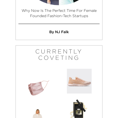
Why Now Is The Perfect Time For Female
Founded Fashion-Tech Startups
By NJ Falk
CURRENTLY
COVETING