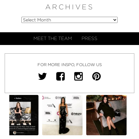
ARCHIVES
MEET THE TEAM
PRESS
FOR MORE INSPO, FOLLOW US