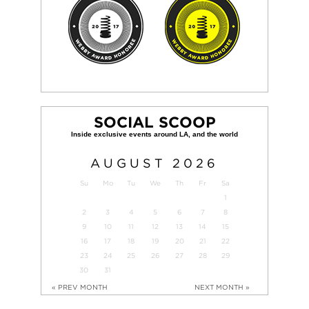
SOCIAL SCOOP
AUGUST
2026
Su
Mo
Tu
We
Th
Fr
Sa
1
2
3
4
5
6
7
8
9
10
11
12
13
14
15
16
17
18
19
20
21
22
23
24
25
26
27
28
29
30
31
« PREV MONTH
NEXT MONTH »