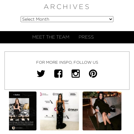
ARCHIVES
MEET THE TEAM
PRESS
FOR MORE INSPO, FOLLOW US