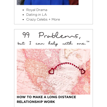
Royal Drama
Dating in LA
Crazy Celebs + More
HOW TO MAKE A LONG DISTANCE
RELATIONSHIP WORK