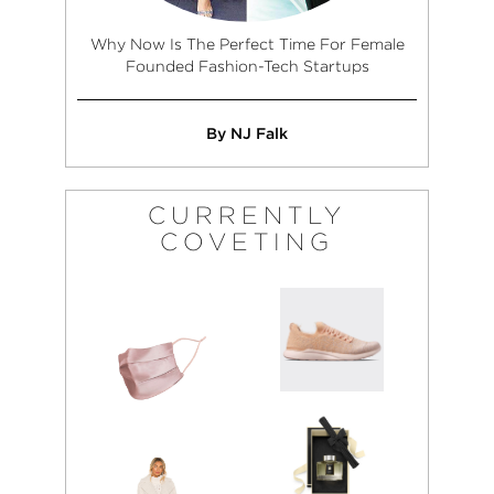
Why Now Is The Perfect Time For Female
Founded Fashion-Tech Startups
By NJ Falk
CURRENTLY
COVETING