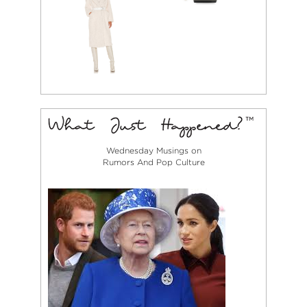
Wednesday Musings on
Rumors And Pop Culture