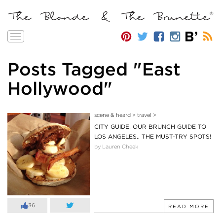
Toggle
navigation
Posts Tagged "East
Hollywood"
scene & heard
>
travel
>
CITY GUIDE: OUR BRUNCH GUIDE TO
LOS ANGELES.. THE MUST-TRY SPOTS!
by Lauren Cheek
36
READ MORE