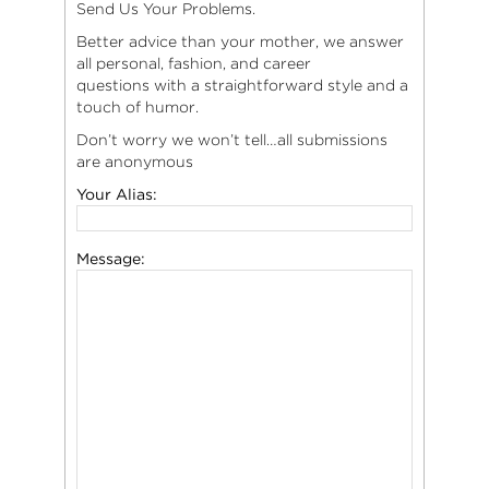
Send Us Your Problems.
Better advice than your mother, we answer
all personal, fashion, and career
questions with a straightforward style and a
touch of humor.
Don’t worry we won’t tell…all submissions
are anonymous
Your Alias:
Message: