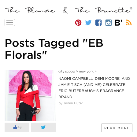
Toggle
navigation
Posts Tagged "EB
Florals"
city scoop
>
new york
>
NAOMI CAMPBELL, DEMI MOORE, AND
JAMIE TISCH (AND ME) CELEBRATE
ERIC BUTERBAUGH’S FRAGRANCE
BRAND
by Jadan Huter
43
READ MORE