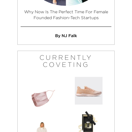
Why Now Is The Perfect Time For Female
Founded Fashion-Tech Startups
By NJ Falk
CURRENTLY
COVETING