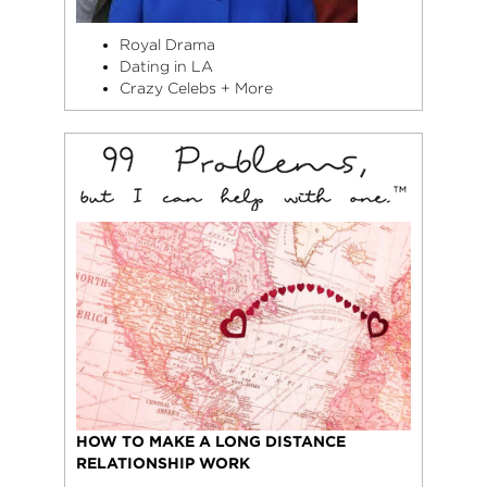
Royal Drama
Dating in LA
Crazy Celebs + More
HOW TO MAKE A LONG DISTANCE
RELATIONSHIP WORK