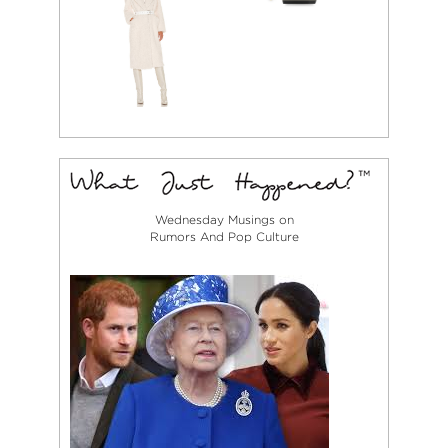
Wednesday Musings on
Rumors And Pop Culture