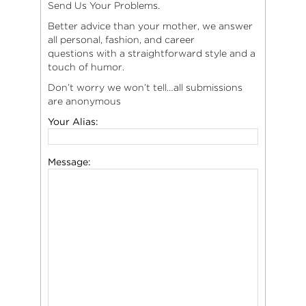
Send Us Your Problems.
Better advice than your mother, we answer
all personal, fashion, and career
questions with a straightforward style and a
touch of humor.
Don’t worry we won’t tell…all submissions
are anonymous
Your Alias:
Message: