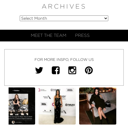
ARCHIVES
MEET THE TEAM
PRESS
FOR MORE INSPO, FOLLOW US