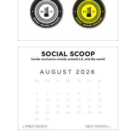
SOCIAL SCOOP
AUGUST
2026
Su
Mo
Tu
We
Th
Fr
Sa
1
2
3
4
5
6
7
8
9
10
11
12
13
14
15
16
17
18
19
20
21
22
23
24
25
26
27
28
29
30
31
« PREV MONTH
NEXT MONTH »