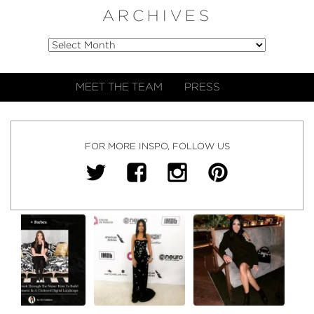
ARCHIVES
MEET THE TEAM
PRESS
FOR MORE INSPO, FOLLOW US