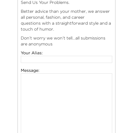
Send Us Your Problems.
Better advice than your mother, we answer
all personal, fashion, and career
questions with a straightforward style and a
touch of humor.
Don’t worry we won’t tell…all submissions
are anonymous
Your Alias:
Message: