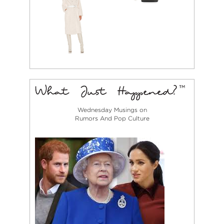
Wednesday Musings on
Rumors And Pop Culture