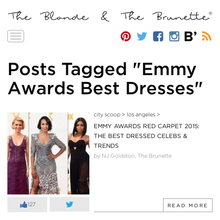
Toggle
navigation
Posts Tagged "Emmy
Awards Best Dresses"
city scoop
>
los angeles
>
EMMY AWARDS RED CARPET 2015:
THE BEST DRESSED CELEBS &
TRENDS
by NJ Goldston, The Brunette
127
READ MORE