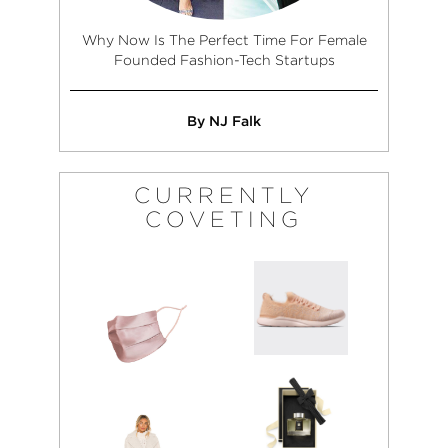
Why Now Is The Perfect Time For Female
Founded Fashion-Tech Startups
By NJ Falk
CURRENTLY
COVETING