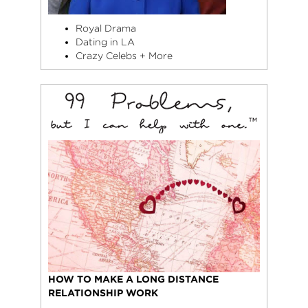
Royal Drama
Dating in LA
Crazy Celebs + More
HOW TO MAKE A LONG DISTANCE
RELATIONSHIP WORK