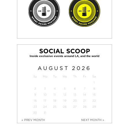
SOCIAL SCOOP
AUGUST
2026
Su
Mo
Tu
We
Th
Fr
Sa
1
2
3
4
5
6
7
8
9
10
11
12
13
14
15
16
17
18
19
20
21
22
23
24
25
26
27
28
29
30
31
« PREV MONTH
NEXT MONTH »