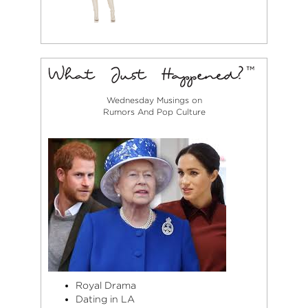
Wednesday Musings on
Rumors And Pop Culture
Royal Drama
Dating in LA