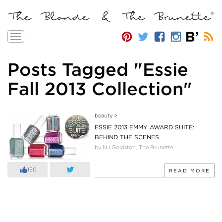
Toggle
navigation
Posts Tagged "Essie
Fall 2013 Collection"
beauty
>
ESSIE 2013 EMMY AWARD SUITE:
BEHIND THE SCENES
by NJ Goldston, The Brunette
150
READ MORE