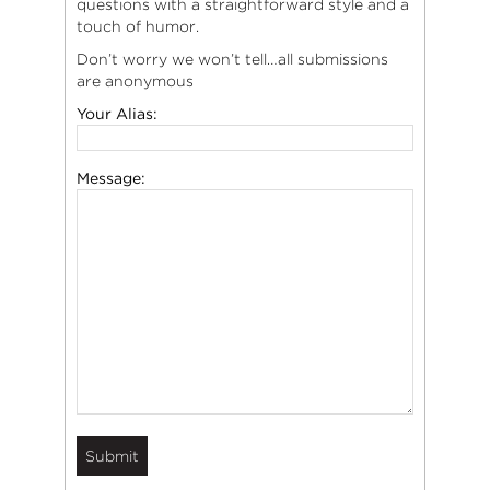
questions with a straightforward style and a
touch of humor.
Don’t worry we won’t tell…all submissions
are anonymous
Your Alias:
Message: