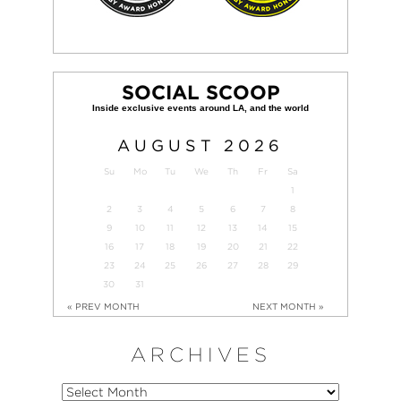
SOCIAL SCOOP
AUGUST
2026
Su
Mo
Tu
We
Th
Fr
Sa
1
2
3
4
5
6
7
8
9
10
11
12
13
14
15
16
17
18
19
20
21
22
23
24
25
26
27
28
29
30
31
« PREV MONTH
NEXT MONTH »
ARCHIVES