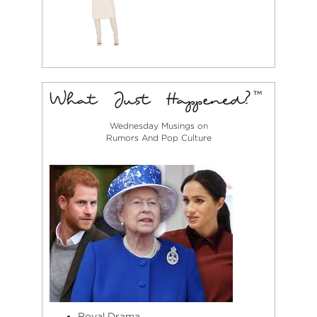
Wednesday Musings on
Rumors And Pop Culture
Royal Drama