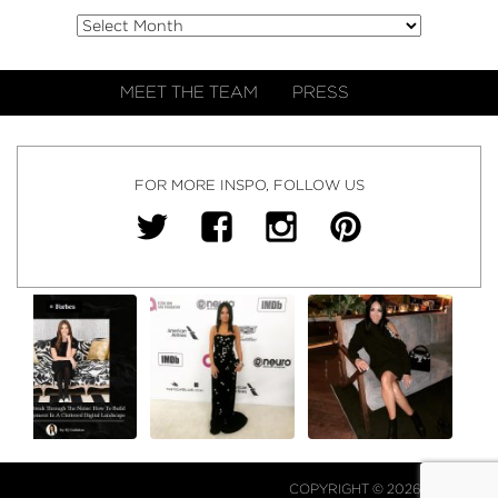
MEET THE TEAM
PRESS
FOR MORE INSPO, FOLLOW US
COPYRIGHT © 2026 NJ FALK.