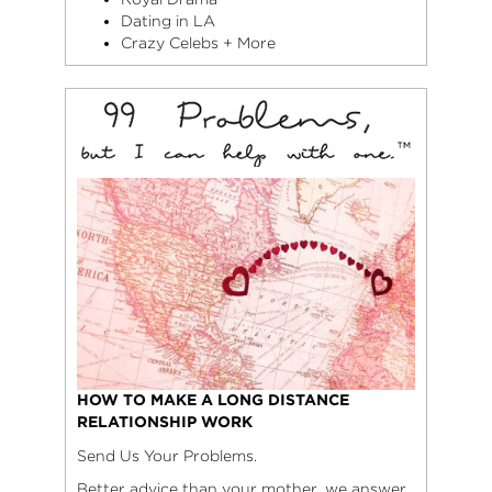
Dating in LA
Crazy Celebs + More
HOW TO MAKE A LONG DISTANCE
RELATIONSHIP WORK
Send Us Your Problems.
Better advice than your mother, we answer