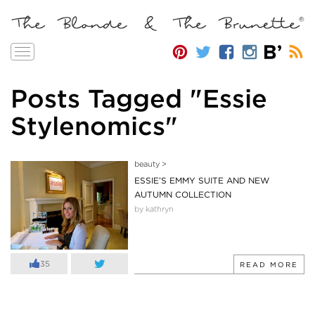
Toggle
navigation
Posts Tagged "Essie
Stylenomics"
beauty
>
ESSIE’S EMMY SUITE AND NEW
AUTUMN COLLECTION
by kathryn
35
READ MORE