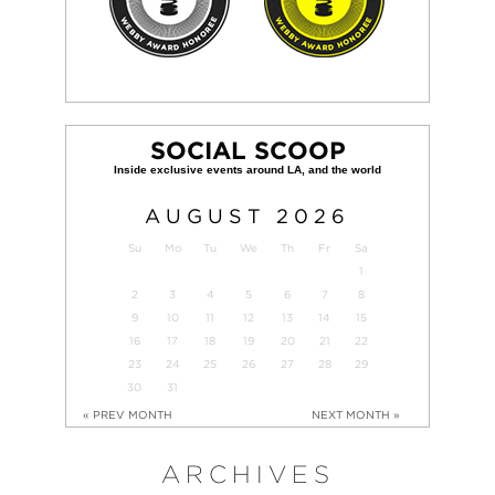
SOCIAL SCOOP
AUGUST
2026
Su
Mo
Tu
We
Th
Fr
Sa
1
2
3
4
5
6
7
8
9
10
11
12
13
14
15
16
17
18
19
20
21
22
23
24
25
26
27
28
29
30
31
« PREV MONTH
NEXT MONTH »
ARCHIVES