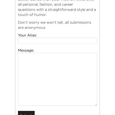
all personal, fashion, and career
questions with a straightforward style and a
touch of humor.
Don’t worry we won’t tell…all submissions
are anonymous
Your Alias:
Message: