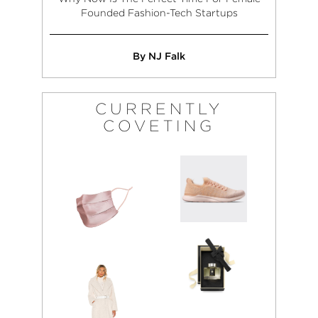
Founded Fashion-Tech Startups
By NJ Falk
CURRENTLY
COVETING