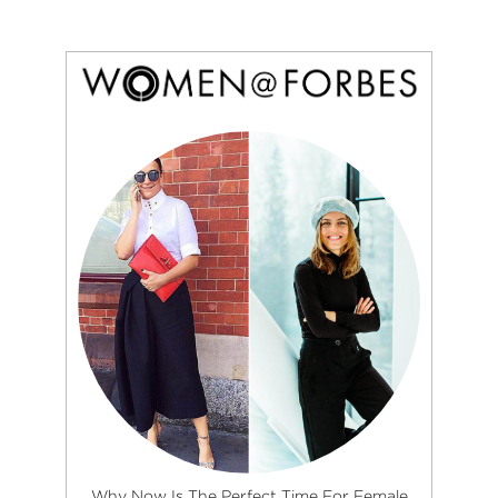
Why Now Is The Perfect Time For Female