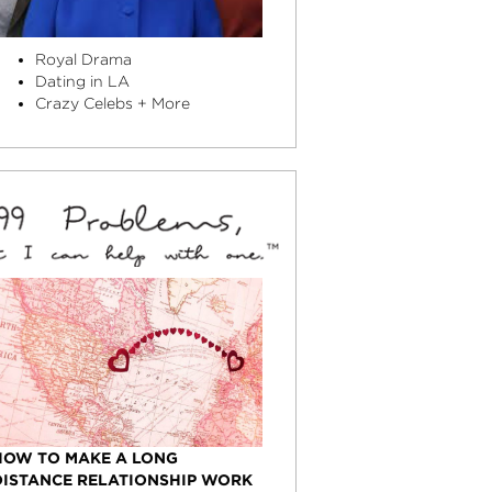
Royal Drama
Dating in LA
Crazy Celebs + More
HOW TO MAKE A LONG
DISTANCE RELATIONSHIP WORK