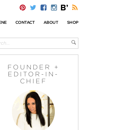
ENE
CONTACT
ABOUT
SHOP
FOUNDER +
EDITOR-IN-
CHIEF