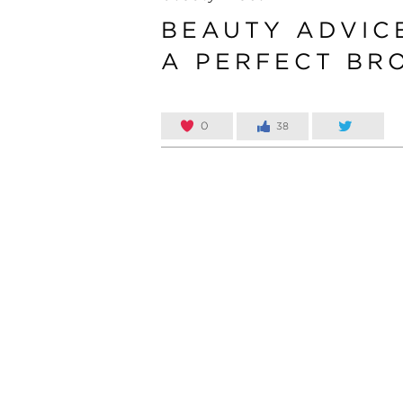
BEAUTY ADVIC
A PERFECT BR
0
38