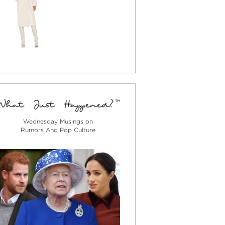
Wednesday Musings on
Rumors And Pop Culture