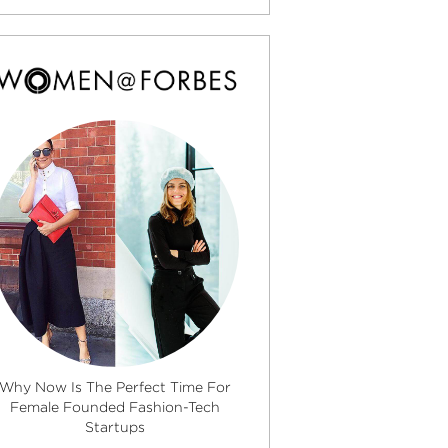
Why Now Is The Perfect Time For
Female Founded Fashion-Tech
Startups