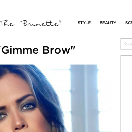
STYLE
BEAUTY
SC
 "Gimme Brow"