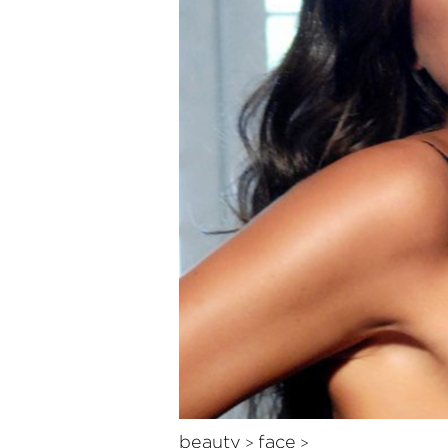
beauty
face
>
>