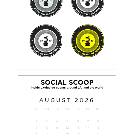
SOCIAL SCOOP
AUGUST
2026
Su
Mo
Tu
We
Th
Fr
Sa
1
2
3
4
5
6
7
8
9
10
11
12
13
14
15
16
17
18
19
20
21
22