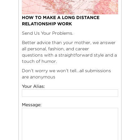
HOW TO MAKE A LONG DISTANCE
RELATIONSHIP WORK
Send Us Your Problems.
Better advice than your mother, we answer
all personal, fashion, and career
questions with a straightforward style and a
touch of humor.
Don’t worry we won’t tell…all submissions
are anonymous
Your Alias:
Message: