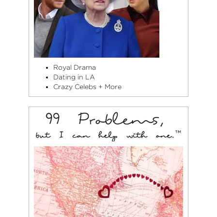
Royal Drama
Dating in LA
Crazy Celebs + More