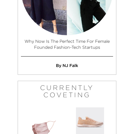
Why Now Is The Perfect Time For Female
Founded Fashion-Tech Startups
By NJ Falk
CURRENTLY
COVETING