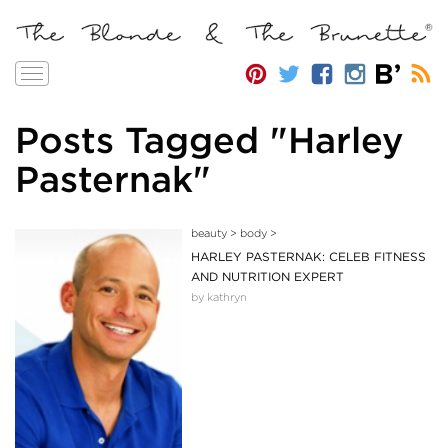
Toggle
navigation
Posts Tagged "Harley
Pasternak"
beauty
>
body
>
HARLEY PASTERNAK: CELEB FITNESS
AND NUTRITION EXPERT
by kathryn