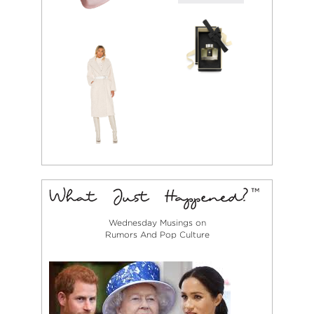
Wednesday Musings on
Rumors And Pop Culture