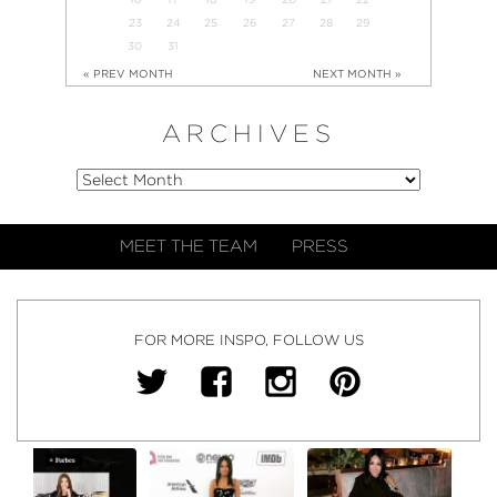
23
24
25
26
27
28
29
30
31
« PREV MONTH
NEXT MONTH »
ARCHIVES
MEET THE TEAM
PRESS
FOR MORE INSPO, FOLLOW US