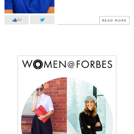
30
READ MORE