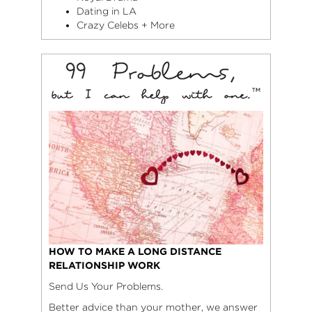
Dating in LA
Crazy Celebs + More
HOW TO MAKE A LONG DISTANCE
RELATIONSHIP WORK
Send Us Your Problems.
Better advice than your mother, we answer