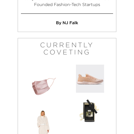
Founded Fashion-Tech Startups
By NJ Falk
CURRENTLY
COVETING