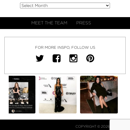
MEET THE TEAM
PRESS
FOR MORE INSPO, FOLLOW US
COPYRIGHT © 2026 NJ FALK.