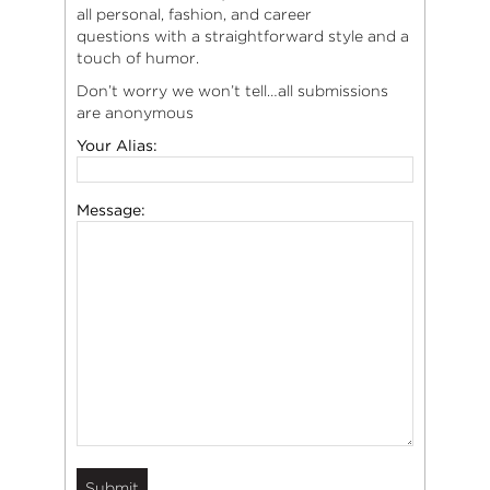
all personal, fashion, and career
questions with a straightforward style and a
touch of humor.
Don’t worry we won’t tell…all submissions
are anonymous
Your Alias:
Message: