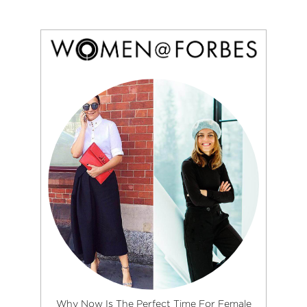
Why Now Is The Perfect Time For Female