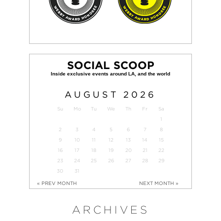
SOCIAL SCOOP
AUGUST
2026
Su
Mo
Tu
We
Th
Fr
Sa
1
2
3
4
5
6
7
8
9
10
11
12
13
14
15
16
17
18
19
20
21
22
23
24
25
26
27
28
29
30
31
« PREV MONTH
NEXT MONTH »
ARCHIVES