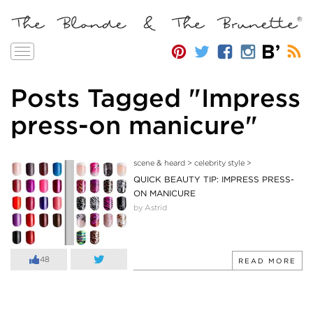
Toggle
navigation
Posts Tagged "Impress
press-on manicure"
scene & heard
>
celebrity style
>
QUICK BEAUTY TIP: IMPRESS PRESS-
ON MANICURE
by Astrid
48
READ MORE