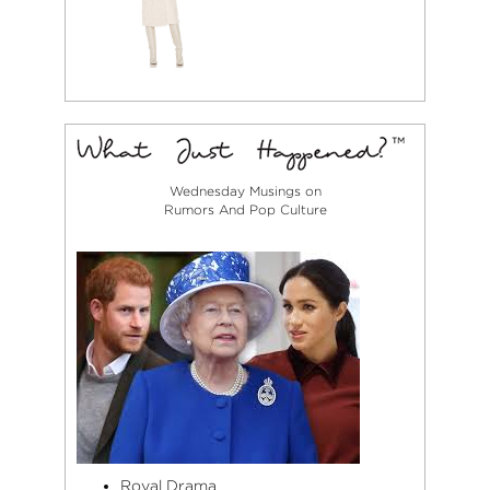
Wednesday Musings on
Rumors And Pop Culture
Royal Drama