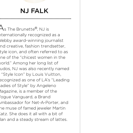
NJ FALK
A
®
s The Brunette
, NJ is
nternationally recognized as a
ebby award-winning journalist
nd creative, fashion trendsetter,
tyle icon, and often referred to as
ne of the “chicest women in the
orld.” Among her long list of
udos, NJ was also recently named
 “Style Icon” by Louis Vuitton,
ecognized as one of LA’s “Leading
adies of Style” by Angeleno
agazine, is a member of the
ogue Vanguard, a Brand
mbassador for Net-A-Porter, and
he muse of famed jeweler Martin
atz. She does it all with a bit of
lan and a steady stream of lattes.