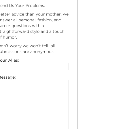
end Us Your Problems.
etter advice than your mother, we
nswer all personal, fashion, and
areer questions with a
traightforward style and a touch
f humor.
on’t worry we won’t tell…all
ubmissions are anonymous
our Alias:
essage: