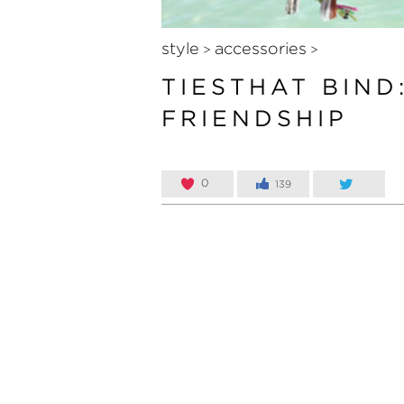
style
accessories
>
>
TIESTHAT BIND
FRIENDSHIP
0
139