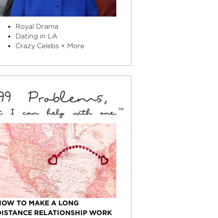
Royal Drama
Dating in LA
Crazy Celebs + More
HOW TO MAKE A LONG
DISTANCE RELATIONSHIP WORK