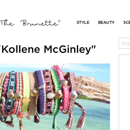
STYLE
BEAUTY
SC
"Kollene McGinley"