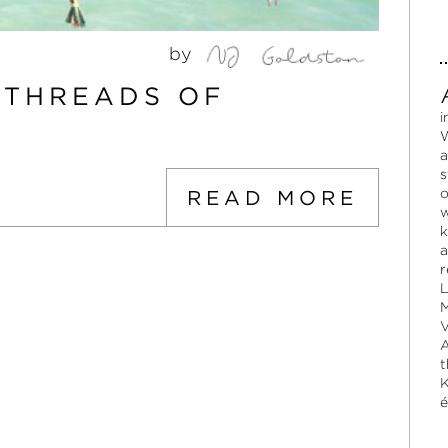
by
:THREADS OF
i
W
a
s
o
READ MORE
w
k
a
r
L
M
V
A
t
K
é