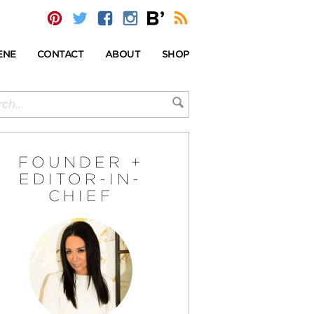
ENE
CONTACT
ABOUT
SHOP
FOUNDER +
EDITOR-IN-
CHIEF