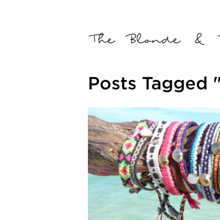
Posts Tagged 