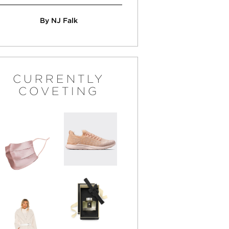
By NJ Falk
CURRENTLY
COVETING