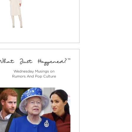
Wednesday Musings on
Rumors And Pop Culture