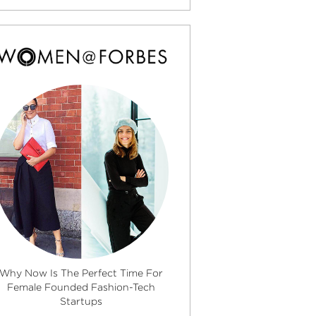
Why Now Is The Perfect Time For
Female Founded Fashion-Tech
Startups