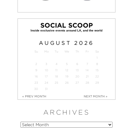
SOCIAL SCOOP
AUGUST
2026
Su
Mo
Tu
We
Th
Fr
Sa
1
2
3
4
5
6
7
8
9
10
11
12
13
14
15
16
17
18
19
20
21
22
23
24
25
26
27
28
29
30
31
« PREV MONTH
NEXT MONTH »
ARCHIVES