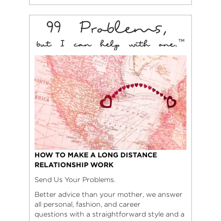
HOW TO MAKE A LONG DISTANCE
RELATIONSHIP WORK
Send Us Your Problems.
Better advice than your mother, we answer
all personal, fashion, and career
questions with a straightforward style and a