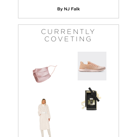
By NJ Falk
CURRENTLY
COVETING