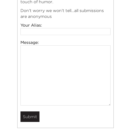
touch of humor.
Don’t worry we won’t tell…all submissions
are anonymous
Your Alias:
Message: