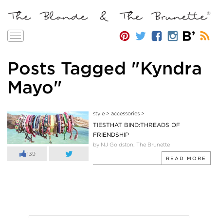
Toggle
navigation
Posts Tagged "Kyndra
Mayo"
style
>
accessories
>
TIESTHAT BIND:THREADS OF
FRIENDSHIP
by NJ Goldston, The Brunette
139
READ MORE