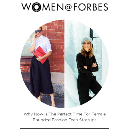
Why Now Is The Perfect Time For Female
Founded Fashion-Tech Startups