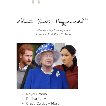
Wednesday Musings on
Rumors And Pop Culture
Royal Drama
Dating in LA
Crazy Celebs + More