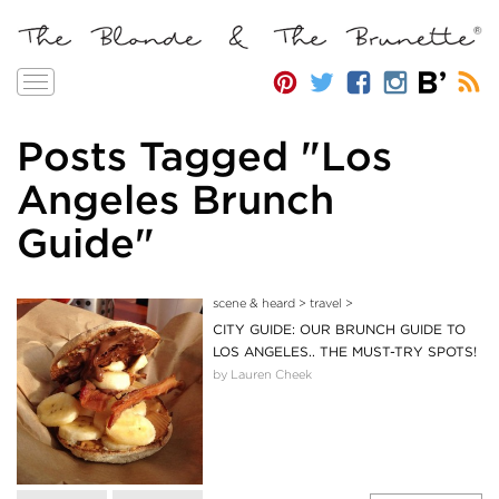
Toggle
navigation
Posts Tagged "Los
Angeles Brunch
Guide"
scene & heard
>
travel
>
CITY GUIDE: OUR BRUNCH GUIDE TO
LOS ANGELES.. THE MUST-TRY SPOTS!
by Lauren Cheek