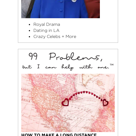
Royal Drama
Dating in LA
Crazy Celebs + More
HOW TO MAKE A LONG DISTANCE