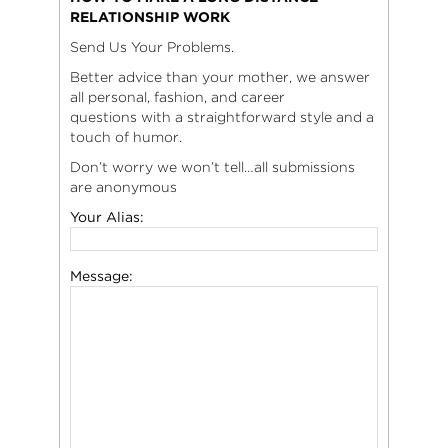
RELATIONSHIP WORK
Send Us Your Problems.
Better advice than your mother, we answer
all personal, fashion, and career
questions with a straightforward style and a
touch of humor.
Don’t worry we won’t tell…all submissions
are anonymous
Your Alias:
Message: