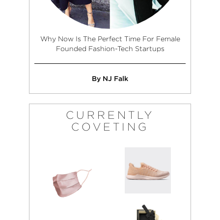
Why Now Is The Perfect Time For Female
Founded Fashion-Tech Startups
By NJ Falk
CURRENTLY
COVETING