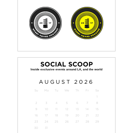
SOCIAL SCOOP
AUGUST
2026
Su
Mo
Tu
We
Th
Fr
Sa
1
2
3
4
5
6
7
8
9
10
11
12
13
14
15
16
17
18
19
20
21
22
23
24
25
26
27
28
29
30
31