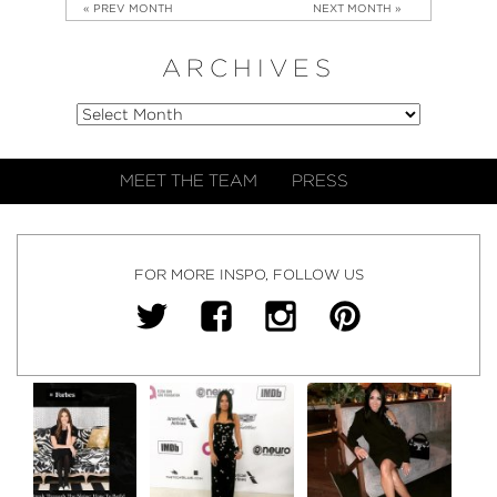
« PREV MONTH
NEXT MONTH »
ARCHIVES
MEET THE TEAM
PRESS
FOR MORE INSPO, FOLLOW US