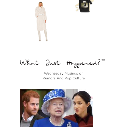
Wednesday Musings on
Rumors And Pop Culture