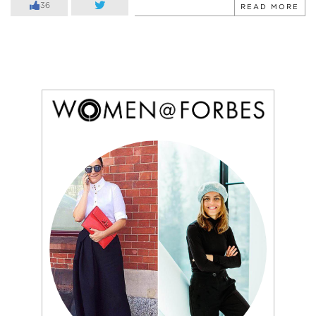
36
READ MORE