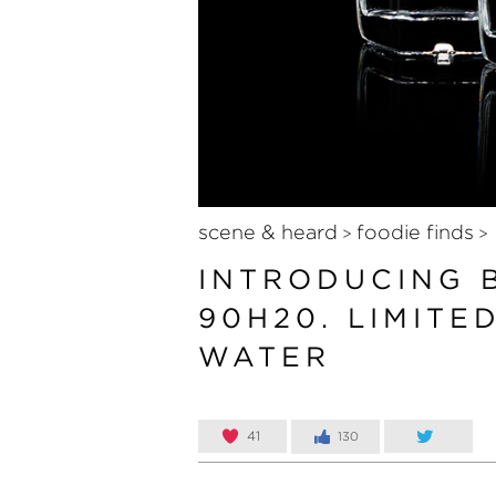
scene & heard
foodie finds
>
>
INTRODUCING 
90H20. LIMITE
WATER
41
130