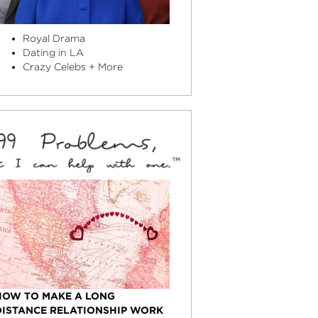
Royal Drama
Dating in LA
Crazy Celebs + More
HOW TO MAKE A LONG
DISTANCE RELATIONSHIP WORK