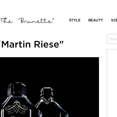
STYLE
BEAUTY
SC
Martin Riese"