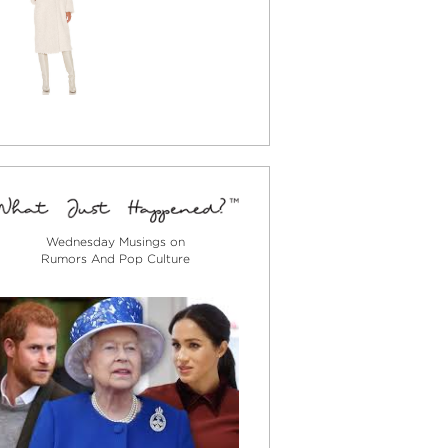
Wednesday Musings on
Rumors And Pop Culture