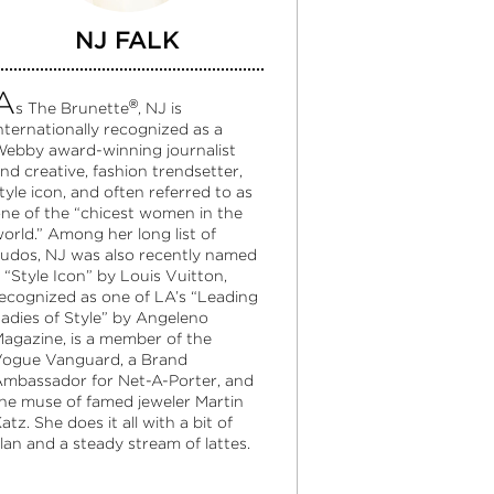
NJ FALK
A
®
s The Brunette
, NJ is
nternationally recognized as a
ebby award-winning journalist
nd creative, fashion trendsetter,
tyle icon, and often referred to as
ne of the “chicest women in the
orld.” Among her long list of
udos, NJ was also recently named
 “Style Icon” by Louis Vuitton,
ecognized as one of LA’s “Leading
adies of Style” by Angeleno
agazine, is a member of the
ogue Vanguard, a Brand
mbassador for Net-A-Porter, and
he muse of famed jeweler Martin
atz. She does it all with a bit of
lan and a steady stream of lattes.