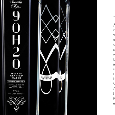
i
W
a
s
o
w
k
a
r
L
M
V
A
t
K
é