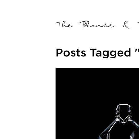
Posts Tagged "