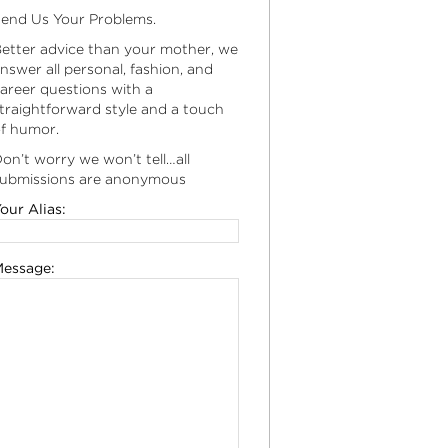
end Us Your Problems.
etter advice than your mother, we
nswer all personal, fashion, and
areer questions with a
traightforward style and a touch
f humor.
on’t worry we won’t tell…all
ubmissions are anonymous
our Alias:
essage: