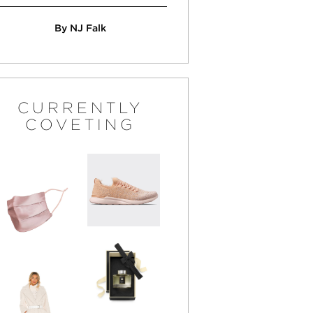
By NJ Falk
CURRENTLY
COVETING