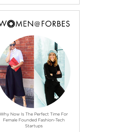
Why Now Is The Perfect Time For
Female Founded Fashion-Tech
Startups