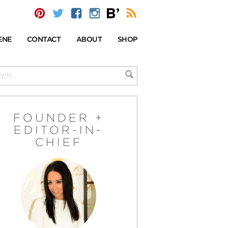
ENE
CONTACT
ABOUT
SHOP
FOUNDER +
EDITOR-IN-
CHIEF