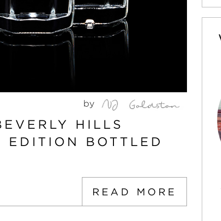
by
BEVERLY HILLS
D EDITION BOTTLED
READ MORE