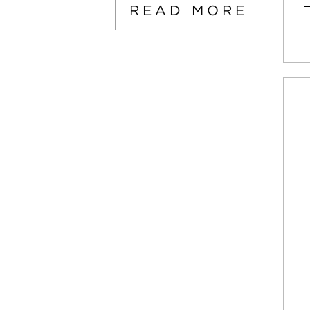
READ MORE