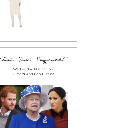
Wednesday Musings on
Rumors And Pop Culture