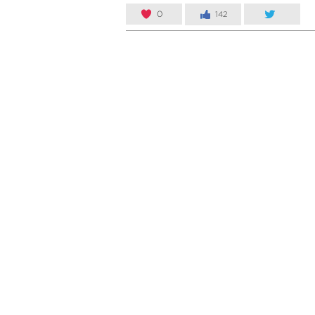
0
142