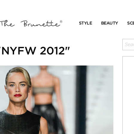
STYLE
BEAUTY
SC
 "NYFW 2012"