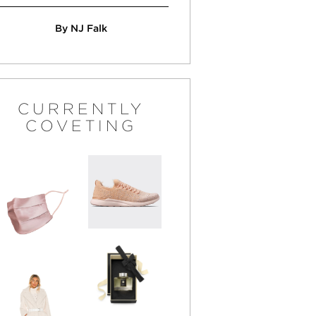
By NJ Falk
CURRENTLY
COVETING