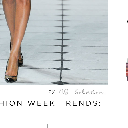
by
HION WEEK TRENDS: