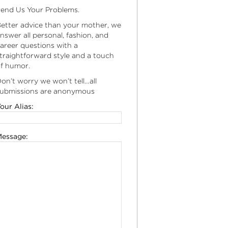
end Us Your Problems.
etter advice than your mother, we
nswer all personal, fashion, and
areer questions with a
traightforward style and a touch
f humor.
on’t worry we won’t tell…all
ubmissions are anonymous
our Alias:
essage: