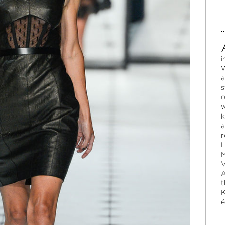
i
W
a
s
o
w
k
a
r
L
M
V
A
t
K
é