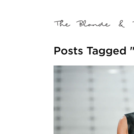
Posts Tagged