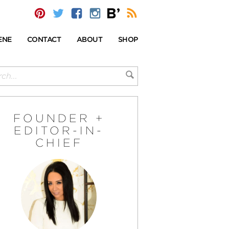
ENE
CONTACT
ABOUT
SHOP
FOUNDER +
EDITOR-IN-
CHIEF