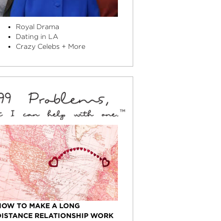
Royal Drama
Dating in LA
Crazy Celebs + More
HOW TO MAKE A LONG
DISTANCE RELATIONSHIP WORK