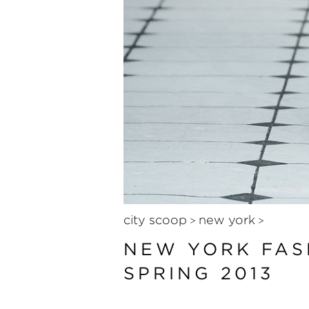
city scoop
new york
>
>
NEW YORK FAS
SPRING 2013