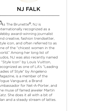
NJ FALK
A
®
s The Brunette
, NJ is
nternationally recognized as a
ebby award-winning journalist
nd creative, fashion trendsetter,
tyle icon, and often referred to as
ne of the “chicest women in the
orld.” Among her long list of
udos, NJ was also recently named
 “Style Icon” by Louis Vuitton,
ecognized as one of LA’s “Leading
adies of Style” by Angeleno
agazine, is a member of the
ogue Vanguard, a Brand
mbassador for Net-A-Porter, and
he muse of famed jeweler Martin
atz. She does it all with a bit of
lan and a steady stream of lattes.