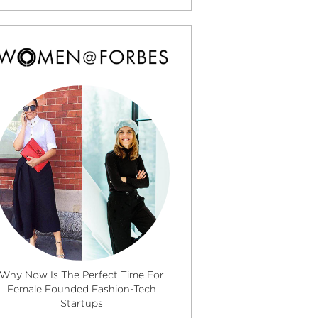
Why Now Is The Perfect Time For
Female Founded Fashion-Tech
Startups