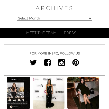
ARCHIVES
MEET THE TEAM
PRESS
FOR MORE INSPO, FOLLOW US