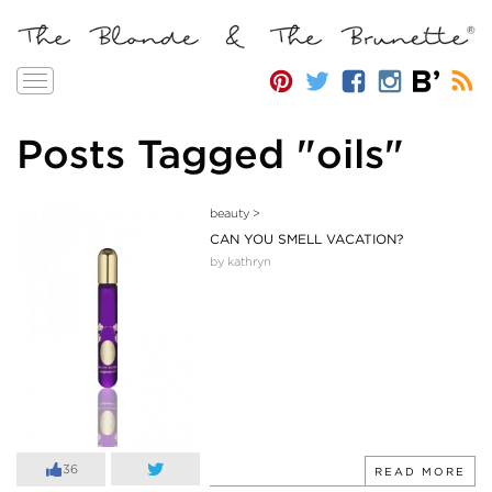
Toggle
navigation
Posts Tagged "oils"
beauty
>
CAN YOU SMELL VACATION?
by kathryn
36
READ MORE