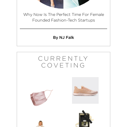
Why Now Is The Perfect Time For Female
Founded Fashion-Tech Startups
By NJ Falk
CURRENTLY
COVETING