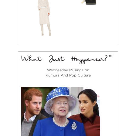
Wednesday Musings on
Rumors And Pop Culture