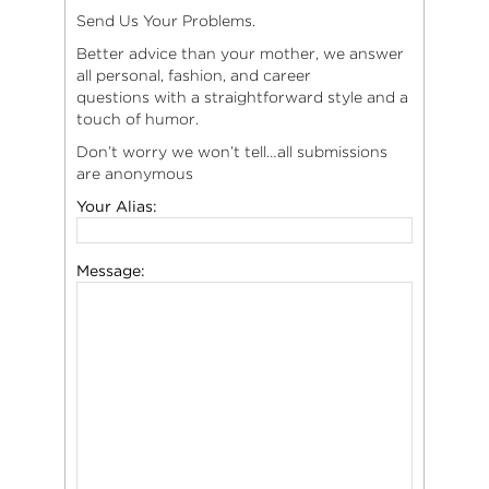
Send Us Your Problems.
Better advice than your mother, we answer
all personal, fashion, and career
questions with a straightforward style and a
touch of humor.
Don’t worry we won’t tell…all submissions
are anonymous
Your Alias:
Message: