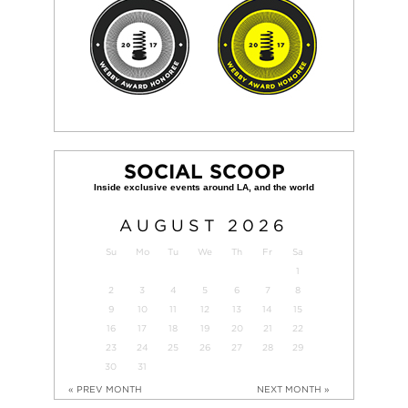
SOCIAL SCOOP
AUGUST
2026
Su
Mo
Tu
We
Th
Fr
Sa
1
2
3
4
5
6
7
8
9
10
11
12
13
14
15
16
17
18
19
20
21
22
23
24
25
26
27
28
29
30
31
« PREV MONTH
NEXT MONTH »