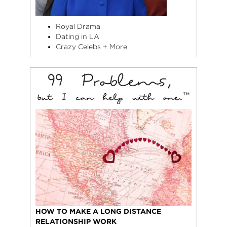
Royal Drama
Dating in LA
Crazy Celebs + More
HOW TO MAKE A LONG DISTANCE
RELATIONSHIP WORK