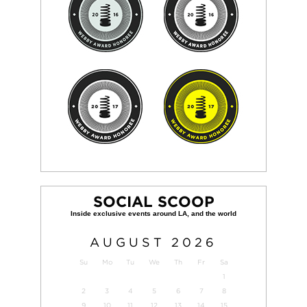
SOCIAL SCOOP
AUGUST
2026
Su
Mo
Tu
We
Th
Fr
Sa
1
2
3
4
5
6
7
8
9
10
11
12
13
14
15