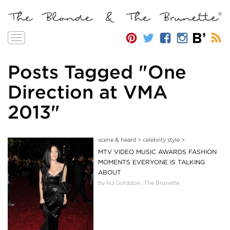
Toggle
navigation
Posts Tagged "One
Direction at VMA
2013"
scene & heard
>
celebrity style
>
MTV VIDEO MUSIC AWARDS FASHION
MOMENTS EVERYONE IS TALKING
ABOUT
by NJ Goldston, The Brunette