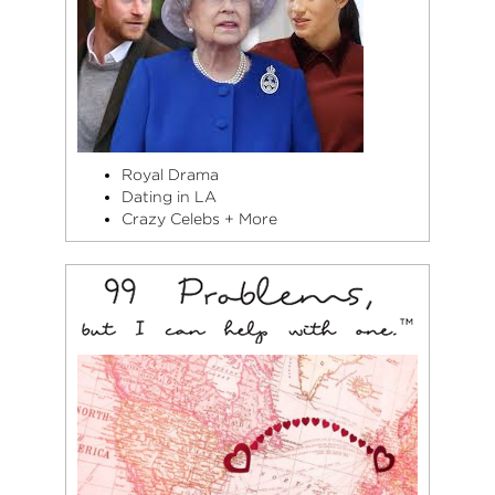
Royal Drama
Dating in LA
Crazy Celebs + More