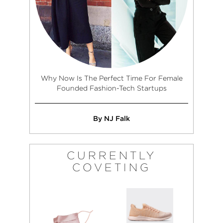
Why Now Is The Perfect Time For Female
Founded Fashion-Tech Startups
By NJ Falk
CURRENTLY
COVETING