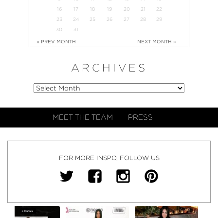
16
17
18
19
20
21
22
23
24
25
26
27
28
29
30
31
« PREV MONTH
NEXT MONTH »
ARCHIVES
MEET THE TEAM
PRESS
FOR MORE INSPO, FOLLOW US