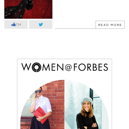
134
READ MORE