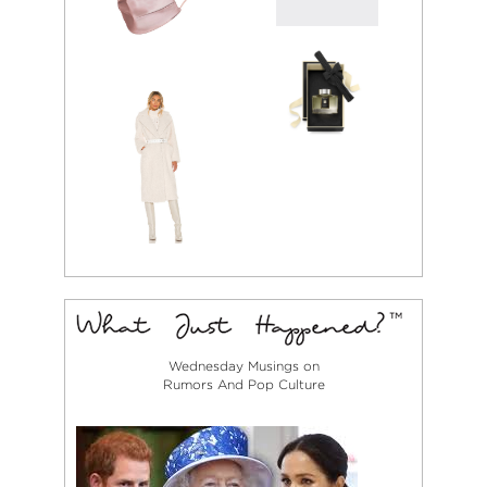
Wednesday Musings on
Rumors And Pop Culture