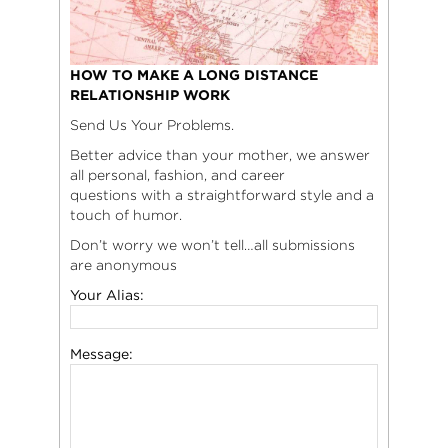
HOW TO MAKE A LONG DISTANCE
RELATIONSHIP WORK
Send Us Your Problems.
Better advice than your mother, we answer
all personal, fashion, and career
questions with a straightforward style and a
touch of humor.
Don’t worry we won’t tell…all submissions
are anonymous
Your Alias:
Message: