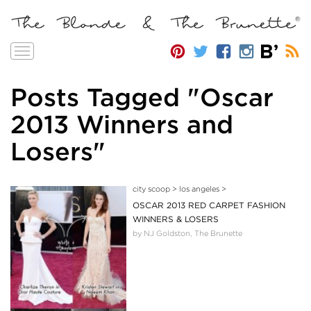
Toggle
navigation
Posts Tagged "Oscar
2013 Winners and
Losers"
city scoop
>
los angeles
>
OSCAR 2013 RED CARPET FASHION
WINNERS & LOSERS
by NJ Goldston, The Brunette