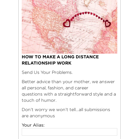
HOW TO MAKE A LONG DISTANCE
RELATIONSHIP WORK
Send Us Your Problems.
Better advice than your mother, we answer
all personal, fashion, and career
questions with a straightforward style and a
touch of humor.
Don’t worry we won’t tell…all submissions
are anonymous
Your Alias: