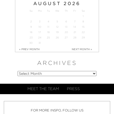
AUGUST
2026
Su
Mo
Tu
We
Th
Fr
Sa
1
2
3
4
5
6
7
8
9
10
11
12
13
14
15
16
17
18
19
20
21
22
23
24
25
26
27
28
29
30
31
« PREV MONTH
NEXT MONTH »
ARCHIVES
MEET THE TEAM
PRESS
FOR MORE INSPO, FOLLOW US