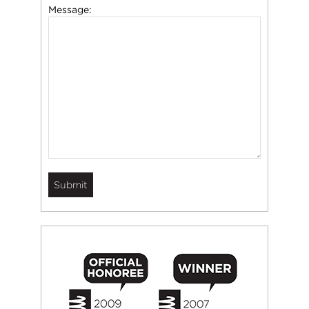
Message: