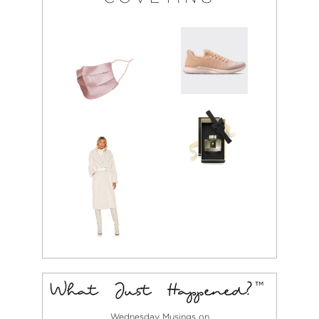
Wednesday Musings on