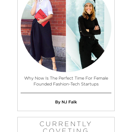
Why Now Is The Perfect Time For Female
Founded Fashion-Tech Startups
By NJ Falk
CURRENTLY
COVETING