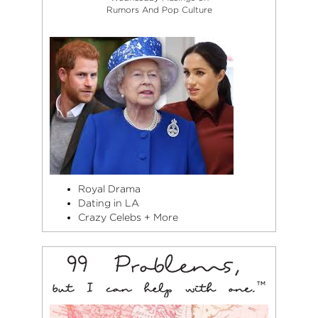
Rumors And Pop Culture
Royal Drama
Dating in LA
Crazy Celebs + More