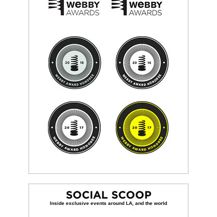
SOCIAL SCOOP