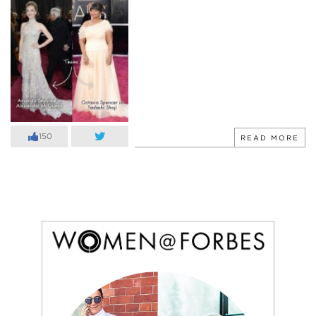
150
READ MORE