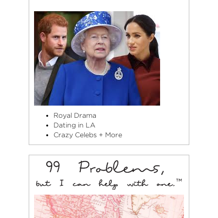
Royal Drama
Dating in LA
Crazy Celebs + More