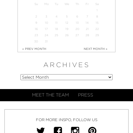
Su
Mo
Tu
We
Th
Fr
Sa
1
2
3
4
5
6
7
8
9
10
11
12
13
14
15
16
17
18
19
20
21
22
23
24
25
26
27
28
29
30
31
« PREV MONTH
NEXT MONTH »
ARCHIVES
MEET THE TEAM
PRESS
FOR MORE INSPO, FOLLOW US