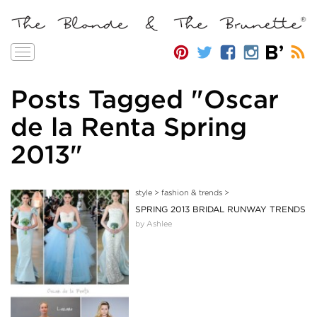
Toggle
navigation
Posts Tagged "Oscar
de la Renta Spring
2013"
style
>
fashion & trends
>
SPRING 2013 BRIDAL RUNWAY TRENDS
by Ashlee