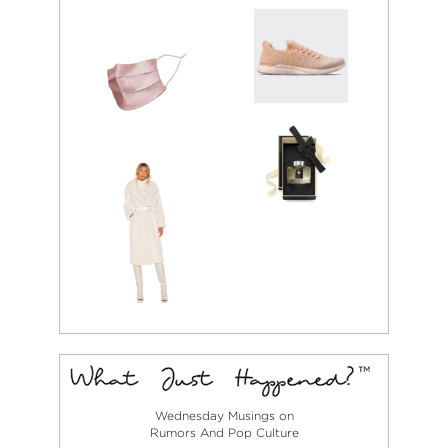
Wednesday Musings on
Rumors And Pop Culture