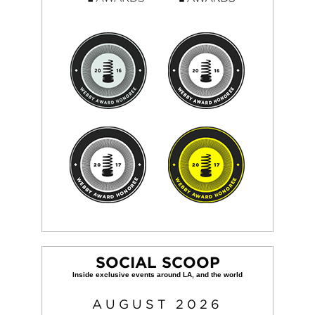
SOCIAL SCOOP
AUGUST
2026