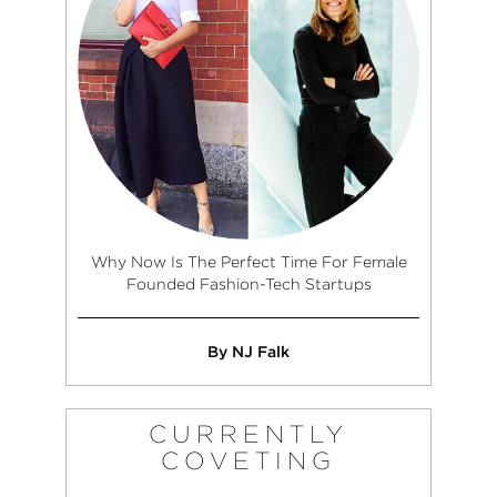
Why Now Is The Perfect Time For Female
Founded Fashion-Tech Startups
By NJ Falk
CURRENTLY
COVETING