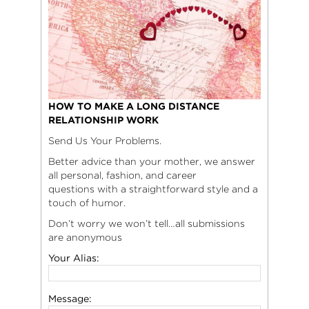
HOW TO MAKE A LONG DISTANCE
RELATIONSHIP WORK
Send Us Your Problems.
Better advice than your mother, we answer
all personal, fashion, and career
questions with a straightforward style and a
touch of humor.
Don’t worry we won’t tell…all submissions
are anonymous
Your Alias:
Message: