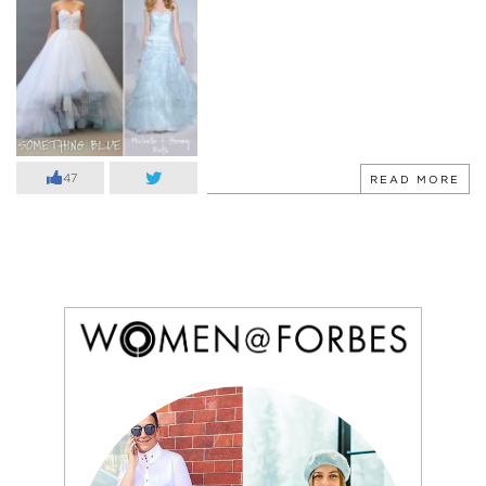
47
READ MORE