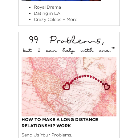
Royal Drama
Dating in LA
Crazy Celebs + More
HOW TO MAKE A LONG DISTANCE
RELATIONSHIP WORK
Send Us Your Problems.