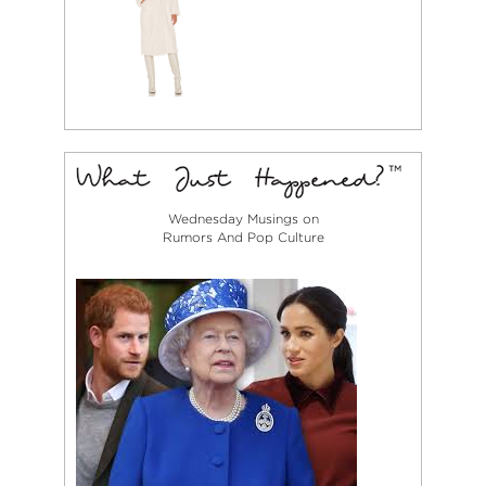
Wednesday Musings on
Rumors And Pop Culture