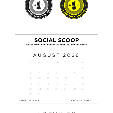
SOCIAL SCOOP
AUGUST
2026
Su
Mo
Tu
We
Th
Fr
Sa
1
2
3
4
5
6
7
8
9
10
11
12
13
14
15
16
17
18
19
20
21
22
23
24
25
26
27
28
29
30
31
« PREV MONTH
NEXT MONTH »