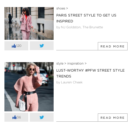
shoes
>
PARIS STREET STYLE TO GET US
INSPIRED
by NJ Goldston, The Brunette
120
READ MORE
style
>
inspiration
>
LUST-WORTHY #PFW STREET STYLE
TRENDS
by Lauren Cheek
36
READ MORE