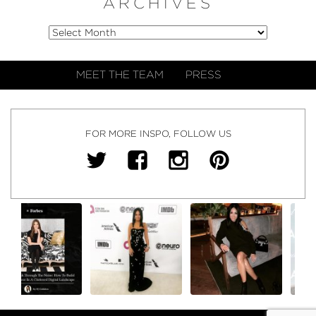
ARCHIVES
MEET THE TEAM
PRESS
FOR MORE INSPO, FOLLOW US