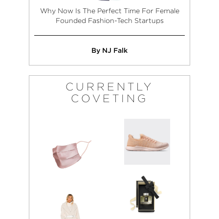
Why Now Is The Perfect Time For Female
Founded Fashion-Tech Startups
By NJ Falk
CURRENTLY
COVETING