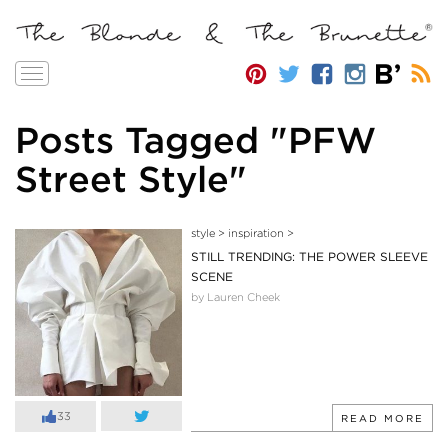
Toggle
navigation
Posts Tagged "PFW
Street Style"
style
>
inspiration
>
STILL TRENDING: THE POWER SLEEVE
SCENE
by Lauren Cheek
33
READ MORE