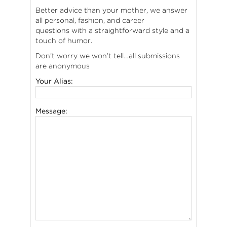
Better advice than your mother, we answer
all personal, fashion, and career
questions with a straightforward style and a
touch of humor.
Don’t worry we won’t tell…all submissions
are anonymous
Your Alias:
Message: