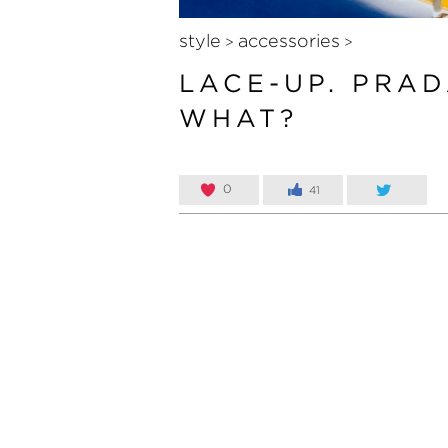
style
accessories
>
>
LACE-UP. PRAD
WHAT?
0
41