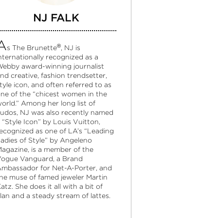
NJ FALK
A
®
s The Brunette
, NJ is
nternationally recognized as a
ebby award-winning journalist
nd creative, fashion trendsetter,
tyle icon, and often referred to as
ne of the “chicest women in the
orld.” Among her long list of
udos, NJ was also recently named
 “Style Icon” by Louis Vuitton,
ecognized as one of LA’s “Leading
adies of Style” by Angeleno
agazine, is a member of the
ogue Vanguard, a Brand
mbassador for Net-A-Porter, and
he muse of famed jeweler Martin
atz. She does it all with a bit of
lan and a steady stream of lattes.