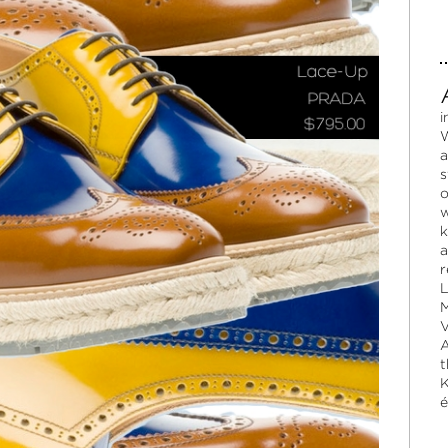
i
W
a
s
o
w
k
a
r
L
M
V
A
t
K
é