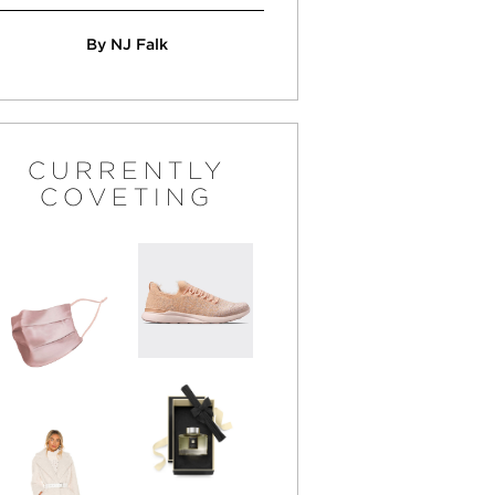
By NJ Falk
CURRENTLY
COVETING