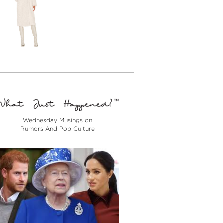
Wednesday Musings on
Rumors And Pop Culture