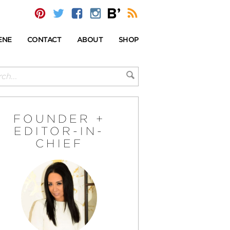
ENE
CONTACT
ABOUT
SHOP
FOUNDER +
EDITOR-IN-
CHIEF