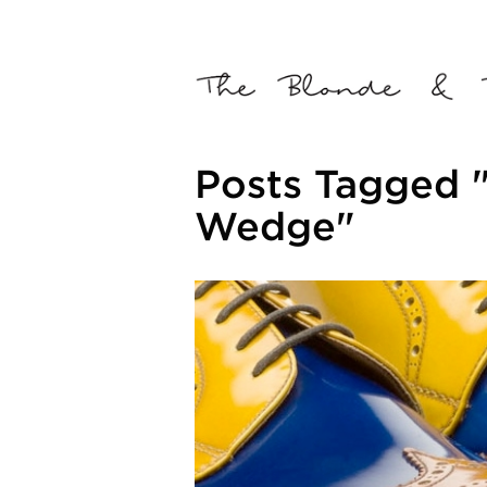
Posts Tagged 
Wedge"