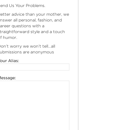
end Us Your Problems.
etter advice than your mother, we
nswer all personal, fashion, and
areer questions with a
traightforward style and a touch
f humor.
on’t worry we won’t tell…all
ubmissions are anonymous
our Alias:
essage: