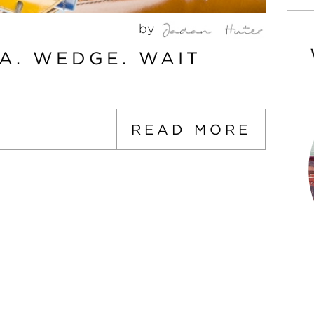
by
A. WEDGE. WAIT
READ MORE