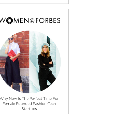
Why Now Is The Perfect Time For
Female Founded Fashion-Tech
Startups