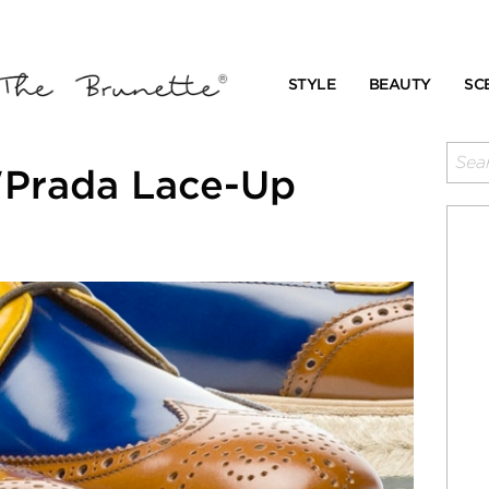
STYLE
BEAUTY
SC
"Prada Lace-Up