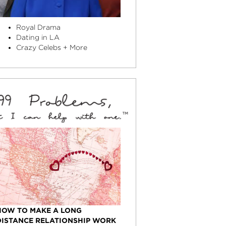
Royal Drama
Dating in LA
Crazy Celebs + More
HOW TO MAKE A LONG
DISTANCE RELATIONSHIP WORK