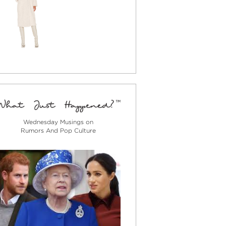
Wednesday Musings on
Rumors And Pop Culture