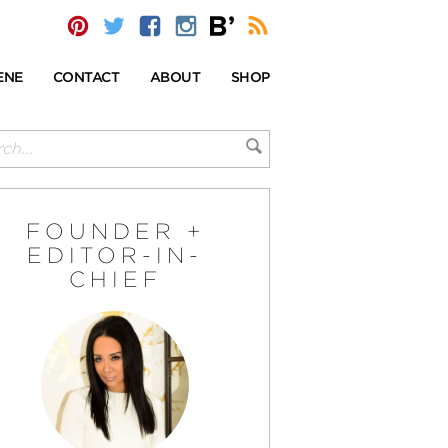
ENE
CONTACT
ABOUT
SHOP
FOUNDER +
EDITOR-IN-
CHIEF