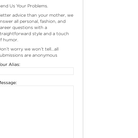
end Us Your Problems.
etter advice than your mother, we
nswer all personal, fashion, and
areer questions with a
traightforward style and a touch
f humor.
on’t worry we won’t tell…all
ubmissions are anonymous
our Alias:
essage: