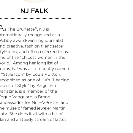
NJ FALK
A
®
s The Brunette
, NJ is
nternationally recognized as a
ebby award-winning journalist
nd creative, fashion trendsetter,
tyle icon, and often referred to as
ne of the “chicest women in the
orld.” Among her long list of
udos, NJ was also recently named
 “Style Icon” by Louis Vuitton,
ecognized as one of LA’s “Leading
adies of Style” by Angeleno
agazine, is a member of the
ogue Vanguard, a Brand
mbassador for Net-A-Porter, and
he muse of famed jeweler Martin
atz. She does it all with a bit of
lan and a steady stream of lattes.