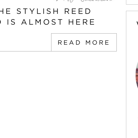
HE STYLISH REED
0 IS ALMOST HERE
READ MORE