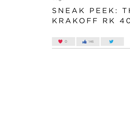
SNEAK PEEK: T
KRAKOFF RK 4
0
146