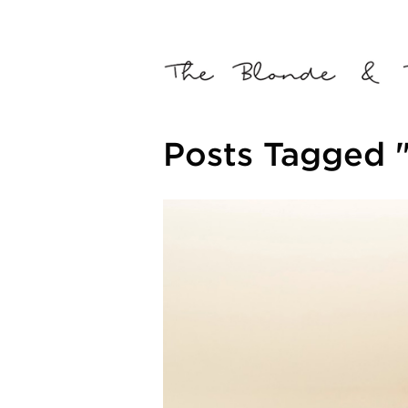
Posts Tagged