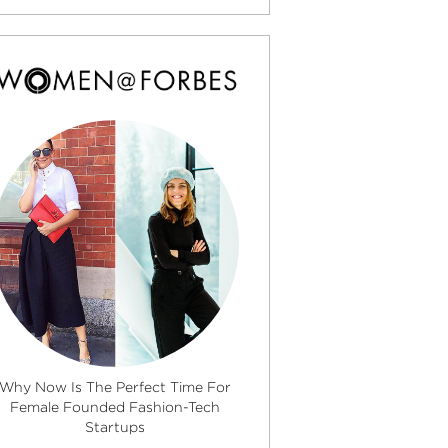
Why Now Is The Perfect Time For
Female Founded Fashion-Tech
Startups