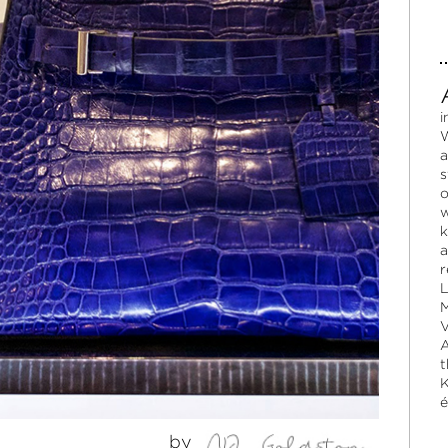
i
W
a
s
o
w
k
a
r
L
M
V
A
t
K
é
by