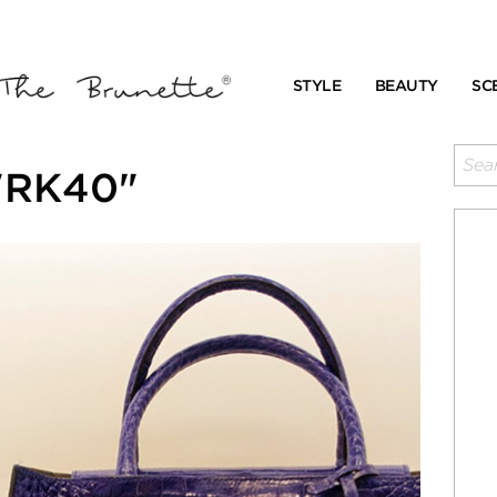
STYLE
BEAUTY
SC
 "RK40"