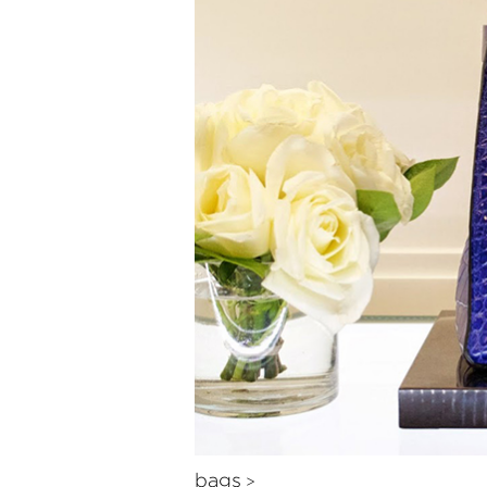
bags
>