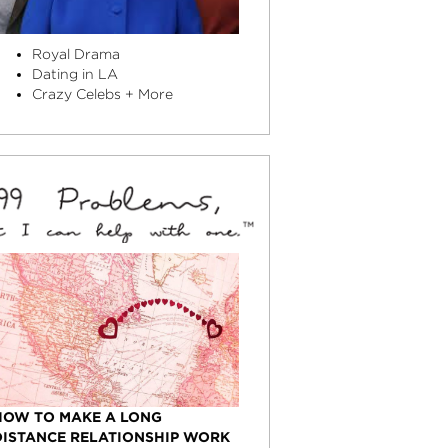
Royal Drama
Dating in LA
Crazy Celebs + More
HOW TO MAKE A LONG
DISTANCE RELATIONSHIP WORK