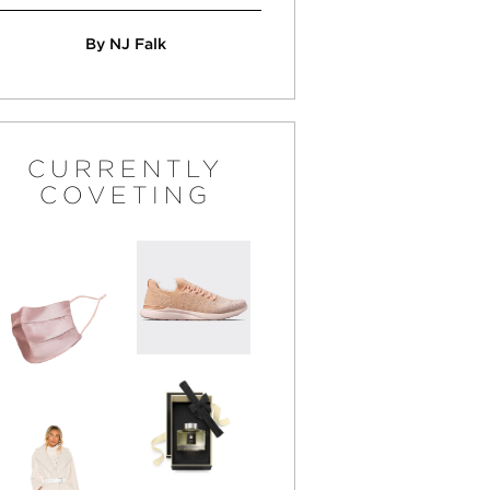
By NJ Falk
CURRENTLY
COVETING