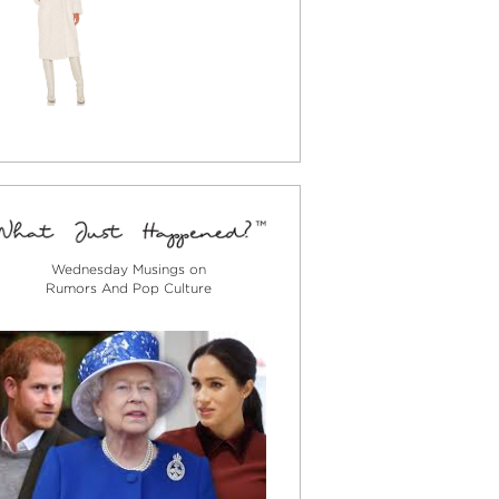
Wednesday Musings on
Rumors And Pop Culture