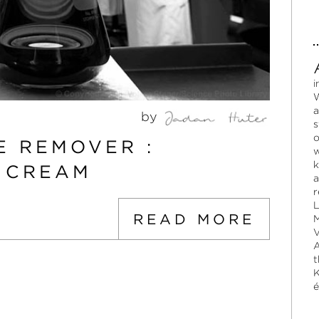
i
W
a
by
s
o
E REMOVER :
w
k
N CREAM
a
r
L
READ MORE
M
V
A
t
K
é