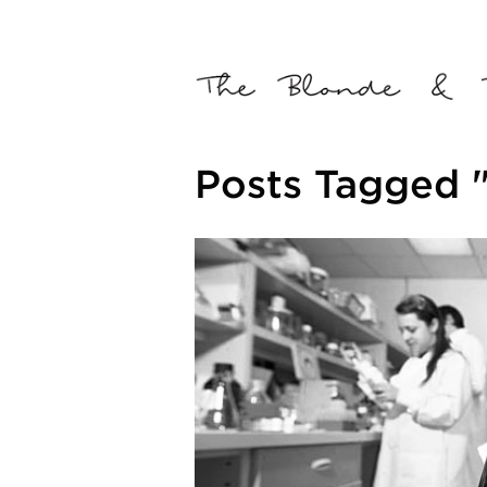
Posts Tagged 