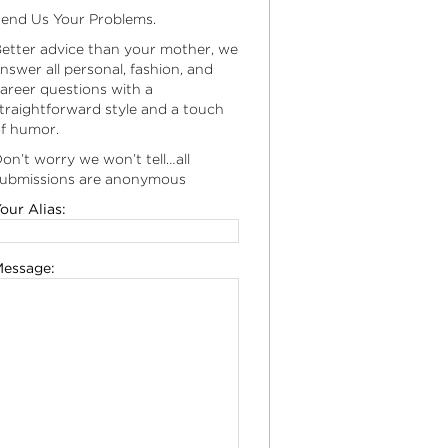
end Us Your Problems.
etter advice than your mother, we
nswer all personal, fashion, and
areer questions with a
traightforward style and a touch
f humor.
on’t worry we won’t tell…all
ubmissions are anonymous
our Alias:
essage: