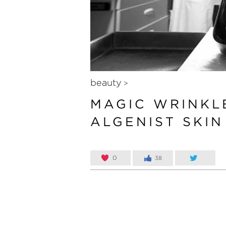
beauty
>
MAGIC WRINKL
ALGENIST SKI
0
38