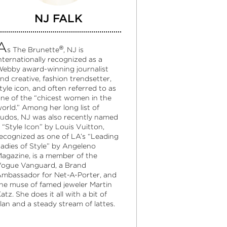
NJ FALK
A
®
s The Brunette
, NJ is
nternationally recognized as a
ebby award-winning journalist
nd creative, fashion trendsetter,
tyle icon, and often referred to as
ne of the “chicest women in the
orld.” Among her long list of
udos, NJ was also recently named
 “Style Icon” by Louis Vuitton,
ecognized as one of LA’s “Leading
adies of Style” by Angeleno
agazine, is a member of the
ogue Vanguard, a Brand
mbassador for Net-A-Porter, and
he muse of famed jeweler Martin
atz. She does it all with a bit of
lan and a steady stream of lattes.