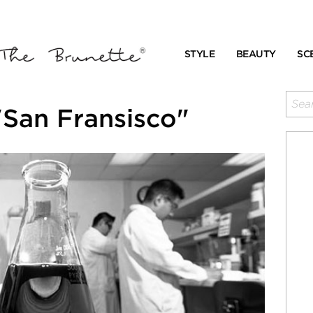
STYLE
BEAUTY
SC
"San Fransisco"