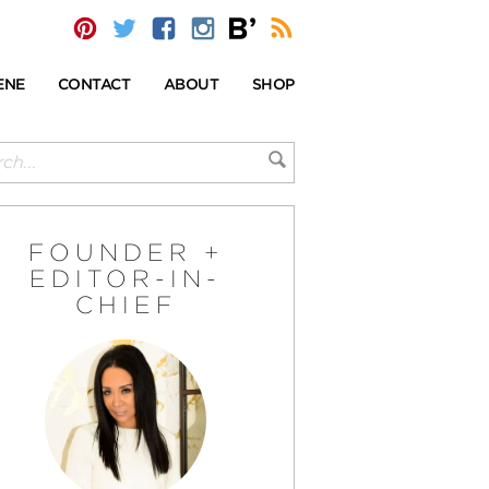
ENE
CONTACT
ABOUT
SHOP
FOUNDER +
EDITOR-IN-
CHIEF