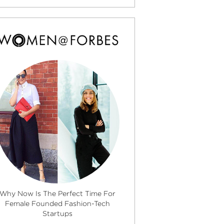
Why Now Is The Perfect Time For
Female Founded Fashion-Tech
Startups