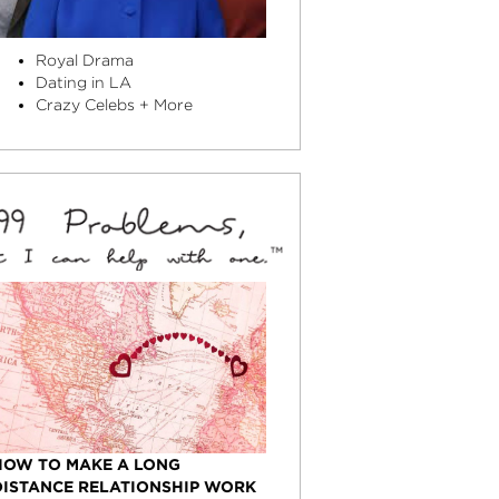
Royal Drama
Dating in LA
Crazy Celebs + More
HOW TO MAKE A LONG
DISTANCE RELATIONSHIP WORK