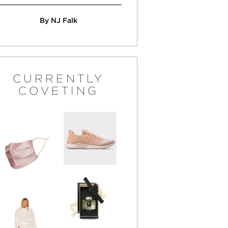
By NJ Falk
CURRENTLY
COVETING