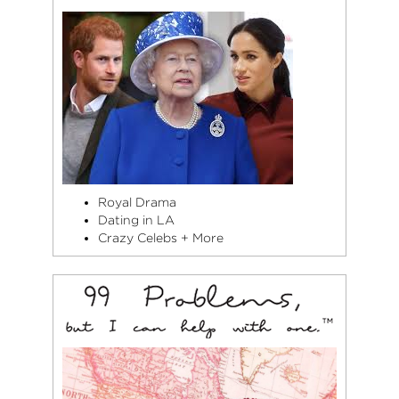
Royal Drama
Dating in LA
Crazy Celebs + More