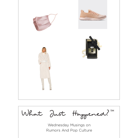
Wednesday Musings on
Rumors And Pop Culture