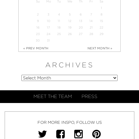
Su
Mo
Tu
We
Th
Fr
Sa
1
2
3
4
5
6
7
8
9
10
11
12
13
14
15
16
17
18
19
20
21
22
23
24
25
26
27
28
29
30
31
« PREV MONTH
NEXT MONTH »
ARCHIVES
MEET THE TEAM
PRESS
FOR MORE INSPO, FOLLOW US