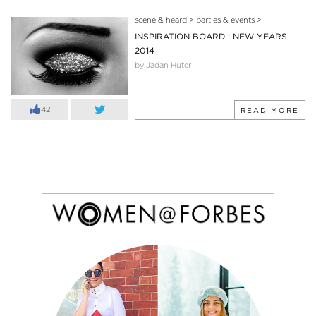
scene & heard
>
parties & events
>
INSPIRATION BOARD : NEW YEARS
2014
by Jadan Huter
42
READ MORE