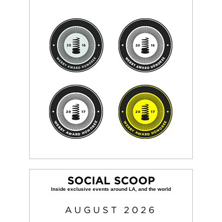
SOCIAL SCOOP
AUGUST
2026