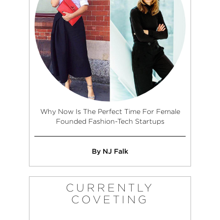
Why Now Is The Perfect Time For Female
Founded Fashion-Tech Startups
By NJ Falk
CURRENTLY
COVETING