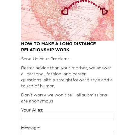
HOW TO MAKE A LONG DISTANCE
RELATIONSHIP WORK
Send Us Your Problems.
Better advice than your mother, we answer
all personal, fashion, and career
questions with a straightforward style and a
touch of humor.
Don’t worry we won’t tell…all submissions
are anonymous
Your Alias:
Message: