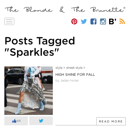
Toggle
navigation
Posts Tagged
"Sparkles"
style
>
street style
>
HIGH SHINE FOR FALL
by Jadan Huter
44
READ MORE