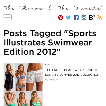
Toggle
navigation
Posts Tagged "Sports
Illustrates Swimwear
Edition 2012"
style
>
THE LATEST BEACHWEAR FROM THE
LETARTE SUMMER 2012 COLLECTION
by Ashlee