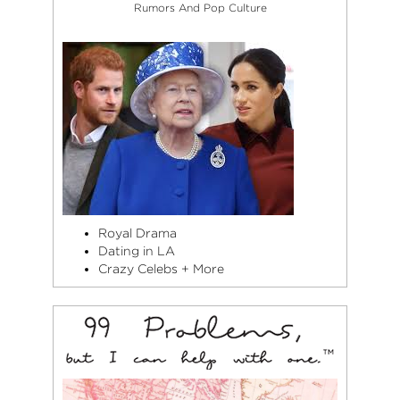
Rumors And Pop Culture
Royal Drama
Dating in LA
Crazy Celebs + More