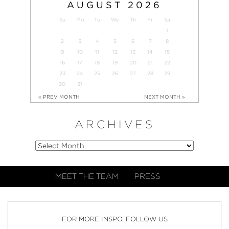
AUGUST
2026
Su
Mo
Tu
We
Th
Fr
Sa
1
2
3
4
5
6
7
8
9
10
11
12
13
14
15
16
17
18
19
20
21
22
23
24
25
26
27
28
29
30
31
« PREV MONTH
NEXT MONTH »
ARCHIVES
MEET THE TEAM
PRESS
FOR MORE INSPO, FOLLOW US