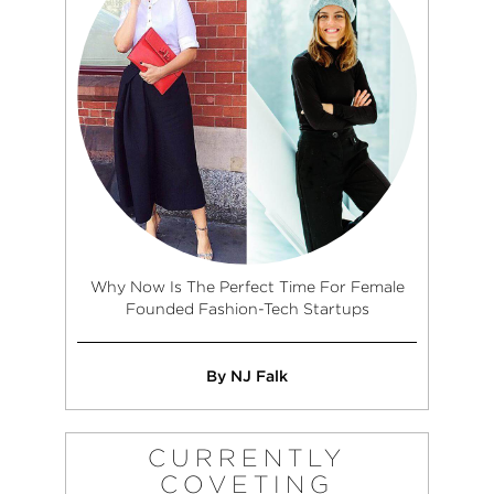
Why Now Is The Perfect Time For Female
Founded Fashion-Tech Startups
By NJ Falk
CURRENTLY
COVETING