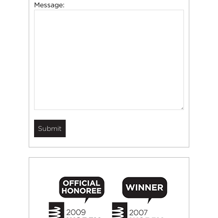
Message: