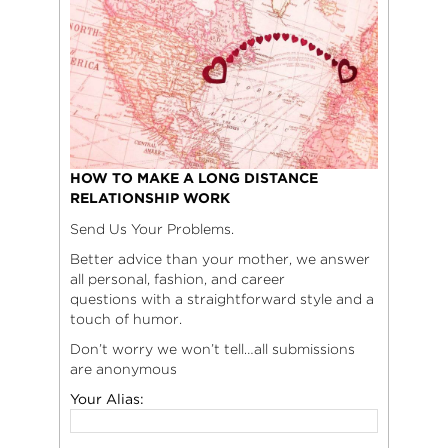
HOW TO MAKE A LONG DISTANCE
RELATIONSHIP WORK
Send Us Your Problems.
Better advice than your mother, we answer
all personal, fashion, and career
questions with a straightforward style and a
touch of humor.
Don’t worry we won’t tell…all submissions
are anonymous
Your Alias: