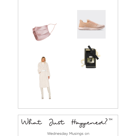
Wednesday Musings on