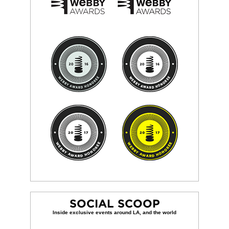
SOCIAL SCOOP