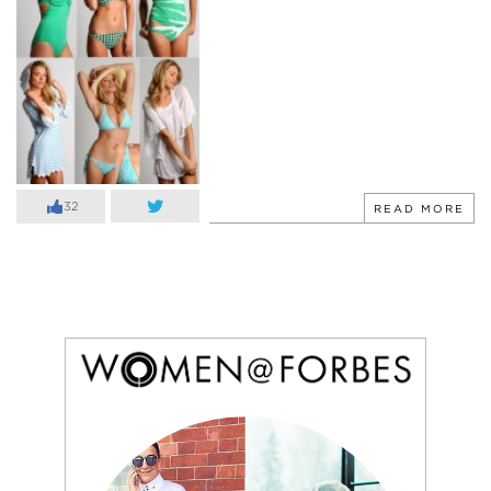
32
READ MORE