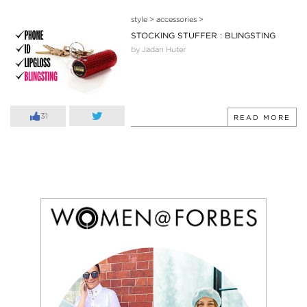
style
>
accessories
>
STOCKING STUFFER : BLINGSTING
by Jadan Huter
31
READ MORE