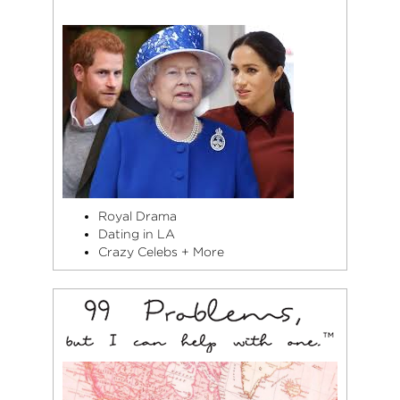
Royal Drama
Dating in LA
Crazy Celebs + More