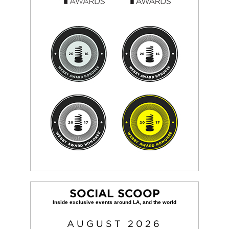
SOCIAL SCOOP
AUGUST
2026