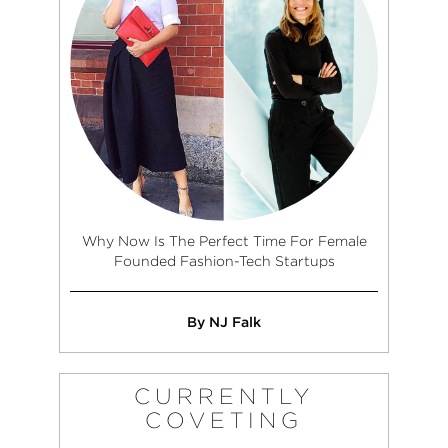
Why Now Is The Perfect Time For Female
Founded Fashion-Tech Startups
By NJ Falk
CURRENTLY
COVETING