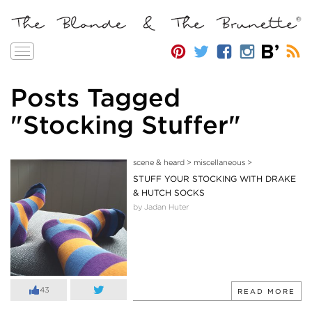
Toggle
navigation
Posts Tagged
"Stocking Stuffer"
scene & heard
>
miscellaneous
>
STUFF YOUR STOCKING WITH DRAKE
& HUTCH SOCKS
by Jadan Huter
43
READ MORE