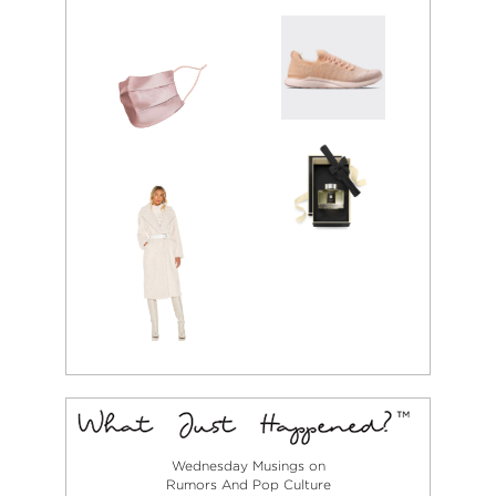
Wednesday Musings on
Rumors And Pop Culture