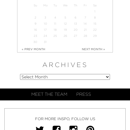
Su
Mo
Tu
We
Th
Fr
Sa
1
2
3
4
5
6
7
8
9
10
11
12
13
14
15
16
17
18
19
20
21
22
23
24
25
26
27
28
29
30
31
« PREV MONTH
NEXT MONTH »
ARCHIVES
MEET THE TEAM
PRESS
FOR MORE INSPO, FOLLOW US