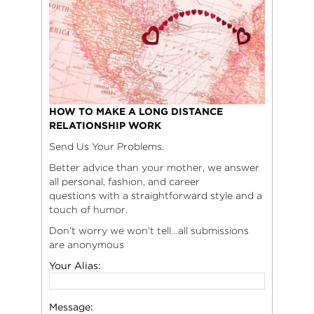
HOW TO MAKE A LONG DISTANCE
RELATIONSHIP WORK
Send Us Your Problems.
Better advice than your mother, we answer
all personal, fashion, and career
questions with a straightforward style and a
touch of humor.
Don’t worry we won’t tell…all submissions
are anonymous
Your Alias:
Message: