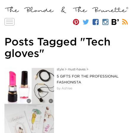
Toggle
navigation
Posts Tagged "Tech
gloves"
style
>
must-haves
>
5 GIFTS FOR THE PROFESSIONAL
FASHIONISTA
by Ashlee