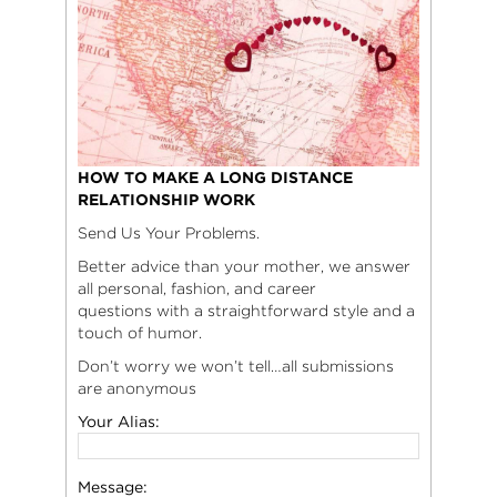
HOW TO MAKE A LONG DISTANCE
RELATIONSHIP WORK
Send Us Your Problems.
Better advice than your mother, we answer
all personal, fashion, and career
questions with a straightforward style and a
touch of humor.
Don’t worry we won’t tell…all submissions
are anonymous
Your Alias:
Message: