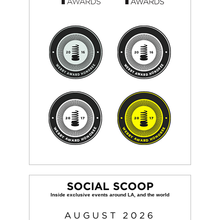
SOCIAL SCOOP
AUGUST
2026