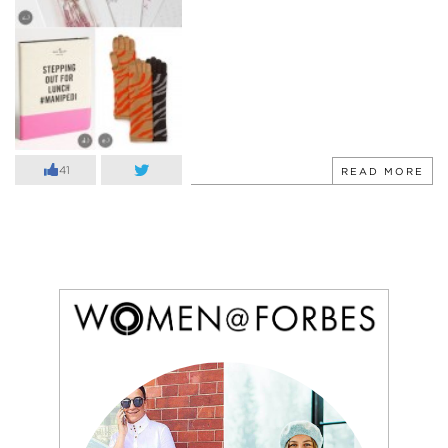
41
READ MORE