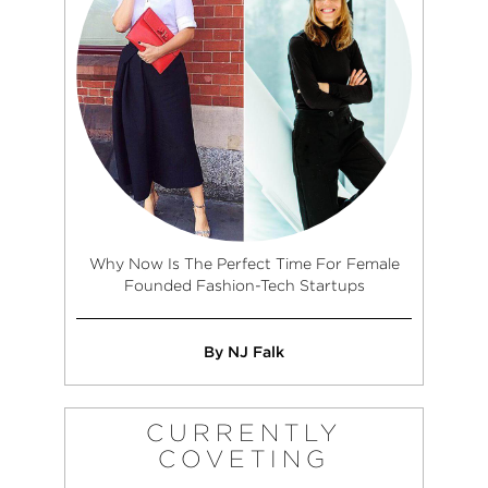
Why Now Is The Perfect Time For Female
Founded Fashion-Tech Startups
By NJ Falk
CURRENTLY
COVETING