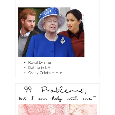
Royal Drama
Dating in LA
Crazy Celebs + More