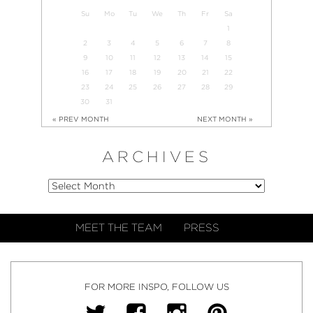
Su
Mo
Tu
We
Th
Fr
Sa
1
2
3
4
5
6
7
8
9
10
11
12
13
14
15
16
17
18
19
20
21
22
23
24
25
26
27
28
29
30
31
« PREV MONTH
NEXT MONTH »
ARCHIVES
MEET THE TEAM
PRESS
FOR MORE INSPO, FOLLOW US