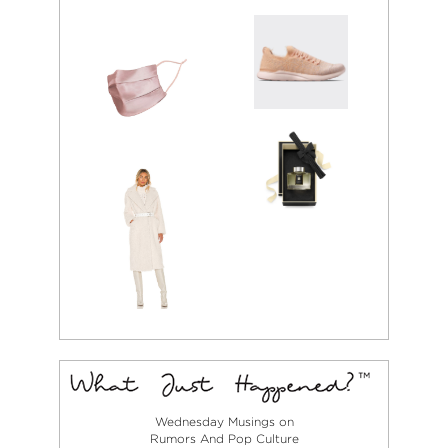
Wednesday Musings on
Rumors And Pop Culture