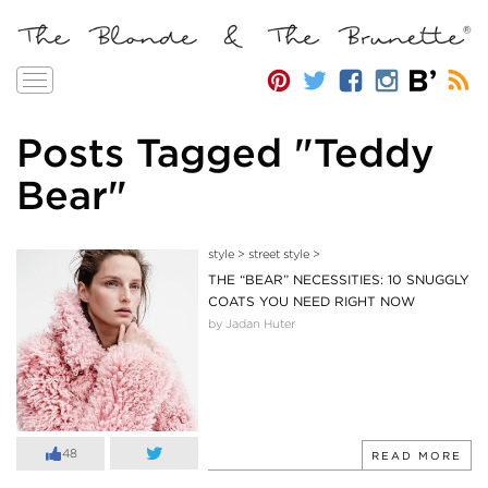
Toggle
navigation
Posts Tagged "Teddy
Bear"
style
>
street style
>
THE “BEAR” NECESSITIES: 10 SNUGGLY
COATS YOU NEED RIGHT NOW
by Jadan Huter
48
READ MORE