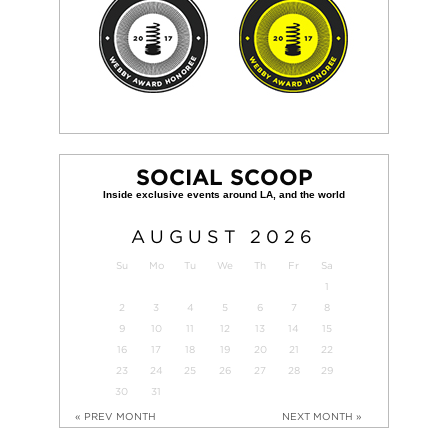
SOCIAL SCOOP
AUGUST
2026
Su
Mo
Tu
We
Th
Fr
Sa
1
2
3
4
5
6
7
8
9
10
11
12
13
14
15
16
17
18
19
20
21
22
23
24
25
26
27
28
29
30
31
« PREV MONTH
NEXT MONTH »