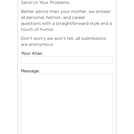
Send Us Your Problems.
Better advice than your mother, we answer
all personal, fashion, and career
questions with a straightforward style and a
touch of humor.
Don’t worry we won’t tell…all submissions
are anonymous
Your Alias:
Message: