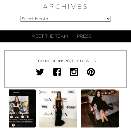
ARCHIVES
MEET THE TEAM
PRESS
FOR MORE INSPO, FOLLOW US