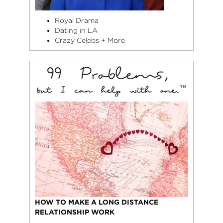
Royal Drama
Dating in LA
Crazy Celebs + More
HOW TO MAKE A LONG DISTANCE
RELATIONSHIP WORK