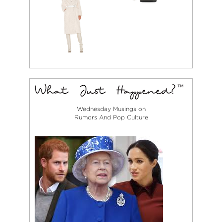
Wednesday Musings on
Rumors And Pop Culture