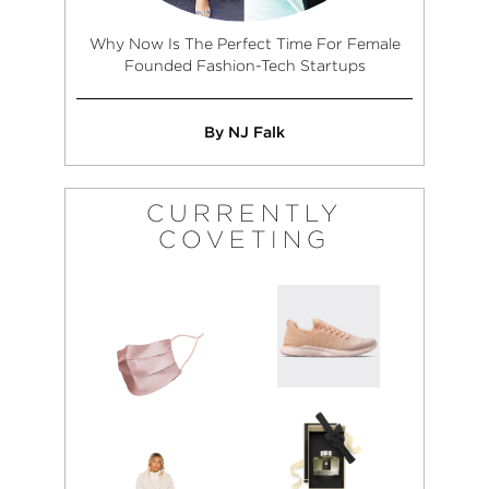
Why Now Is The Perfect Time For Female
Founded Fashion-Tech Startups
By NJ Falk
CURRENTLY
COVETING