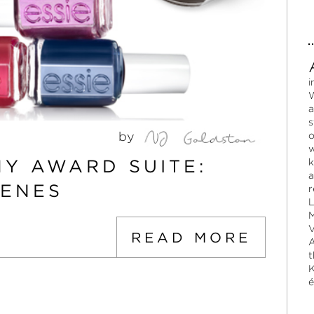
i
W
a
s
by
o
w
MY AWARD SUITE:
k
a
CENES
r
L
M
V
READ MORE
A
t
K
é