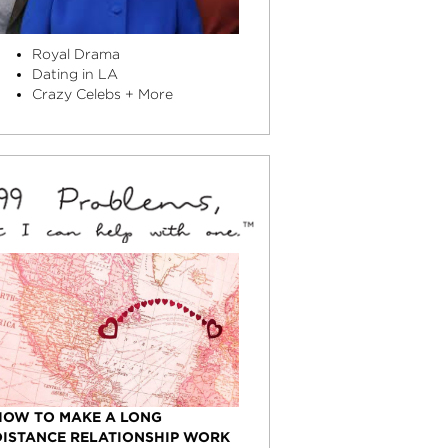
Royal Drama
Dating in LA
Crazy Celebs + More
HOW TO MAKE A LONG
DISTANCE RELATIONSHIP WORK