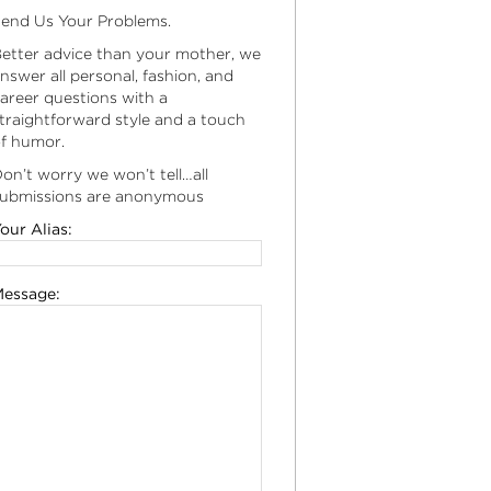
end Us Your Problems.
etter advice than your mother, we
nswer all personal, fashion, and
areer questions with a
traightforward style and a touch
f humor.
on’t worry we won’t tell…all
ubmissions are anonymous
our Alias:
essage: