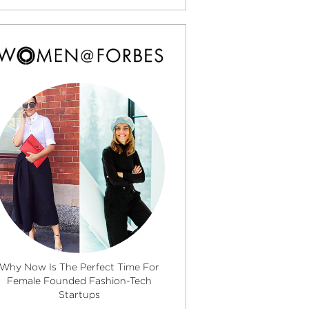
Why Now Is The Perfect Time For
Female Founded Fashion-Tech
Startups