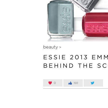
beauty
>
ESSIE 2013 EM
BEHIND THE S
0
150