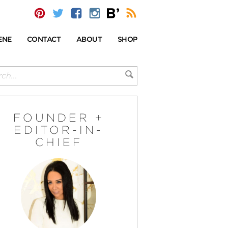
ENE
CONTACT
ABOUT
SHOP
FOUNDER +
EDITOR-IN-
CHIEF