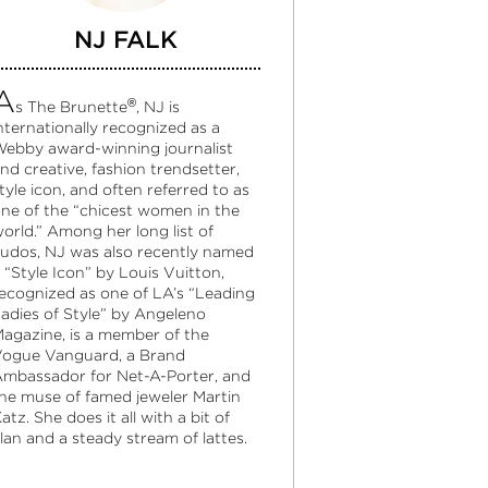
NJ FALK
A
®
s The Brunette
, NJ is
nternationally recognized as a
ebby award-winning journalist
nd creative, fashion trendsetter,
tyle icon, and often referred to as
ne of the “chicest women in the
orld.” Among her long list of
udos, NJ was also recently named
 “Style Icon” by Louis Vuitton,
ecognized as one of LA’s “Leading
adies of Style” by Angeleno
agazine, is a member of the
ogue Vanguard, a Brand
mbassador for Net-A-Porter, and
he muse of famed jeweler Martin
atz. She does it all with a bit of
lan and a steady stream of lattes.