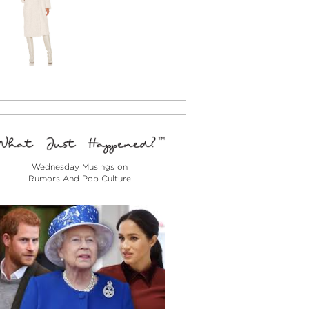
Wednesday Musings on
Rumors And Pop Culture