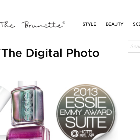
STYLE
BEAUTY
SC
The Digital Photo