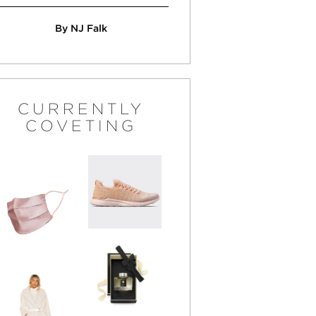
By NJ Falk
CURRENTLY
COVETING