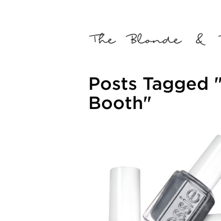
Posts Tagged "
Booth"