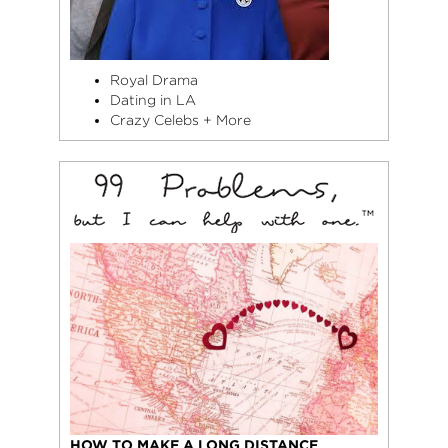
Royal Drama
Dating in LA
Crazy Celebs + More
HOW TO MAKE A LONG DISTANCE