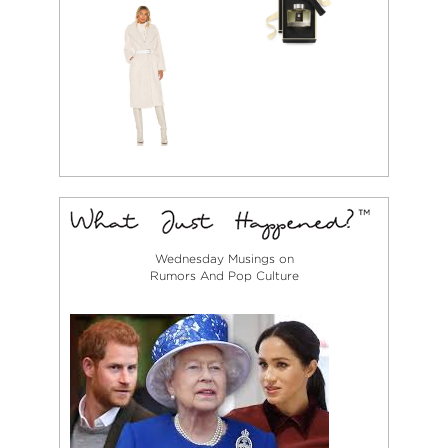
Wednesday Musings on
Rumors And Pop Culture