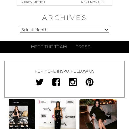
« PREV MONTH
NEXT MONTH »
ARCHIVES
MEET THE TEAM
PRESS
FOR MORE INSPO, FOLLOW US