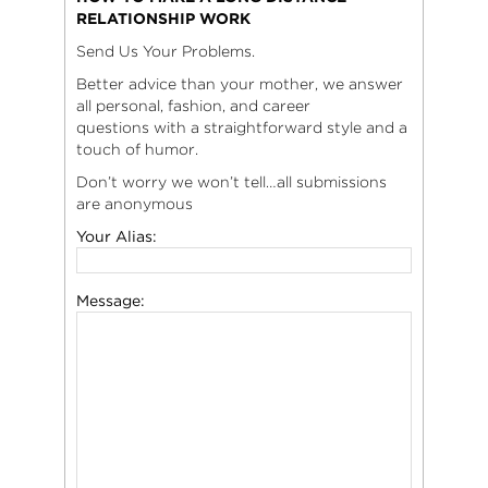
RELATIONSHIP WORK
Send Us Your Problems.
Better advice than your mother, we answer
all personal, fashion, and career
questions with a straightforward style and a
touch of humor.
Don’t worry we won’t tell…all submissions
are anonymous
Your Alias:
Message: