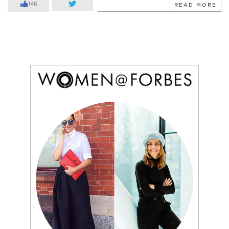
146
READ MORE