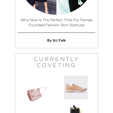
Why Now Is The Perfect Time For Female
Founded Fashion-Tech Startups
By NJ Falk
CURRENTLY
COVETING