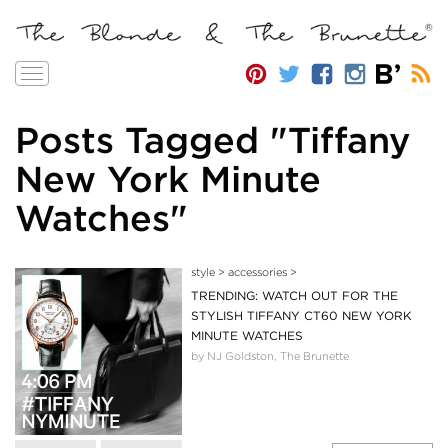
Toggle
navigation
Posts Tagged "Tiffany
New York Minute
Watches"
style
>
accessories
>
TRENDING: WATCH OUT FOR THE
STYLISH TIFFANY CT60 NEW YORK
MINUTE WATCHES
by NJ Goldston, The Brunette