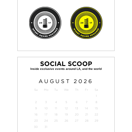
SOCIAL SCOOP
AUGUST
2026
Su
Mo
Tu
We
Th
Fr
Sa
1
2
3
4
5
6
7
8
9
10
11
12
13
14
15
16
17
18
19
20
21
22
23
24
25
26
27
28
29
30
31