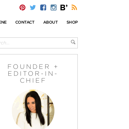
ENE
CONTACT
ABOUT
SHOP
FOUNDER +
EDITOR-IN-
CHIEF