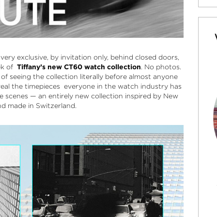
very exclusive, by invitation only, behind closed doors,
ek of
Tiffany’s new CT60 watch collection
.
No photos.
of seeing the collection literally before almost anyone
eveal the timepieces everyone in the watch industry has
e scenes — an entirely new collection inspired by New
nd made in Switzerland.