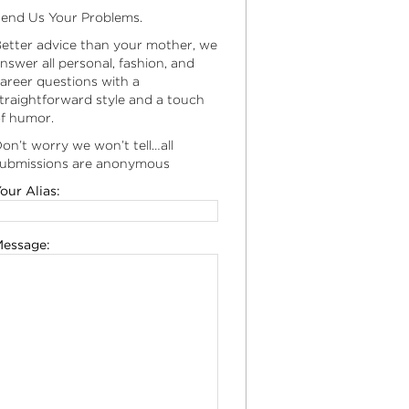
end Us Your Problems.
etter advice than your mother, we
nswer all personal, fashion, and
areer questions with a
traightforward style and a touch
f humor.
on’t worry we won’t tell…all
ubmissions are anonymous
our Alias:
essage: