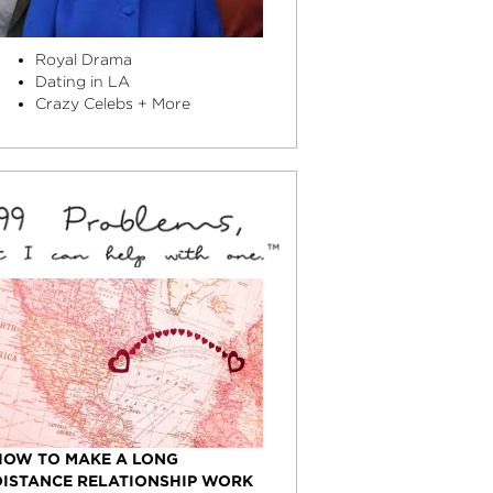
Royal Drama
Dating in LA
Crazy Celebs + More
HOW TO MAKE A LONG
DISTANCE RELATIONSHIP WORK