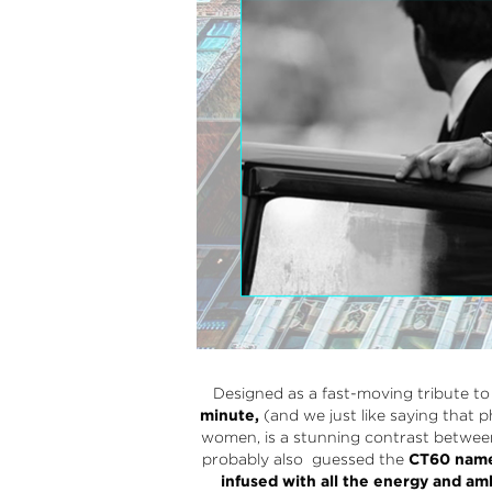
Designed as a fast-moving tribute t
minute,
(and we just like saying that p
women, is a stunning contrast between 
probably also guessed the
CT60
name 
infused with all the energy and 