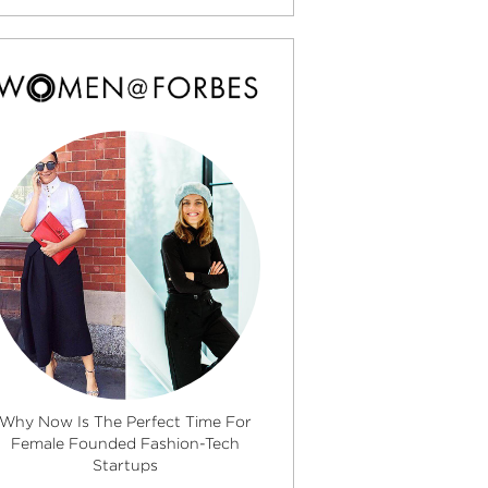
Why Now Is The Perfect Time For
Female Founded Fashion-Tech
Startups