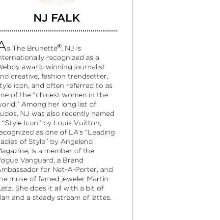
NJ FALK
A
®
s The Brunette
, NJ is
nternationally recognized as a
ebby award-winning journalist
nd creative, fashion trendsetter,
tyle icon, and often referred to as
ne of the “chicest women in the
orld.” Among her long list of
udos, NJ was also recently named
 “Style Icon” by Louis Vuitton,
ecognized as one of LA’s “Leading
adies of Style” by Angeleno
agazine, is a member of the
ogue Vanguard, a Brand
mbassador for Net-A-Porter, and
he muse of famed jeweler Martin
atz. She does it all with a bit of
lan and a steady stream of lattes.