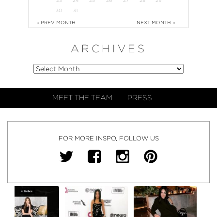
30
31
« PREV MONTH
NEXT MONTH »
ARCHIVES
MEET THE TEAM
PRESS
FOR MORE INSPO, FOLLOW US