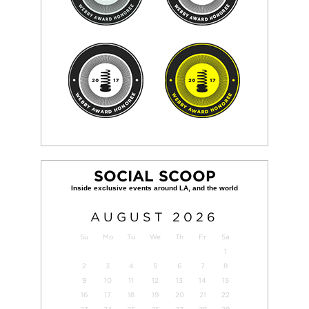
SOCIAL SCOOP
AUGUST
2026
Su
Mo
Tu
We
Th
Fr
Sa
1
2
3
4
5
6
7
8
9
10
11
12
13
14
15
16
17
18
19
20
21
22
23
24
25
26
27
28
29