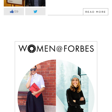
139
READ MORE