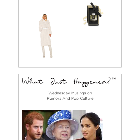
Wednesday Musings on
Rumors And Pop Culture