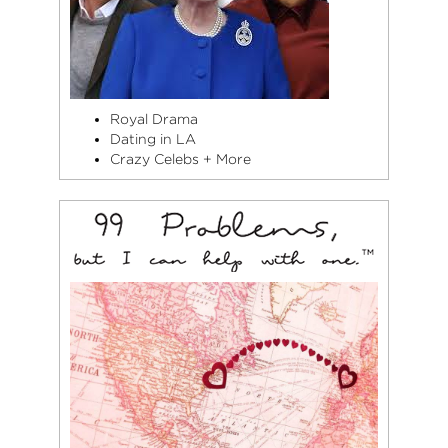
Royal Drama
Dating in LA
Crazy Celebs + More