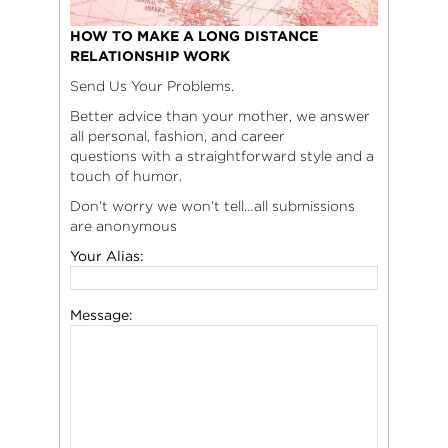
HOW TO MAKE A LONG DISTANCE
RELATIONSHIP WORK
Send Us Your Problems.
Better advice than your mother, we answer
all personal, fashion, and career
questions with a straightforward style and a
touch of humor.
Don’t worry we won’t tell…all submissions
are anonymous
Your Alias:
Message: