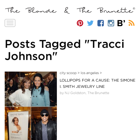
Toggle
navigation
Posts Tagged "Tracci
Johnson"
city scoop
>
los angeles
>
LOLLIPOPS FOR A CAUSE: THE SIMONE
I. SMITH JEWELRY LINE
by NJ Goldston, The Brunette