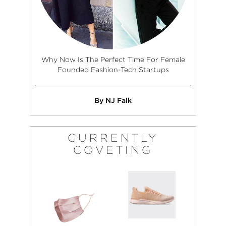
Why Now Is The Perfect Time For Female
Founded Fashion-Tech Startups
By NJ Falk
CURRENTLY
COVETING