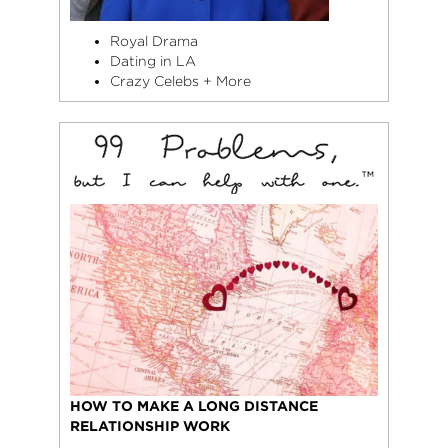
Royal Drama
Dating in LA
Crazy Celebs + More
HOW TO MAKE A LONG DISTANCE
RELATIONSHIP WORK