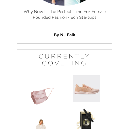
Why Now Is The Perfect Time For Female
Founded Fashion-Tech Startups
By NJ Falk
CURRENTLY
COVETING