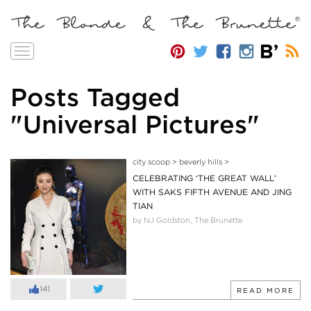
Toggle
navigation
Posts Tagged
"Universal Pictures"
city scoop
>
beverly hills
>
CELEBRATING ‘THE GREAT WALL’
WITH SAKS FIFTH AVENUE AND JING
TIAN
by NJ Goldston, The Brunette
141
READ MORE