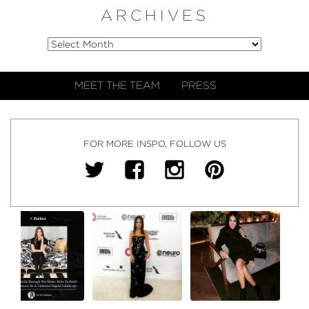
ARCHIVES
MEET THE TEAM
PRESS
FOR MORE INSPO, FOLLOW US