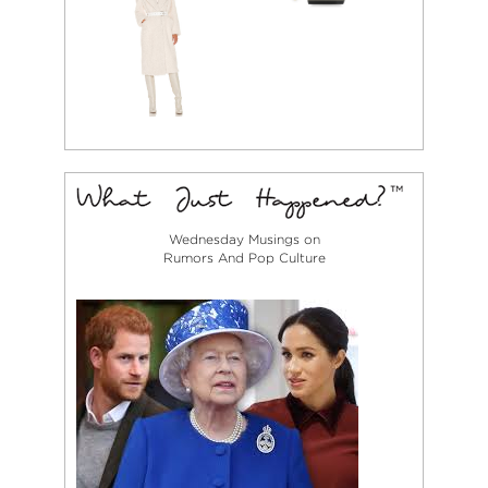
Wednesday Musings on
Rumors And Pop Culture