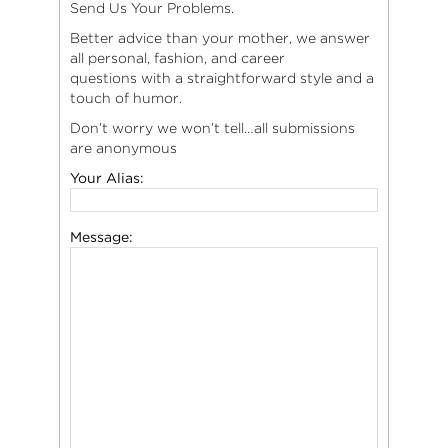
Send Us Your Problems.
Better advice than your mother, we answer
all personal, fashion, and career
questions with a straightforward style and a
touch of humor.
Don’t worry we won’t tell…all submissions
are anonymous
Your Alias:
Message: