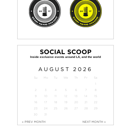
SOCIAL SCOOP
AUGUST
2026
Su
Mo
Tu
We
Th
Fr
Sa
1
2
3
4
5
6
7
8
9
10
11
12
13
14
15
16
17
18
19
20
21
22
23
24
25
26
27
28
29
30
31
« PREV MONTH
NEXT MONTH »