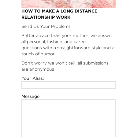
HOW TO MAKE A LONG DISTANCE
RELATIONSHIP WORK
Send Us Your Problems.
Better advice than your mother, we answer
all personal, fashion, and career
questions with a straightforward style and a
touch of humor.
Don’t worry we won’t tell…all submissions
are anonymous
Your Alias:
Message: