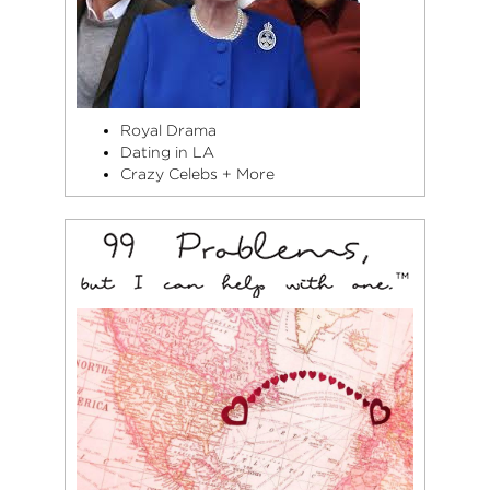
Royal Drama
Dating in LA
Crazy Celebs + More