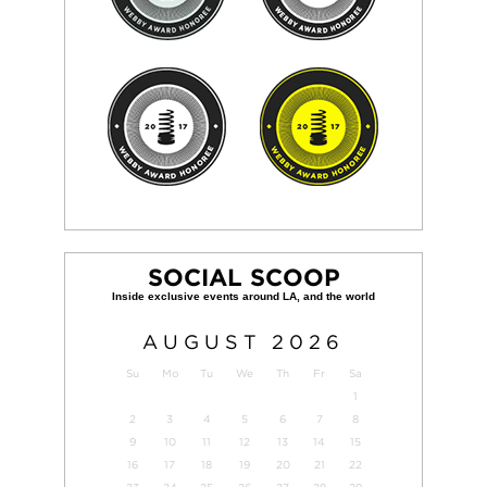
SOCIAL SCOOP
AUGUST
2026
Su
Mo
Tu
We
Th
Fr
Sa
1
2
3
4
5
6
7
8
9
10
11
12
13
14
15
16
17
18
19
20
21
22
23
24
25
26
27
28
29