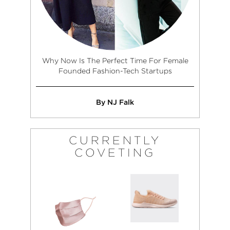
Why Now Is The Perfect Time For Female
Founded Fashion-Tech Startups
By NJ Falk
CURRENTLY
COVETING