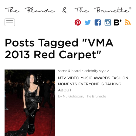
Toggle
navigation
Posts Tagged "VMA
2013 Red Carpet"
scene & heard
>
celebrity style
>
MTV VIDEO MUSIC AWARDS FASHION
MOMENTS EVERYONE IS TALKING
ABOUT
by NJ Goldston, The Brunette