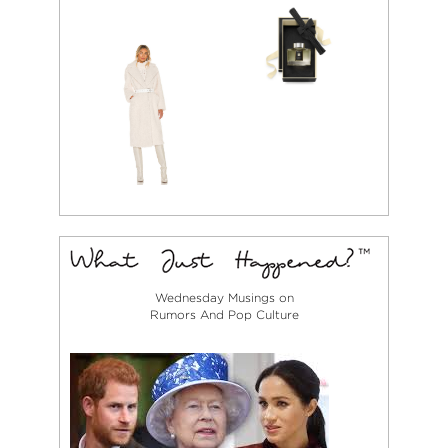
Wednesday Musings on
Rumors And Pop Culture