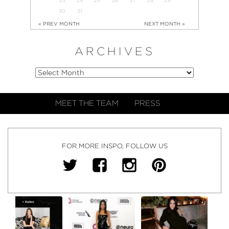
30
31
« PREV MONTH
NEXT MONTH »
ARCHIVES
MEET THE TEAM
PRESS
FOR MORE INSPO, FOLLOW US