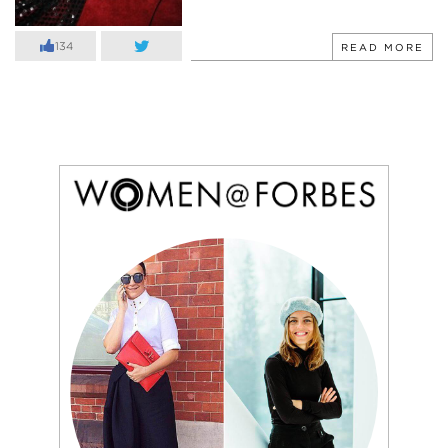
134
READ MORE