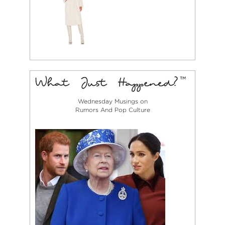
Wednesday Musings on
Rumors And Pop Culture