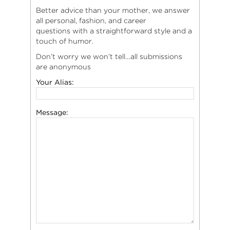
Better advice than your mother, we answer
all personal, fashion, and career
questions with a straightforward style and a
touch of humor.
Don’t worry we won’t tell…all submissions
are anonymous
Your Alias:
Message: