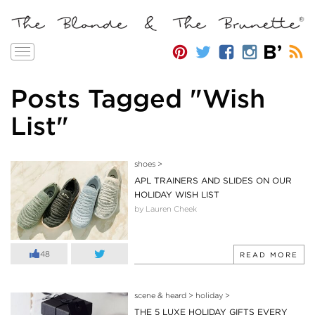
Toggle
navigation
Posts Tagged "Wish
List"
shoes
>
APL TRAINERS AND SLIDES ON OUR
HOLIDAY WISH LIST
by Lauren Cheek
48
READ MORE
scene & heard
>
holiday
>
THE 5 LUXE HOLIDAY GIFTS EVERY