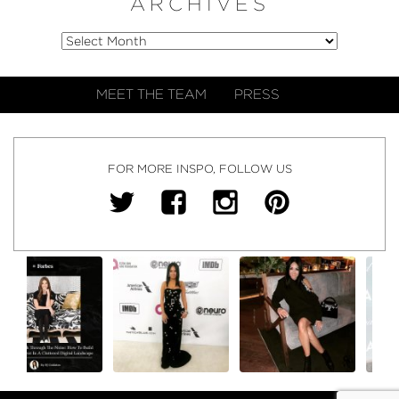
ARCHIVES
MEET THE TEAM
PRESS
FOR MORE INSPO, FOLLOW US