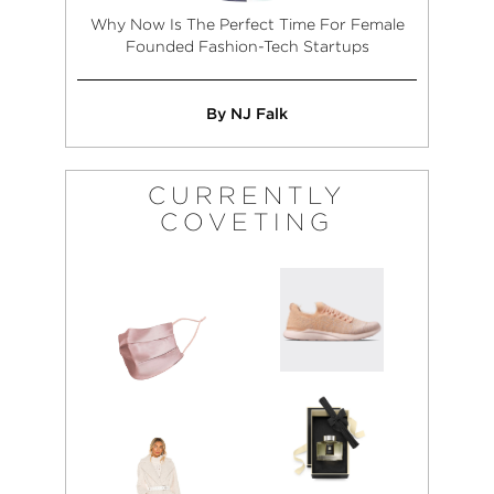
Why Now Is The Perfect Time For Female
Founded Fashion-Tech Startups
By NJ Falk
CURRENTLY
COVETING