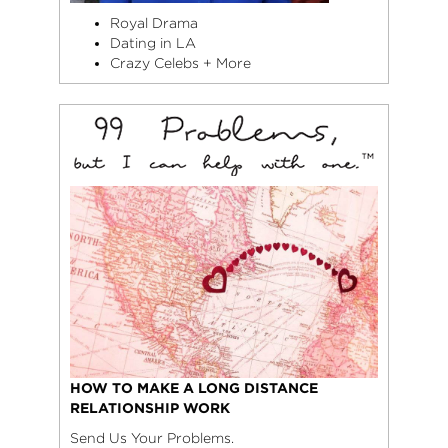
Royal Drama
Dating in LA
Crazy Celebs + More
HOW TO MAKE A LONG DISTANCE
RELATIONSHIP WORK
Send Us Your Problems.