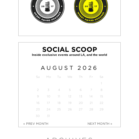
SOCIAL SCOOP
AUGUST
2026
Su
Mo
Tu
We
Th
Fr
Sa
1
2
3
4
5
6
7
8
9
10
11
12
13
14
15
16
17
18
19
20
21
22
23
24
25
26
27
28
29
30
31
« PREV MONTH
NEXT MONTH »