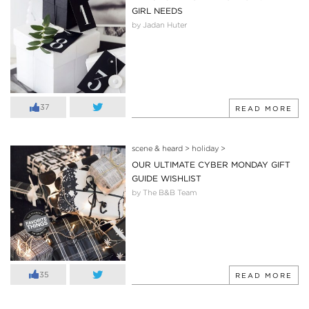
GIRL NEEDS
by Jadan Huter
37
READ MORE
scene & heard
>
holiday
>
OUR ULTIMATE CYBER MONDAY GIFT
GUIDE WISHLIST
by The B&B Team
35
READ MORE