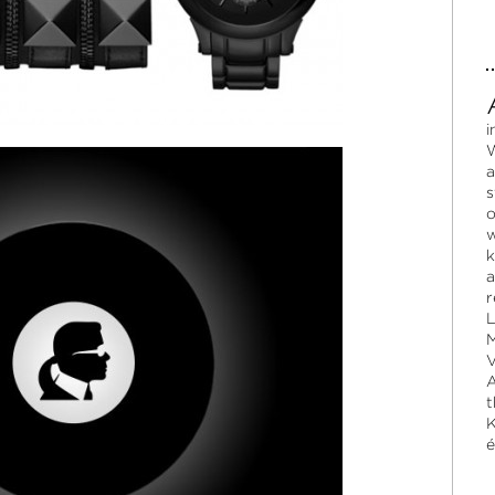
i
W
a
s
o
w
k
a
r
L
M
V
A
t
K
é