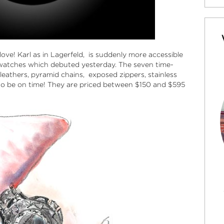
love! Karl as in Lagerfeld, is suddenly more accessible
l watches which debuted yesterday. The seven time-
 leathers, pyramid chains, exposed zippers, stainless
 to be on time! They are priced between $150 and $595