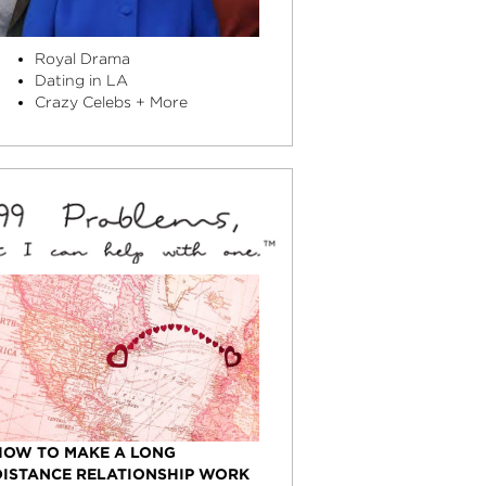
Royal Drama
Dating in LA
Crazy Celebs + More
HOW TO MAKE A LONG
DISTANCE RELATIONSHIP WORK