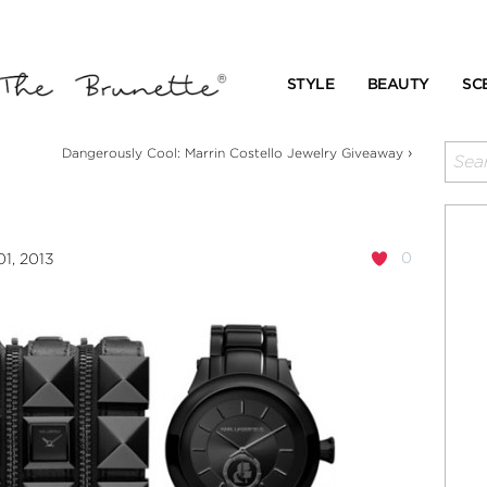
STYLE
BEAUTY
SC
›
Dangerously Cool: Marrin Costello Jewelry Giveaway
0
1, 2013