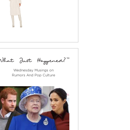
Wednesday Musings on
Rumors And Pop Culture