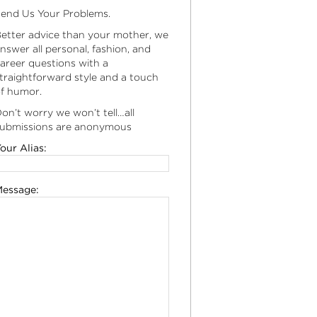
end Us Your Problems.
etter advice than your mother, we
nswer all personal, fashion, and
areer questions with a
traightforward style and a touch
f humor.
on’t worry we won’t tell…all
ubmissions are anonymous
our Alias:
essage: