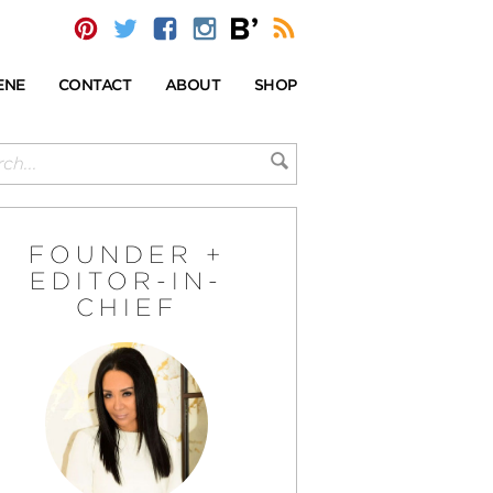
ENE
CONTACT
ABOUT
SHOP
FOUNDER +
EDITOR-IN-
CHIEF