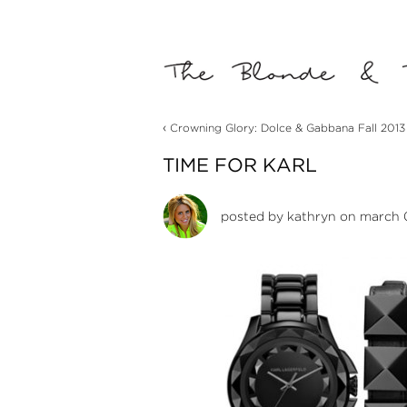
‹
Crowning Glory: Dolce & Gabbana Fall 2013
TIME FOR KARL
posted by
kathryn
on march 0