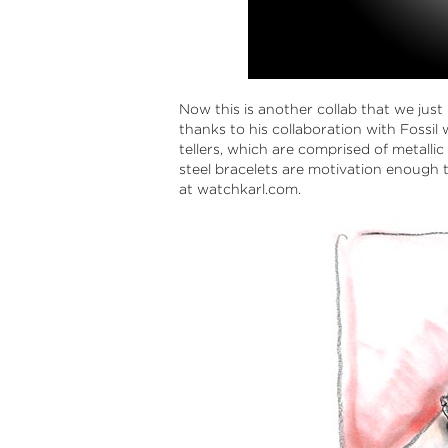
Now this is another collab that we just 
thanks to his collaboration with Fossi
tellers, which are comprised of metallic
steel bracelets are motivation enough
at watchkarl.com.