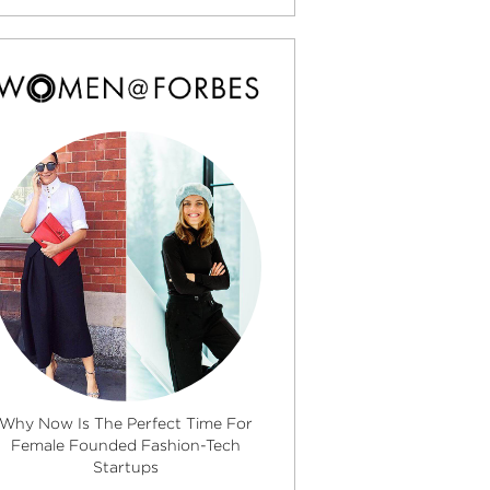
Why Now Is The Perfect Time For
Female Founded Fashion-Tech
Startups