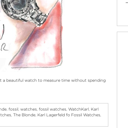
t a beautiful watch to measure time without spending
nde
fossil
watches
fossil watches
WatchKarl
Karl
,
,
,
,
,
atches
The Blonde
Karl Lagerfeld fo Fossil Watches
,
,
,