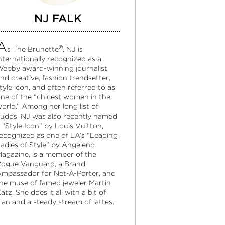
NJ FALK
A
®
s The Brunette
, NJ is
nternationally recognized as a
ebby award-winning journalist
nd creative, fashion trendsetter,
tyle icon, and often referred to as
ne of the “chicest women in the
orld.” Among her long list of
udos, NJ was also recently named
 “Style Icon” by Louis Vuitton,
ecognized as one of LA’s “Leading
adies of Style” by Angeleno
agazine, is a member of the
ogue Vanguard, a Brand
mbassador for Net-A-Porter, and
he muse of famed jeweler Martin
atz. She does it all with a bit of
lan and a steady stream of lattes.