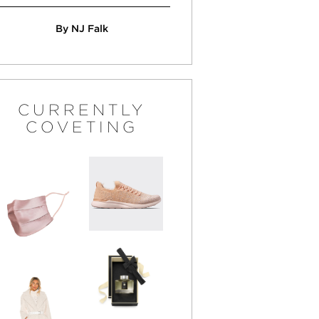
By NJ Falk
CURRENTLY
COVETING