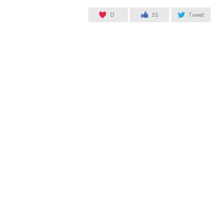
0
35
Tweet