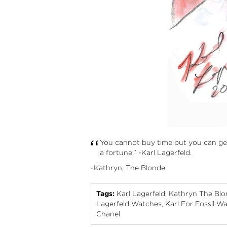
“
You cannot buy time but you can ge
a fortune,” -Karl Lagerfeld.
-Kathryn, The Blonde
Tags:
Karl Lagerfeld
Kathryn The Blo
,
Lagerfeld Watches
Karl For Fossil W
,
Chanel