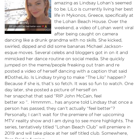
amazing as Lindsay
Lohan’s seemed
to be
. LiLo is currently living her best
life in
Mykonos
, Greece, specifically at
the
Lohan
Beach House. Over the
weekend, a video of
Lohan
went viral
after being caught on camera
dancing like a drunk grandma with no skills. She kicked,
swirled, dipped and did some bananas Michael Jackson-
esque
moves. Several celebs and bloggers got in on it and
mimicked her dance routine on social media. She quickly
jumped on the meme/people freaking out train and re
posted a video of herself dancing with a caption that said
#
DotheLilo
. Is Lindsay trying to make “The Lilo” happen?
Because if she is, that’s so fetch. It was so fun to watch. One
day later, she posted a picture of herself on
her
snapchat
that said “RIP John McCain, feel
better
xo
“.
Hmmmm
… has anyone told Lindsay that once a
person has passed, they can’t actually “feel better”?
Personally, I can’t wait for the premiere of her upcoming
MTV reality show and I am dying to see more highlights. The
series, tentatively titled “
Lohan
Beach Club” will premiere in
2019 and will take place at her self titled club. Somewhere,