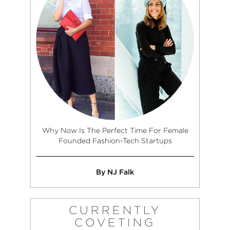
Why Now Is The Perfect Time For Female
Founded Fashion-Tech Startups
By NJ Falk
CURRENTLY
COVETING