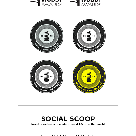
SOCIAL SCOOP