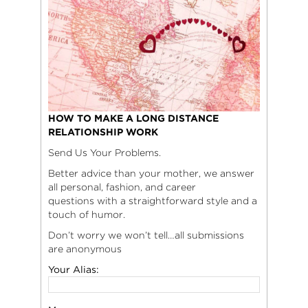
HOW TO MAKE A LONG DISTANCE
RELATIONSHIP WORK
Send Us Your Problems.
Better advice than your mother, we answer
all personal, fashion, and career
questions with a straightforward style and a
touch of humor.
Don’t worry we won’t tell…all submissions
are anonymous
Your Alias: