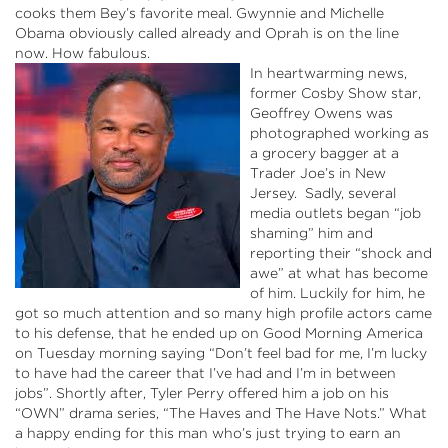
cooks them Bey’s favorite meal.
Gwynnie
and Michelle
Obama obviously called already and Oprah is on the line
now. How fabulous.
In heartwarming news,
former Cosby Show star,
Geoffrey Owens was
photographed working as
a grocery
bagger
at a
Trader Joe’s in New
Jersey. Sadly, several
media outlets began “job
shaming” him and
reporting their “shock and
awe” at what has become
of him. Luckily for him, he
got so much attention and so many high profile actors came
to his defense, that he ended up on Good Morning America
on Tuesday morning saying “Don’t feel bad for me, I’m lucky
to have had the career that I’ve had and I’m in between
jobs”. Shortly after, Tyler Perry offered him a job on his
“OWN” drama series, “The Haves and The Have
Nots
.” What
a happy ending for this man who’s just trying to earn an