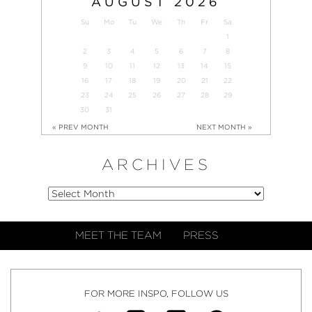
AUGUST
2026
Su
Mo
Tu
We
Th
Fr
Sa
1
2
3
4
5
6
7
8
9
10
11
12
13
14
15
16
17
18
19
20
21
22
23
24
25
26
27
28
29
30
31
« PREV MONTH
NEXT MONTH »
ARCHIVES
MEET THE TEAM
PRESS
FOR MORE INSPO, FOLLOW US