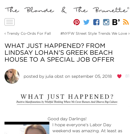
Toggle
navigation
‹
›
Trendy Co-Ords For Fall
#NYFW Street Style Trends We Love
WHAT JUST HAPPENED? FROM
LINDSAY LOHAN’S GREEK BEACH
HOUSE TO A SPECIAL JOB OFFER
81
posted by
julia obst
on september 05, 2018
Good day Darlings!
I hope everyone’s Labor Day
weekend was amazing. At least as