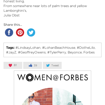
honest living.
From somewhere near lots of palm trees and yellow
Lamborghini’s,
Julia Obst
Share this...
Tags:
#LindsayLohan
#LohanBeachHouse
#DotheLilo
,
,
,
#JayZ
#GeoffreyOwens
#TylerPerry
Beyonce
Forbes
,
,
,
,
81
39
Tweet