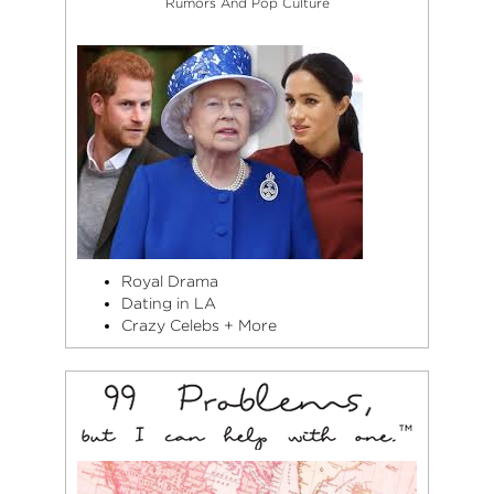
Rumors And Pop Culture
Royal Drama
Dating in LA
Crazy Celebs + More