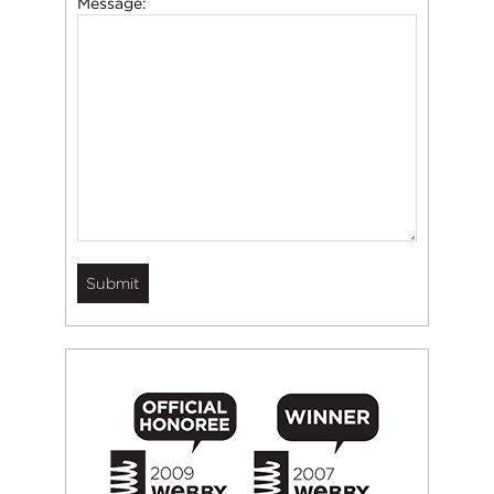
Message: