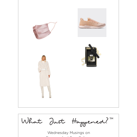
Wednesday Musings on