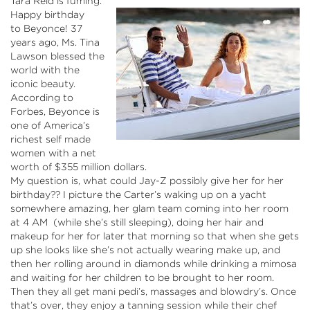
Tara Reid is fuming.
Happy birthday
to
Beyonce
! 37
years ago, Ms. Tina
Lawson blessed the
world with the
iconic beauty.
According to
Forbes,
Beyonce
is
one of America’s
richest self made
women with a net
worth of $355 million dollars.
My question is, what could Jay-Z possibly give her for her
birthday?? I picture the Carter’s waking up on a yacht
somewhere amazing, her glam team coming into her room
at 4 AM (while she’s still sleeping), doing her hair and
makeup for her for later that morning so that when she gets
up she looks like she’s not actually wearing make up, and
then her rolling around in diamonds while drinking a mimosa
and waiting for her children to be brought to her room.
Then they all get
mani
pedi’s
, massages and
blowdry’s
. Once
that’s over, they enjoy a tanning session while their chef