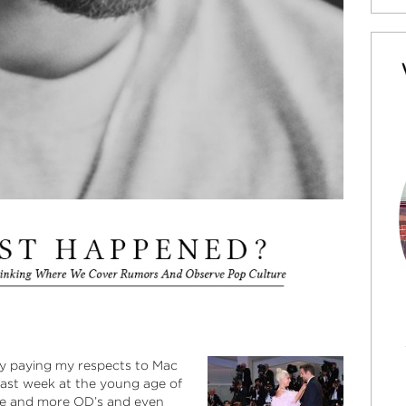
 by paying my respects to Mac
d last week at the young age of
ore and more OD’s and even