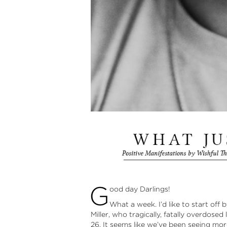
G
ood day Darlings!
What a week. I’d like to start off
Miller, who tragically, fatally overdose
26. It seems like we’ve been seeing m