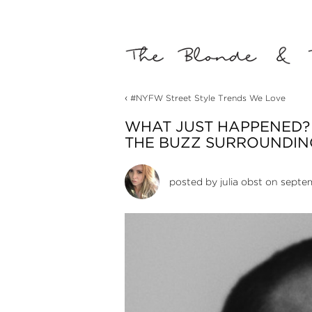
‹
#NYFW Street Style Trends We Love
WHAT JUST HAPPENED?
THE BUZZ SURROUNDING
posted by
julia obst
on septem