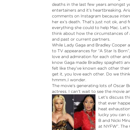
deaths in the last few years amongst y
entertainers and it’s heartbreaking. Ar
comments on Instagram because interne
her ex’s death. That’s just not ok, and
everything she could to help Mac. Let’s
think about how the circumstances of add
and past or current partners.
While Lady Gaga and Bradley Cooper ar
to TV appearances for “A Star Is Born”,
love and admiration for each other and f
know Gaga made Bradley spaghetti and
felt like they’ve known each other their
get it, you love each other. Do we think 
hmmm..I wonder.
The movie’s generating lots of Oscar B
actress. I can’t wait to see the movie 
Let’s discuss t
that ever happe
heat exhaustion
lucky you can c
B and Nicki Min
at NYFW”. The C