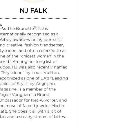
NJ FALK
A
®
s The Brunette
, NJ is
nternationally recognized as a
ebby award-winning journalist
nd creative, fashion trendsetter,
tyle icon, and often referred to as
ne of the “chicest women in the
orld.” Among her long list of
udos, NJ was also recently named
 “Style Icon” by Louis Vuitton,
ecognized as one of LA’s “Leading
adies of Style” by Angeleno
agazine, is a member of the
ogue Vanguard, a Brand
mbassador for Net-A-Porter, and
he muse of famed jeweler Martin
atz. She does it all with a bit of
lan and a steady stream of lattes.