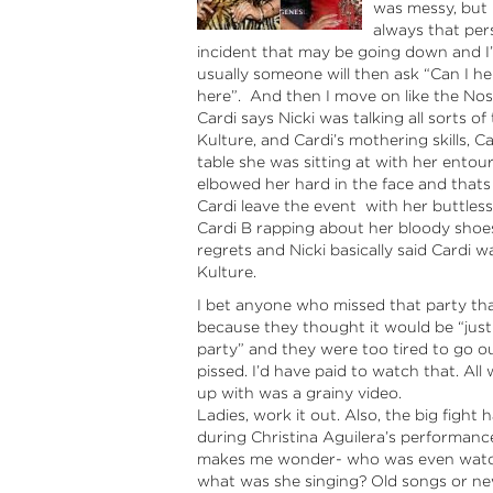
was messy, but m
always that per
incident that may be going down and I’m
usually someone will then ask “Can I hel
here”. And then I move on like the Nos
Cardi says Nicki was talking all sorts 
Kulture, and Cardi’s mothering skills, 
table she was sitting at with her entou
elbowed her hard in the face and tha
Cardi leave the event with her buttles
Cardi B rapping about her bloody shoes
regrets and Nicki basically said Cardi 
Kulture.
I bet anyone who missed that party tha
because they thought it would be “jus
party” and they were too tired to go o
pissed. I’d have paid to watch that. All
up with was a grainy video.
Ladies, work it out. Also, the big fight
during Christina Aguilera’s performanc
makes me wonder- who was even watchi
what was she singing? Old songs or n