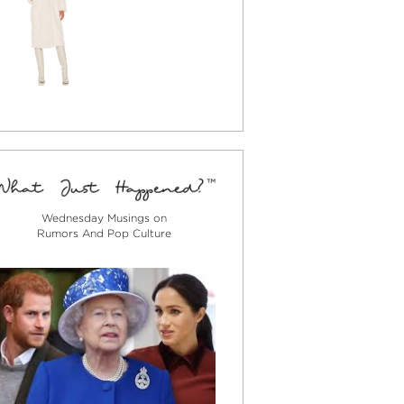
Wednesday Musings on
Rumors And Pop Culture