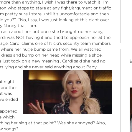
ore than anything, I wish I was there to watch it. I’m
son who stops to stare at any fight/argument or traffic
 pretty sure I stare until it’s uncomfortable and then
p you?” “No, I say, I was just looking at this plant over
y Nancy that I am.
of trash about her but once she brought up her baby,
Cardi was NOT having it and tried to approach her at the
rage. Cardi claims one of Nicki’s security team members
ts where her huge bump came from. We all watched
s dress and bump on her head while missing a shoe.
 just took on a new meaning . Cardi said she had no
was lying and she never said anything about Baby
t night
t another
ut was
 we ended
 happened
e which
ng her sing at that point? Was she annoyed? Also,
ew songs?