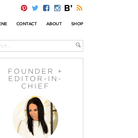
ENE
CONTACT
ABOUT
SHOP
FOUNDER +
EDITOR-IN-
CHIEF