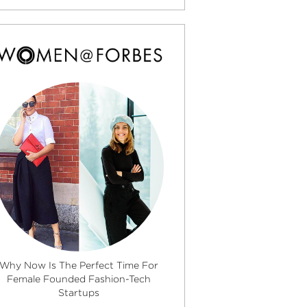
Why Now Is The Perfect Time For
Female Founded Fashion-Tech
Startups