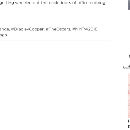
etting wheeled out the back doors of office buildings
ande
#BradleyCooper
#TheOscars
#NYFW2018
,
,
,
,
gaga