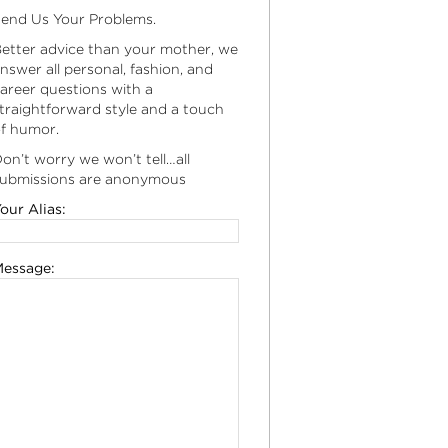
end Us Your Problems.
etter advice than your mother, we
nswer all personal, fashion, and
areer questions with a
traightforward style and a touch
f humor.
on’t worry we won’t tell…all
ubmissions are anonymous
our Alias:
essage: