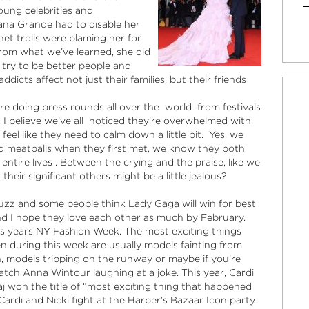
oung celebrities and
iana Grande had to disable her
t trolls were blaming her for
 from what we’ve learned, she did
 try to be better people and
icts affect not just their families, but their friends
e doing press rounds all over the world from festivals
 I believe we’ve all noticed they’re overwhelmed with
eel like they need to calm down a little bit. Yes, we
 meatballs when they first met, we know they both
 entire lives . Between the crying and the praise, like we
their significant others might be a little jealous?
uzz and some people think Lady Gaga will win for best
and I hope they love each other as much by February.
his years NY Fashion Week. The most exciting things
n during this week are usually models fainting from
, models tripping on the runway or maybe if you’re
atch Anna Wintour laughing at a joke. This year, Cardi
aj won the title of “most exciting thing that happened
ardi and Nicki fight at the Harper’s Bazaar Icon party