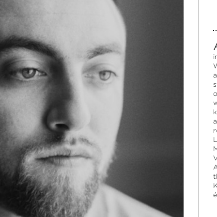
i
W
a
s
o
w
k
a
r
L
M
V
A
t
K
é