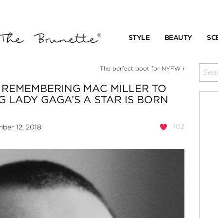
STYLE
BEAUTY
SC
›
The perfect boot for NYFW
 REMEMBERING MAC MILLER TO
 LADY GAGA’S A STAR IS BORN
102
ber 12, 2018