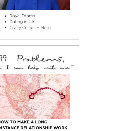
Royal Drama
Dating in LA
Crazy Celebs + More
HOW TO MAKE A LONG
DISTANCE RELATIONSHIP WORK