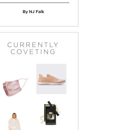
By NJ Falk
CURRENTLY
COVETING