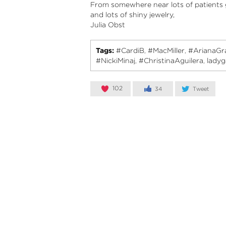
From somewhere near lots of patients g
and lots of shiny jewelry,
Julia Obst
Tags:
#CardiB
#MacMiller
#ArianaGr
,
,
#NickiMinaj
#ChristinaAguilera
lady
,
,
102
34
Tweet