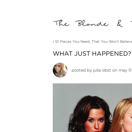
‹
10 Pieces You Need, That You Won’t Believ
WHAT JUST HAPPENED? 
posted by
julia obst
on may 01