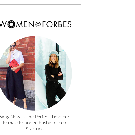
Why Now Is The Perfect Time For
Female Founded Fashion-Tech
Startups