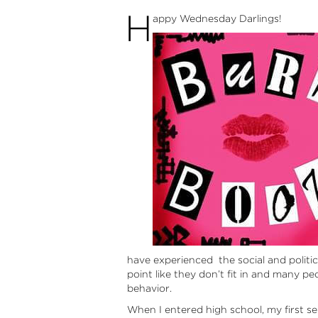
H
appy Wednesday Darlings!
have experienced the social and politic
point like they don’t fit in and many p
behavior.
When I entered high school, my first se