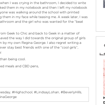
 when I was crying in the bathroom, I decided to write
liked them in my notebook and then I left my notebook
ryone was walking around the school with printed
g them in my face while teasing me. A week later, I was
bathroom and the girl who was wanted for the “beat
from Geek to Chic and back to Geek in a matter of
haved the way I did towards the original group of girls
 in by my own Regina George. I also regret writing a
ver stay best friends with one of the “cool girls”,
y.
than being cool.
sed meals and CBD pens,
esday
#Highschool
#LindsayLohan
#BeverlyHills
,
,
,
,
inaGeorge