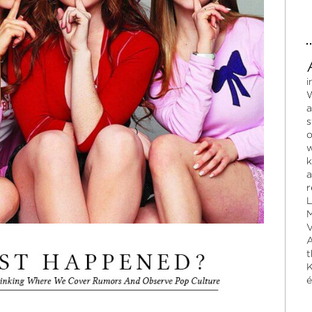
i
W
a
s
o
w
k
a
r
L
M
V
A
t
K
é