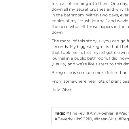
for fear of running into them. One day,
down all my secret crushes and why I 
in the bathroom. Within two days, eve
copies of my “crush journal” and wavin
the nerd who left those papers in the 
down”.
The moral of this story is- you can go 
seconds. My biggest regret is that I be
that took me in. I let myself get drawn
journal in a public bathroom. I did, howe
(Laura) and we’re like sisters to this da
Being nice is so much more fetch than 
From somewhere near lots of plant ba
Julia Obst
Tags:
#TinaFey
#AmyPoehler
#Wedn
,
,
#BeverlyHills90210
#MeanGirls
#Reg
,
,