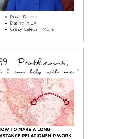
Royal Drama
Dating in LA
Crazy Celebs + More
HOW TO MAKE A LONG
DISTANCE RELATIONSHIP WORK