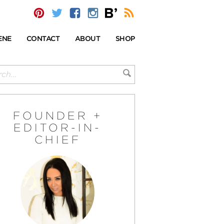
ENE
CONTACT
ABOUT
SHOP
FOUNDER +
EDITOR-IN-
CHIEF