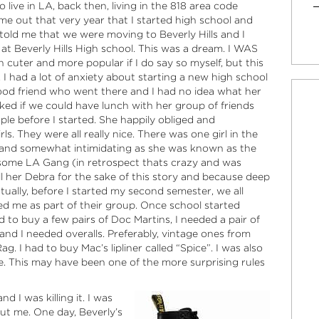
 live in LA, back then, living in the 818 area code
ame out that very year that I started high school and
old me that we were moving to Beverly Hills and I
t Beverly Hills High school. This was a dream. I WAS
cuter and more popular if I do say so myself, but this
 I had a lot of anxiety about starting a new high school
ldhood friend who went there and I had no idea what her
sked if we could have lunch with her group of friends
le before I started. She happily obliged and
s. They were all really nice. There was one girl in the
 and somewhat intimidating as she was known as the
o some LA Gang (in retrospect thats crazy and was
all her Debra for the sake of this story and because deep
entually, before I started my second semester, we all
d me as part of their group. Once school started
ed to buy a few pairs of Doc Martins, I needed a pair of
nd I needed overalls. Preferably, vintage ones from
 I had to buy Mac’s lipliner called “Spice”. I was also
le. This may have been one of the more surprising rules
d I was killing it. I was
ut me. One day, Beverly’s