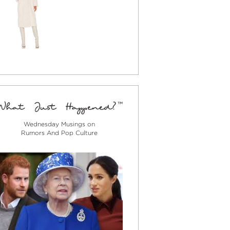
Wednesday Musings on
Rumors And Pop Culture