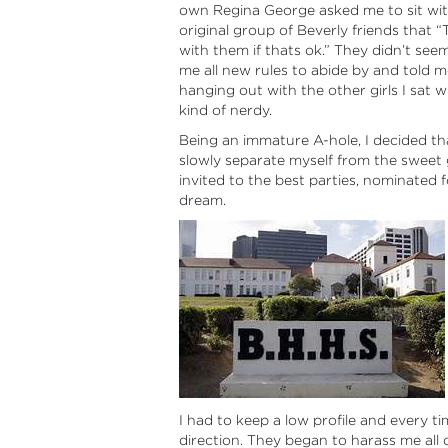
own Regina George asked me to sit with
original group of Beverly friends that 
with them if thats ok.” They didn’t see
me all new rules to abide by and told m
hanging out with the other girls I sat 
kind of nerdy.
Being an immature A-hole, I decided tha
slowly separate myself from the sweet g
invited to the best parties, nominated
dream.
I had to keep a low profile and every ti
direction. They began to harass me all