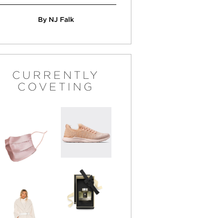
By NJ Falk
CURRENTLY
COVETING