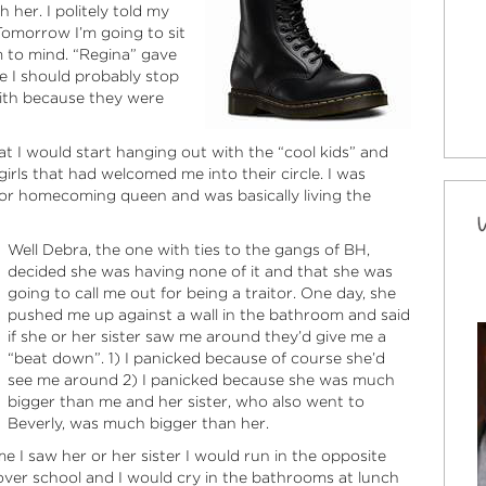
 her. I politely told my
“Tomorrow I’m going to sit
m to mind. “Regina” gave
e I should probably stop
with because they were
t I would start hanging out with the “cool kids” and
irls that had welcomed me into their circle. I was
 for homecoming queen and was basically living the
Well Debra, the one with ties to the gangs of BH,
decided she was having none of it and that she was
going to call me out for being a traitor. One day, she
pushed me up against a wall in the bathroom and said
if she or her sister saw me around they’d give me a
“beat down”. 1) I panicked because of course she’d
see me around 2) I panicked because she was much
bigger than me and her sister, who also went to
Beverly, was much bigger than her.
me I saw her or her sister I would run in the opposite
 over school and I would cry in the bathrooms at lunch