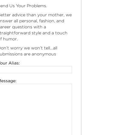
end Us Your Problems.
etter advice than your mother, we
nswer all personal, fashion, and
areer questions with a
traightforward style and a touch
f humor.
on’t worry we won’t tell…all
ubmissions are anonymous
our Alias:
essage: