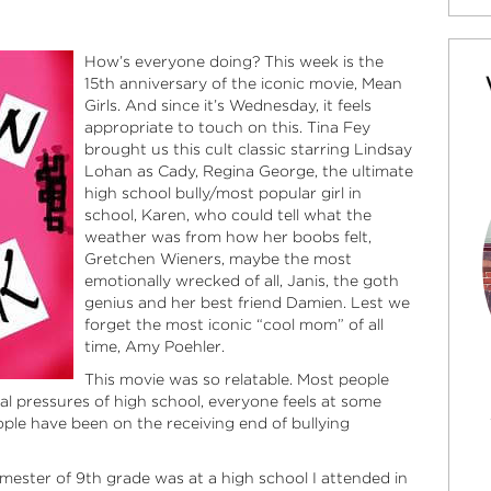
How’s everyone doing? This week is the
15th anniversary of the iconic movie, Mean
Girls. And since it’s Wednesday, it feels
appropriate to touch on this. Tina Fey
brought us this cult classic starring Lindsay
Lohan as Cady, Regina George, the ultimate
high school bully/most popular girl in
school, Karen, who could tell what the
weather was from how her boobs felt,
Gretchen Wieners, maybe the most
emotionally wrecked of all, Janis, the goth
genius and her best friend Damien. Lest we
forget the most iconic “cool mom” of all
time, Amy Poehler.
This movie was so relatable. Most people
al pressures of high school, everyone feels at some
eople have been on the receiving end of bullying
mester of 9th grade was at a high school I attended in