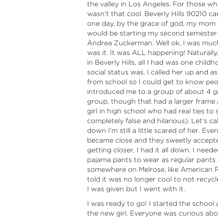
the valley in Los Angeles. For those who
wasn’t that cool. Beverly Hills 90210 c
one day, by the grace of god, my mom t
would be starting my second semester a
Andrea Zuckerman. Well ok, I was much 
was it. It was ALL happening! Naturally,
in Beverly Hills, all I had was one chi
social status was. I called her up and a
from school so I could get to know peop
introduced me to a group of about 4 girl
group, though that had a larger frame
girl in high school who had real ties t
completely false and hilarious). Let’s c
down I’m still a little scared of her. Ev
became close and they sweetly accepte
getting closer, I had it all down. I need
pajama pants to wear as regular pants a
somewhere on Melrose, like American Rag.
told it was no longer cool to not recyc
I was given but I went with it.
I was ready to go! I started the school an
the new girl. Everyone was curious abo