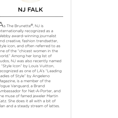
NJ FALK
A
®
s The Brunette
, NJ is
nternationally recognized as a
ebby award-winning journalist
nd creative, fashion trendsetter,
tyle icon, and often referred to as
ne of the “chicest women in the
orld.” Among her long list of
udos, NJ was also recently named
 “Style Icon” by Louis Vuitton,
ecognized as one of LA’s “Leading
adies of Style” by Angeleno
agazine, is a member of the
ogue Vanguard, a Brand
mbassador for Net-A-Porter, and
he muse of famed jeweler Martin
atz. She does it all with a bit of
lan and a steady stream of lattes.