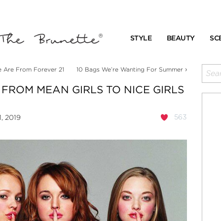
STYLE
BEAUTY
SC
›
e Are From Forever 21
10 Bags We’re Wanting For Summer
FROM MEAN GIRLS TO NICE GIRLS
563
, 2019