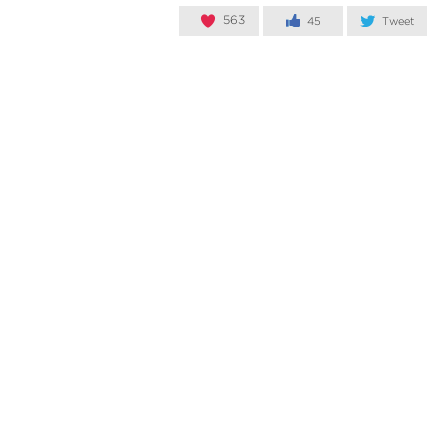
563
45
Tweet