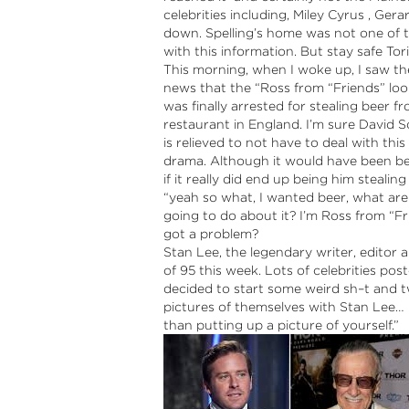
celebrities including, Miley Cyrus , Ger
down.
Spelling’s home was not one of 
with this information. But stay safe Tori
This morning, when I woke up, I saw t
news that the “Ross from “Friends” loo
was finally arrested for stealing beer f
restaurant in England. I’m sure David
is relieved to not have to deal with this
drama. Although it would have been b
if it really did end up being him stealing
“yeah so what, I wanted beer, what ar
going to do about it? I’m Ross from “Fr
got a problem?
Stan Lee, the legendary writer, editor
of 95 this week. Lots of celebrities p
decided to start some weird sh–t and tw
pictures of themselves with Stan Lee
than putting up a picture of yourself.”