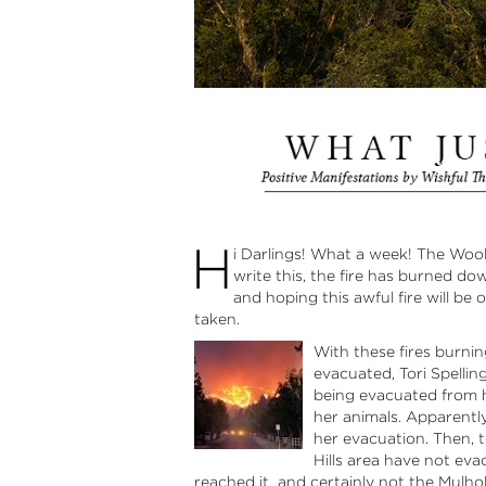
H
i Darlings! What a week! The Wools
write this, the fire has burned d
and hoping this awful fire will be
taken.
With these fires burnin
evacuated, Tori Spelli
being evacuated from he
her animals. Apparentl
her evacuation. Then, t
Hills area have not eva
reached it and certainly not the Mulholl