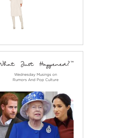
Wednesday Musings on
Rumors And Pop Culture