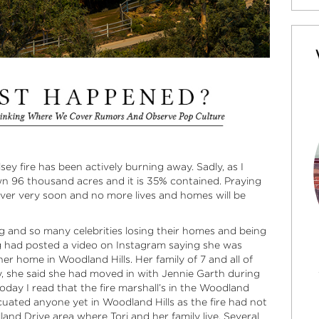
ey fire has been actively burning away. Sadly, as I
own 96 thousand acres and it is 35% contained. Praying
 over very soon and no more lives and homes will be
g and so many celebrities losing their homes and being
ng had posted a video on Instagram saying she was
r home in Woodland Hills. Her family of 7 and all of
y, she said she had moved in with Jennie Garth during
oday I read that the fire marshall’s in the Woodland
cuated anyone yet in Woodland Hills as the fire had not
and Drive area where Tori and her family live. Several