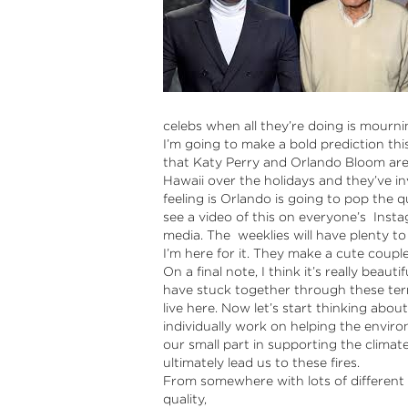
celebs when all they’re doing is mourni
I’m going to make a bold prediction thi
that Katy Perry and Orlando Bloom are
Hawaii over the holidays and they’ve in
feeling is Orlando is going to pop the 
see a video of this on everyone’s Instag
media. The weeklies will have plenty to
I’m here for it. They make a cute couple
On a final note, I think it’s really beau
have stuck together through these terri
live here. Now let’s start thinking abo
individually work on helping the envir
our small part in supporting the clima
ultimately lead us to these fires.
From somewhere with lots of different 
quality,