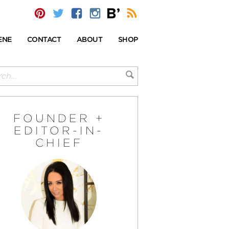
ENE
CONTACT
ABOUT
SHOP
FOUNDER +
EDITOR-IN-
CHIEF