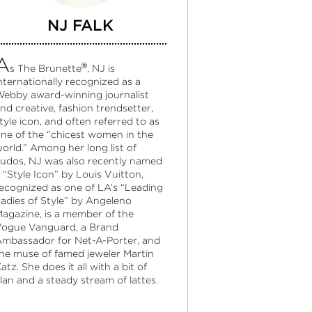
NJ FALK
A
®
s The Brunette
, NJ is
nternationally recognized as a
ebby award-winning journalist
nd creative, fashion trendsetter,
tyle icon, and often referred to as
ne of the “chicest women in the
orld.” Among her long list of
udos, NJ was also recently named
 “Style Icon” by Louis Vuitton,
ecognized as one of LA’s “Leading
adies of Style” by Angeleno
agazine, is a member of the
ogue Vanguard, a Brand
mbassador for Net-A-Porter, and
he muse of famed jeweler Martin
atz. She does it all with a bit of
lan and a steady stream of lattes.