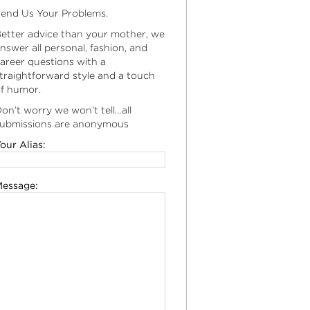
end Us Your Problems.
etter advice than your mother, we
nswer all personal, fashion, and
areer questions with a
traightforward style and a touch
f humor.
on’t worry we won’t tell…all
ubmissions are anonymous
our Alias:
essage: