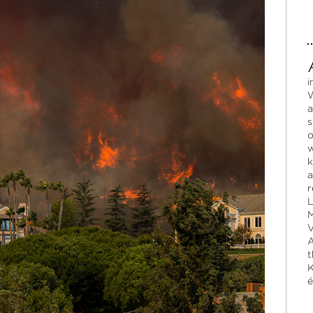
i
W
a
s
o
w
k
a
r
L
M
V
A
t
K
é