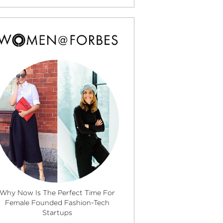
Why Now Is The Perfect Time For
Female Founded Fashion-Tech
Startups