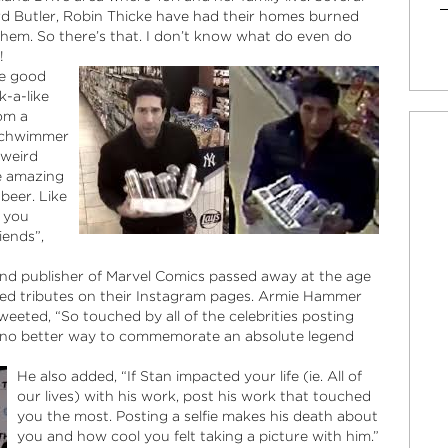
ard Butler, Robin Thicke
have had their homes burned
them. So there’s that. I don’t know what do even do
!
he good
k-a-like
rom a
 Schwimmer
 weird
e amazing
 beer. Like
e you
iends”,
 and publisher of Marvel Comics passed away at the age
osted tributes on their Instagram pages. Armie Hammer
eeted, “So touched by all of the celebrities posting
… no better way to commemorate an absolute legend
He also added, “If Stan impacted your life (ie. All of
our lives) with his work, post his work that touched
you the most. Posting a selfie makes his death about
you and how cool you felt taking a picture with him.”