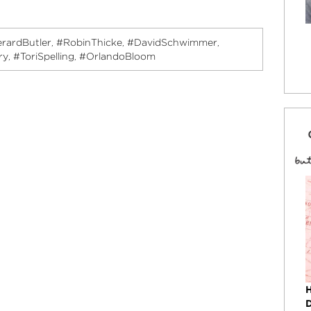
rardButler
#RobinThicke
#DavidSchwimmer
,
,
,
ry
#ToriSpelling
#OrlandoBloom
,
,