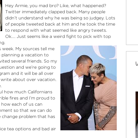
Hey Armie, you mad bro? Like, what happened?
Twitter immediately clapped back. Many people
didn’t understand why he was being so judgey. Lots
of people tweeted back at him and he took the time
to respond with what seemed like angry tweets.
Ok…. Just seems like a weird fight to pick with top
ng.
s week. My sources tell me
 planning a vacation to
vited several friends. So my
question and we’re going to
ram and it will be all over
 write about over vacation.
.
tiful how much Californians
ble fires and I’m proud to
ut how each of us can
onment so that we can do
te change problem that has
ice tea options and bad air