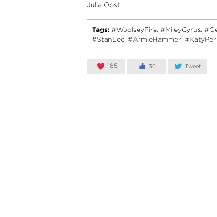
Julia Obst
Tags:
#WoolseyFire
#MileyCyrus
#Ge
,
,
#StanLee
#ArmieHammer
#KatyPer
,
,
185
30
Tweet