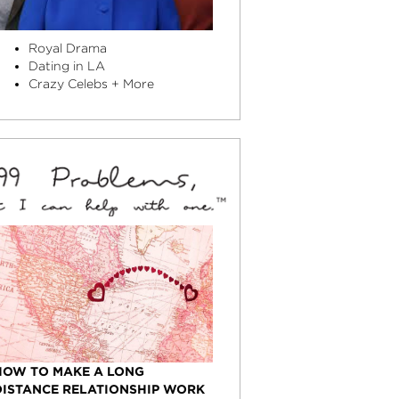
Royal Drama
Dating in LA
Crazy Celebs + More
HOW TO MAKE A LONG
DISTANCE RELATIONSHIP WORK