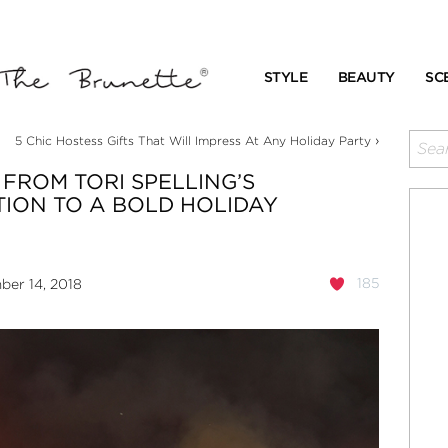
STYLE
BEAUTY
SC
›
5 Chic Hostess Gifts That Will Impress At Any Holiday Party
FROM TORI SPELLING’S
ION TO A BOLD HOLIDAY
185
er 14, 2018