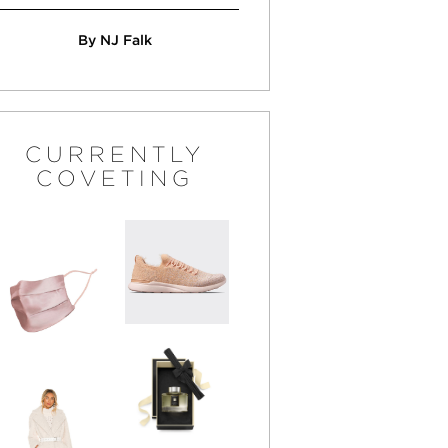
By NJ Falk
CURRENTLY
COVETING