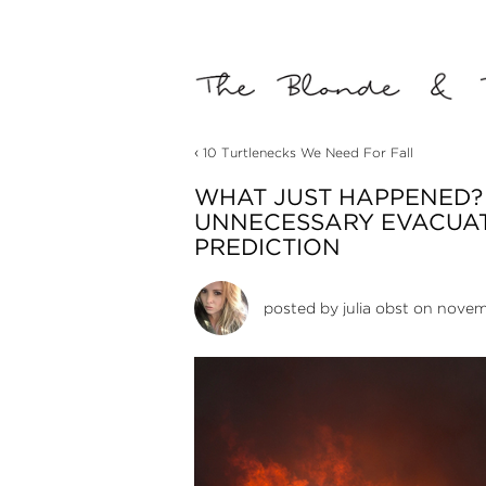
‹
10 Turtlenecks We Need For Fall
WHAT JUST HAPPENED? 
UNNECESSARY EVACUAT
PREDICTION
posted by
julia obst
on novemb