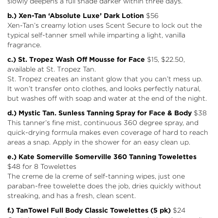
slowly deepens a full shade darker within three days.
b.) Xen-Tan
‘Absolute Luxe’ Dark Lotion
$56
Xen-Tan’s creamy lotion uses Scent Secure to lock out the
typical self-tanner smell while imparting a light, vanilla
fragrance.
c.) St. Tropez Wash Off Mousse for Face
$15, $22.50,
available at
St. Tropez Tan
.
St. Tropez creates an instant glow that you can’t mess up.
It won’t transfer onto clothes, and looks perfectly natural,
but washes off with soap and water at the end of the night.
d.) Mystic Tan.
Sunless Tanning Spray for Face & Body
$38
This tanner’s fine mist, continuous 360 degree spray, and
quick-drying formula makes even coverage of hard to reach
areas a snap. Apply in the shower for an easy clean up.
e.) Kate Somerville Somerville 360 Tanning Towelettes
$48 for 8 Towelettes
The creme de la creme of self-tanning wipes, just one
paraban-free towelette does the job, dries quickly without
streaking, and has a fresh, clean scent.
f.) TanTowel
Full Body Classic Towelettes (5 pk)
$24