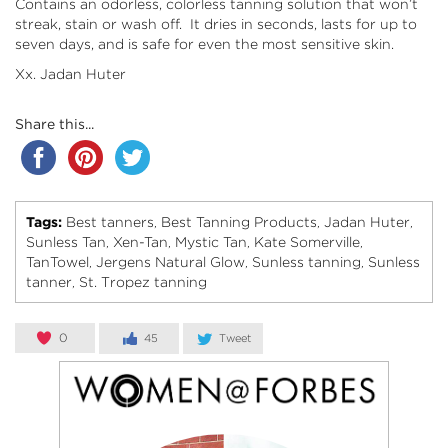
Contains an odorless, colorless tanning solution that won’t
streak, stain or wash off. It dries in seconds, lasts for up to
seven days, and is safe for even the most sensitive skin.
Xx. Jadan Huter
Share this...
Tags:
Best tanners
Best Tanning Products
Jadan Huter
,
,
,
Sunless Tan
Xen-Tan
Mystic Tan
Kate Somerville
,
,
,
,
TanTowel
Jergens Natural Glow
Sunless tanning
Sunless
,
,
,
tanner
St. Tropez tanning
,
0
45
Tweet