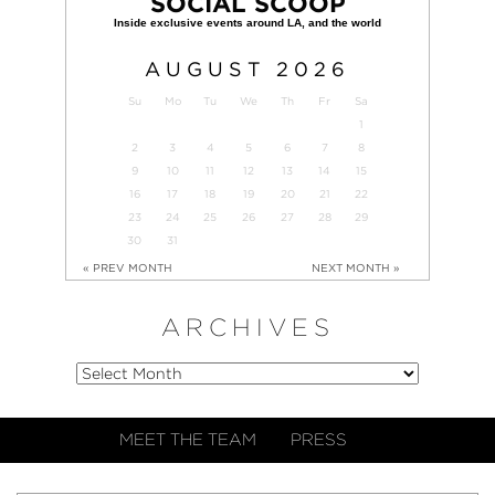
SOCIAL SCOOP
AUGUST
2026
Su
Mo
Tu
We
Th
Fr
Sa
1
2
3
4
5
6
7
8
9
10
11
12
13
14
15
16
17
18
19
20
21
22
23
24
25
26
27
28
29
30
31
« PREV MONTH
NEXT MONTH »
ARCHIVES
MEET THE TEAM
PRESS