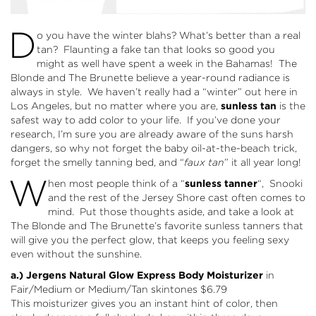
D
o you have the winter blahs? What’s better than a real
tan? Flaunting a fake tan that looks so good you
might as well have spent a week in the Bahamas! The
Blonde and The Brunette believe a year-round radiance is
always in style. We haven’t really had a “winter” out here in
Los Angeles, but no matter where you are,
sunless tan
is the
safest way to add color to your life. If you’ve done your
research, I’m sure you are already aware of the suns harsh
dangers, so why not forget the baby oil-at-the-beach trick,
forget the smelly tanning bed, and “
faux tan
” it all year long!
W
hen most people think of a “
sunless tanner
“, Snooki
and the rest of the Jersey Shore cast often comes to
mind. Put those thoughts aside, and take a look at
The Blonde and The Brunette’s favorite sunless tanners that
will give you the perfect glow, that keeps you feeling sexy
even without the sunshine.
a.) Jergens Natural Glow Express Body Moisturizer
in
Fair/Medium
or
Medium/Tan
skintones $6.79
This moisturizer gives you an instant hint of color, then