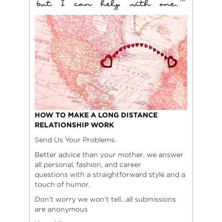
HOW TO MAKE A LONG DISTANCE
RELATIONSHIP WORK
Send Us Your Problems.
Better advice than your mother, we answer
all personal, fashion, and career
questions with a straightforward style and a
touch of humor.
Don’t worry we won’t tell…all submissions
are anonymous