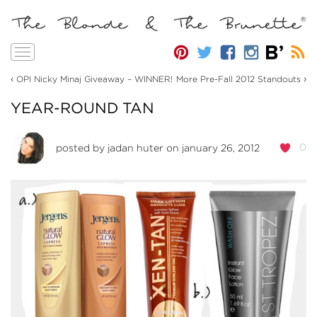
Toggle
navigation
‹
›
OPI Nicky Minaj Giveaway – WINNER!
More Pre-Fall 2012 Standouts
YEAR-ROUND TAN
0
posted by
jadan huter
on january 26, 2012