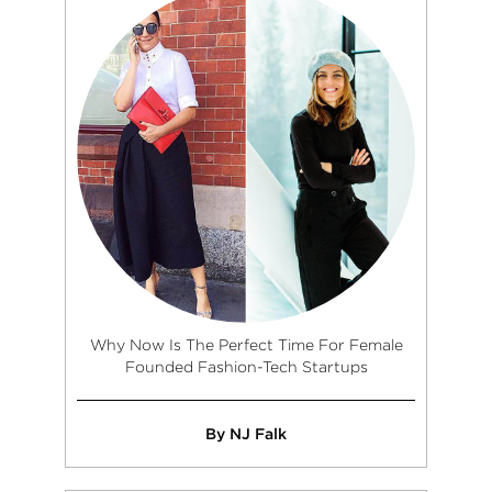
Why Now Is The Perfect Time For Female
Founded Fashion-Tech Startups
By NJ Falk