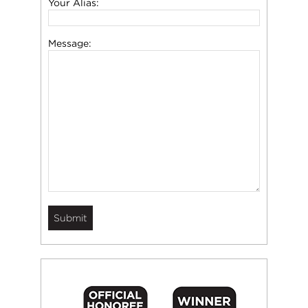
Your Alias:
Message: