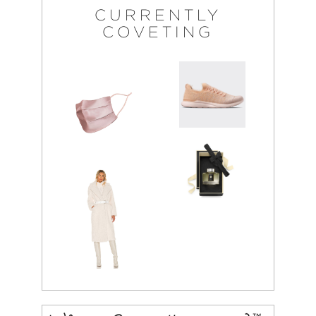
CURRENTLY
COVETING