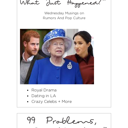
Wednesday Musings on
Rumors And Pop Culture
Royal Drama
Dating in LA
Crazy Celebs + More