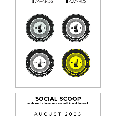
SOCIAL SCOOP
AUGUST
2026