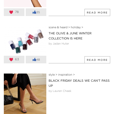
78
35
READ MORE
scene & heard
>
holiday
>
THE OLIVE & JUNE WINTER
COLLECTION IS HERE
by Jadan Huter
63
48
READ MORE
style
>
inspiration
>
BLACK FRIDAY DEALS WE CAN’T PASS
UP
by Lauren Cheek