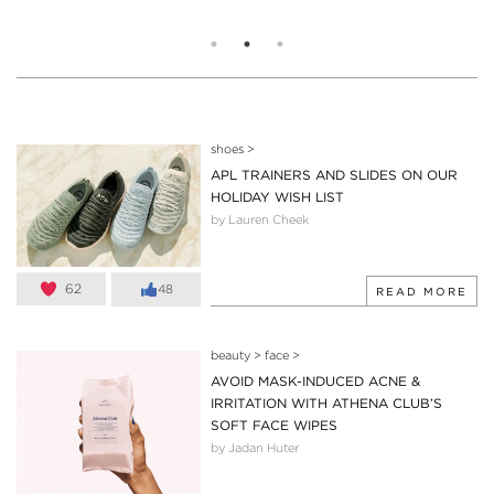
shoes
>
APL TRAINERS AND SLIDES ON OUR
HOLIDAY WISH LIST
by Lauren Cheek
62
48
READ MORE
beauty
>
face
>
AVOID MASK-INDUCED ACNE &
IRRITATION WITH ATHENA CLUB’S
SOFT FACE WIPES
by Jadan Huter