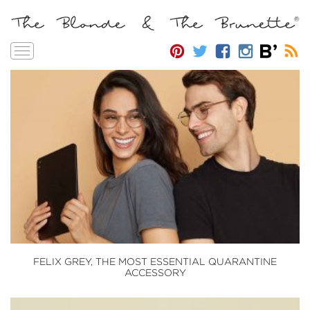
Toggle
navigation
FELIX GREY, THE MOST ESSENTIAL QUARANTINE
ACCESSORY