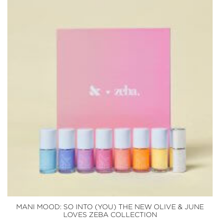
MANI MOOD: SO INTO (YOU) THE NEW OLIVE & JUNE
LOVES ZEBA COLLECTION