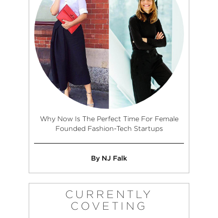
Why Now Is The Perfect Time For Female
Founded Fashion-Tech Startups
By NJ Falk
CURRENTLY
COVETING