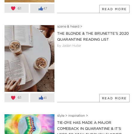
61
47
READ MORE
scene & heard
>
THE BLONDE & THE BRUNETTE’S 2020
QUARANTINE READING LIST
by Jadan Huter
61
41
READ MORE
style
>
inspiration
>
TIE-DYE HAS MADE A MAJOR
COMEBACK IN QUARANTINE & IT’S