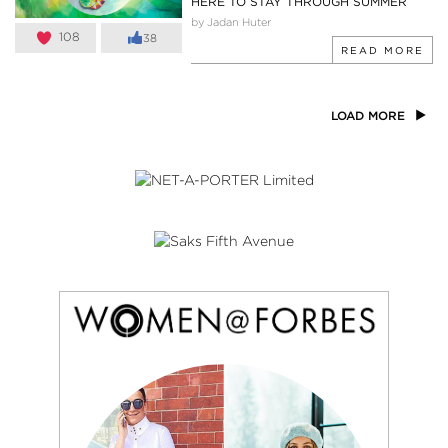
HERE TO STAY THROUGH SUMMER
by Jadan Huter
108
38
READ MORE
LOAD MORE