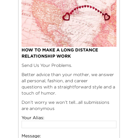
HOW TO MAKE A LONG DISTANCE
RELATIONSHIP WORK
Send Us Your Problems.
Better advice than your mother, we answer
all personal, fashion, and career
questions with a straightforward style and a
touch of humor.
Don’t worry we won’t tell…all submissions
are anonymous
Your Alias:
Message: