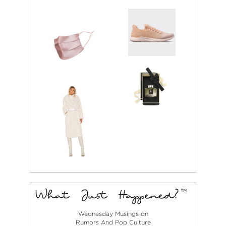
Wednesday Musings on
Rumors And Pop Culture