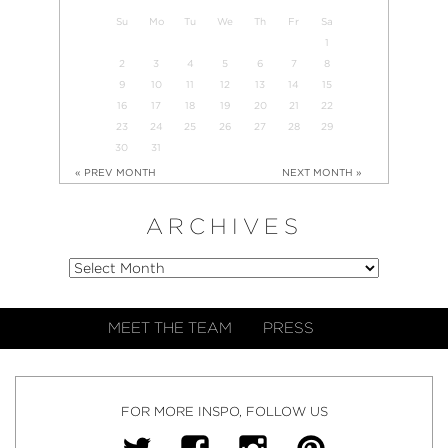
Su
Mo
Tu
We
Th
Fr
Sa
1
2
3
4
5
6
7
8
9
10
11
12
13
14
15
16
17
18
19
20
21
22
23
24
25
26
27
28
29
30
31
« PREV MONTH
NEXT MONTH »
ARCHIVES
MEET THE TEAM
PRESS
FOR MORE INSPO, FOLLOW US