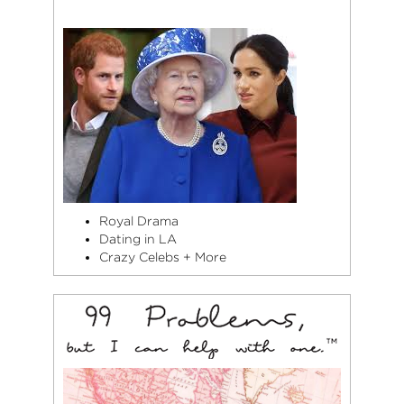
Royal Drama
Dating in LA
Crazy Celebs + More