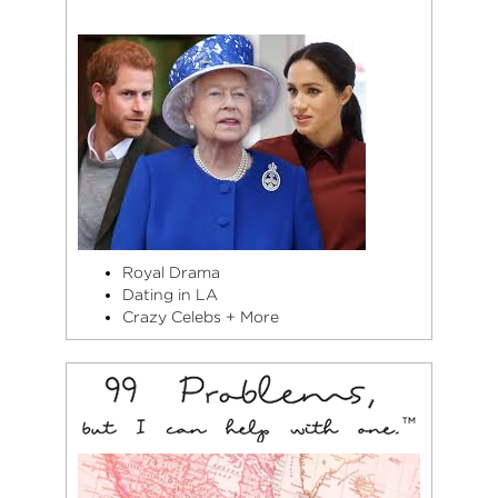
Royal Drama
Dating in LA
Crazy Celebs + More