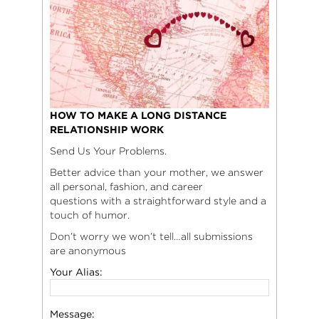
HOW TO MAKE A LONG DISTANCE
RELATIONSHIP WORK
Send Us Your Problems.
Better advice than your mother, we answer
all personal, fashion, and career
questions with a straightforward style and a
touch of humor.
Don’t worry we won’t tell…all submissions
are anonymous
Your Alias:
Message: