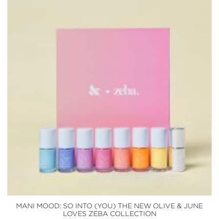
MANI MOOD: SO INTO (YOU) THE NEW OLIVE & JUNE
LOVES ZEBA COLLECTION