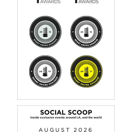
SOCIAL SCOOP
AUGUST
2026