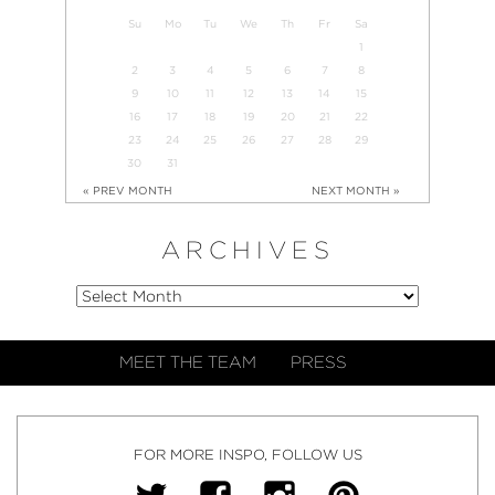
Su
Mo
Tu
We
Th
Fr
Sa
1
2
3
4
5
6
7
8
9
10
11
12
13
14
15
16
17
18
19
20
21
22
23
24
25
26
27
28
29
30
31
« PREV MONTH
NEXT MONTH »
ARCHIVES
MEET THE TEAM
PRESS
FOR MORE INSPO, FOLLOW US