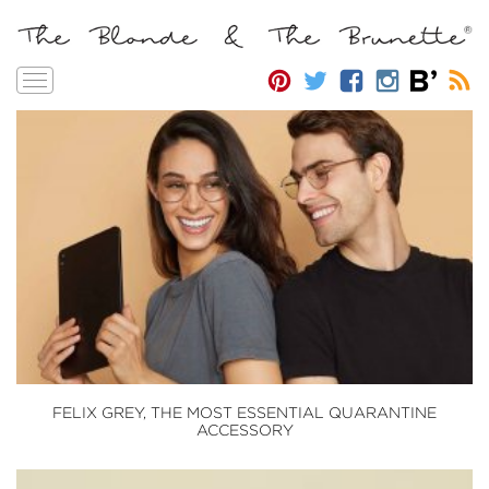
Toggle
navigation
FELIX GREY, THE MOST ESSENTIAL QUARANTINE
ACCESSORY