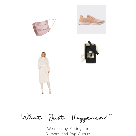
Wednesday Musings on
Rumors And Pop Culture