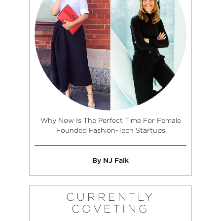
Why Now Is The Perfect Time For Female
Founded Fashion-Tech Startups
By NJ Falk
CURRENTLY
COVETING