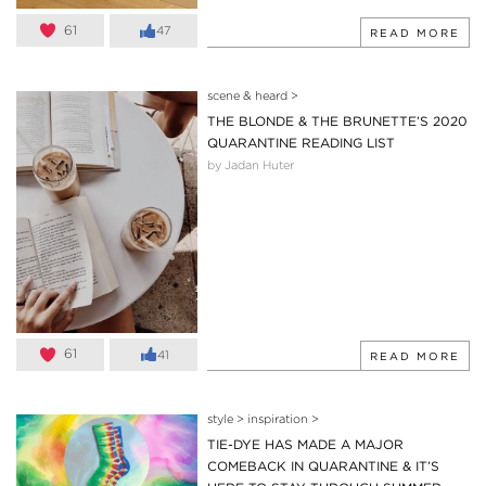
61
47
READ MORE
scene & heard
>
THE BLONDE & THE BRUNETTE’S 2020
QUARANTINE READING LIST
by Jadan Huter
61
41
READ MORE
style
>
inspiration
>
TIE-DYE HAS MADE A MAJOR
COMEBACK IN QUARANTINE & IT’S