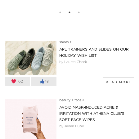
shoes
>
APL TRAINERS AND SLIDES ON OUR
HOLIDAY WISH LIST
by Lauren Cheek
62
48
READ MORE
beauty
>
face
>
AVOID MASK-INDUCED ACNE &
IRRITATION WITH ATHENA CLUB’S
SOFT FACE WIPES
by Jadan Huter