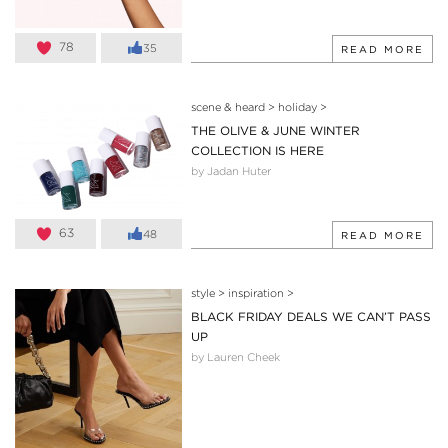
78
35
READ MORE
scene & heard
>
holiday
>
THE OLIVE & JUNE WINTER
COLLECTION IS HERE
by Jadan Huter
63
48
READ MORE
style
>
inspiration
>
BLACK FRIDAY DEALS WE CAN’T PASS
UP
by Lauren Cheek