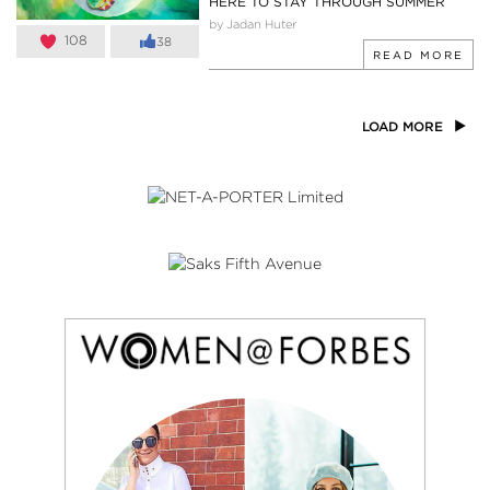
HERE TO STAY THROUGH SUMMER
by Jadan Huter
108
38
READ MORE
LOAD MORE